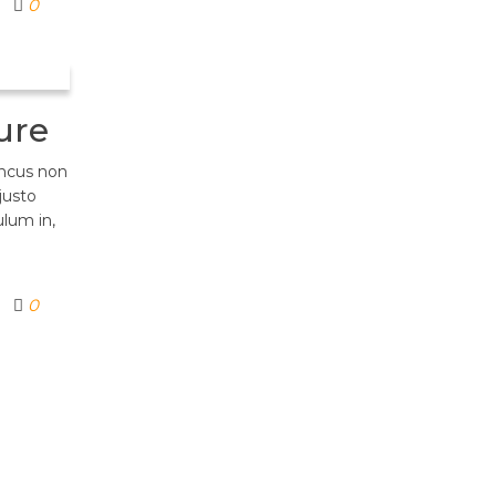
0
ure
oncus non
justo
ulum in,
0