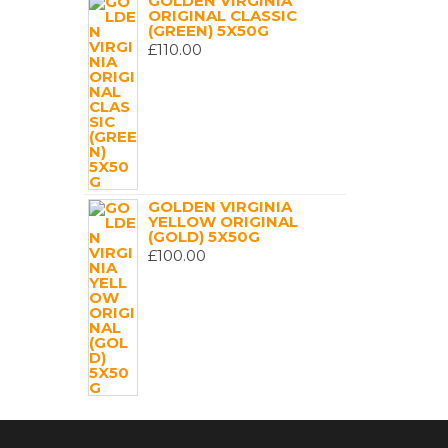
GOLDEN VIRGINIA
ORIGINAL CLASSIC
(GREEN) 5X50G
£
110.00
GOLDEN VIRGINIA
YELLOW ORIGINAL
(GOLD) 5X50G
£
100.00