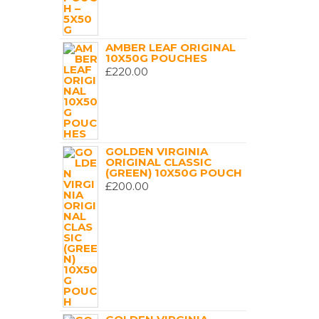
AMBER LEAF ORIGINAL
10X50G POUCHES
£
220.00
GOLDEN VIRGINIA
ORIGINAL CLASSIC
(GREEN) 10X50G POUCH
£
200.00