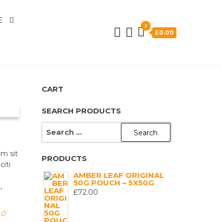
E
0
£0.00
CART
SEARCH PRODUCTS
SEARCH
FOR:
am sit
PRODUCTS
citi
AMBER LEAF ORIGINAL
50G POUCH – 5X50G
,
£
72.00
0