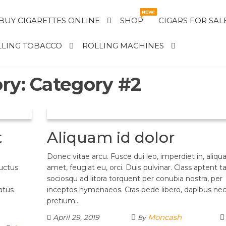
NEW!
BUY CIGARETTES ONLINE
SHOP
CIGARS FOR SAL
LING TOBACCO
ROLLING MACHINES
ry:
Category #2
t
Aliquam id dolor
Donec vitae arcu. Fusce dui leo, imperdiet in, aliqu
luctus
amet, feugiat eu, orci. Duis pulvinar. Class aptent ta
sociosqu ad litora torquent per conubia nostra, per
atus
inceptos hymenaeos. Cras pede libero, dapibus nec
pretium…
Moncash
April 29, 2019
By