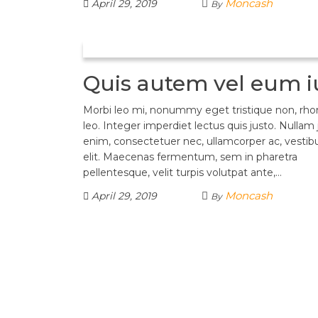
Moncash
April 29, 2019
By
Quis autem vel eum i
Morbi leo mi, nonummy eget tristique non, rh
leo. Integer imperdiet lectus quis justo. Nullam 
enim, consectetuer nec, ullamcorper ac, vestib
elit. Maecenas fermentum, sem in pharetra
pellentesque, velit turpis volutpat ante,…
Moncash
April 29, 2019
By