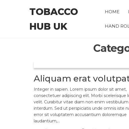
Skip
TOBACCO
to
HOME
the
HUB UK
content
HAND ROL
Catego
Aliquam erat volutpa
Integer in sapien. Lorem ipsum dolor sit amet,
consectetuer adipiscing elit. Morbi scelerisque 
velit. Curabitur vitae diam non enim vestibulum
interdum. Sed ut perspiciatis unde omnis iste n
error sit voluptatem accusantium doloremque
laudantium,…