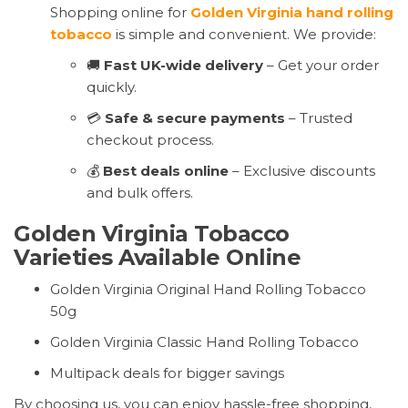
Shopping online for
Golden Virginia hand rolling
tobacco
is simple and convenient. We provide:
🚚
Fast UK-wide delivery
– Get your order
quickly.
💳
Safe & secure payments
– Trusted
checkout process.
💰
Best deals online
– Exclusive discounts
and bulk offers.
Golden Virginia Tobacco
Varieties Available Online
Golden Virginia Original Hand Rolling Tobacco
50g
Golden Virginia Classic Hand Rolling Tobacco
Multipack deals for bigger savings
By choosing us, you can enjoy hassle-free shopping,