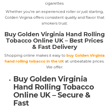
cigarettes.
Whether you’re an experienced roller or just starting,
Golden Virginia offers consistent quality and flavor that
smokers trust.
Buy Golden Virginia Hand Rolling
Tobacco Online UK – Best Prices
& Fast Delivery
Shopping online makes it easy to
buy Golden Virginia
hand rolling tobacco in the UK
at unbeatable prices.
We offer:
Buy Golden Virginia
Hand Rolling Tobacco
Online UK – Secure &
Fast