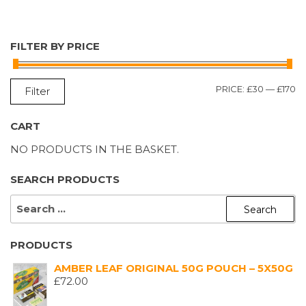
FILTER BY PRICE
M
M
PRICE:
£30
—
£170
Filter
P
P
CART
NO PRODUCTS IN THE BASKET.
SEARCH PRODUCTS
SEARCH
FOR:
PRODUCTS
AMBER LEAF ORIGINAL 50G POUCH – 5X50G
£
72.00