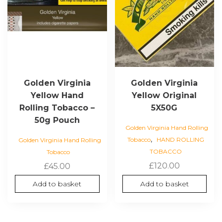
Golden Virginia
Golden Virginia
Yellow Hand
Yellow Original
Rolling Tobacco –
5X50G
50g Pouch
Golden Virginia Hand Rolling
,
Tobacco
HAND ROLLING
Golden Virginia Hand Rolling
TOBACCO
Tobacco
£
120.00
£
45.00
Add to basket
Add to basket