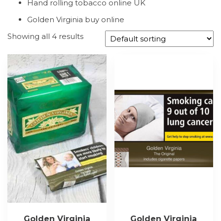
Hand rolling tobacco online UK
Golden Virginia buy online
Showing all 4 results
Golden Virginia
Golden Virginia