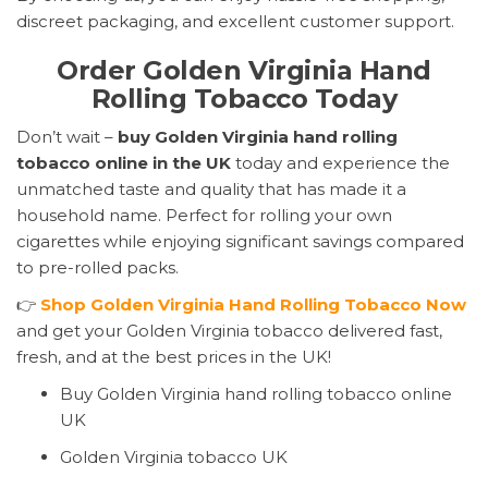
discreet packaging, and excellent customer support.
Order Golden Virginia Hand
Rolling Tobacco Today
Don’t wait –
buy Golden Virginia hand rolling
tobacco online in the UK
today and experience the
unmatched taste and quality that has made it a
household name. Perfect for rolling your own
cigarettes while enjoying significant savings compared
to pre-rolled packs.
👉
Shop Golden Virginia Hand Rolling Tobacco Now
and get your Golden Virginia tobacco delivered fast,
fresh, and at the best prices in the UK!
Buy Golden Virginia hand rolling tobacco online
UK
Golden Virginia tobacco UK