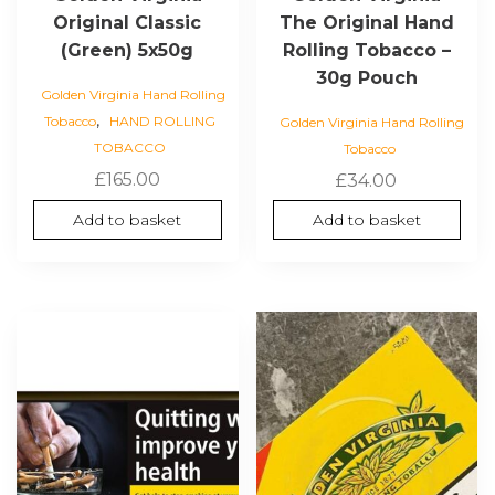
Original Classic
The Original Hand
(Green) 5x50g
Rolling Tobacco –
30g Pouch
Golden Virginia Hand Rolling
,
Tobacco
HAND ROLLING
Golden Virginia Hand Rolling
TOBACCO
Tobacco
£
165.00
£
34.00
Add to basket
Add to basket