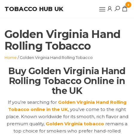
Skip
0
TOBACCO HUB UK
to
the
content
Golden Virginia Hand
Rolling Tobacco
Home
/ Golden Virginia Hand Rolling Tobacco
Buy Golden Virginia Hand
Rolling Tobacco Online in
the UK
If you’re searching for
Golden Virginia Hand Rolling
Tobacco online in the UK
, you’ve come to the right
place. Known worldwide for its smooth, rich flavor and
premium quality,
Golden Virginia tobacco
remains a
top choice for smokers who prefer hand-rolled