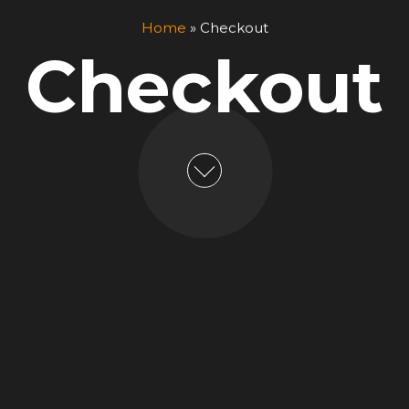
Home
»
Checkout
Checkout