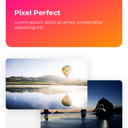
Pixel Perfect
Lorem ipsum dolor sit amet, consectetur
adipiscing elit.