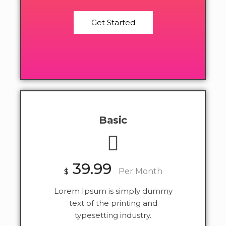
Get Started
Basic
39.99
$
Per Month
Lorem Ipsum is simply dummy
text of the printing and
typesetting industry.