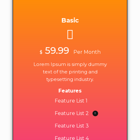
Basic
59.99
$
Per Month
Lorem Ipsum is simply dummy
text of the printing and
typesetting industry.
Features
Feature List 1
Feature List 2
Feature List 3
Feature List 4