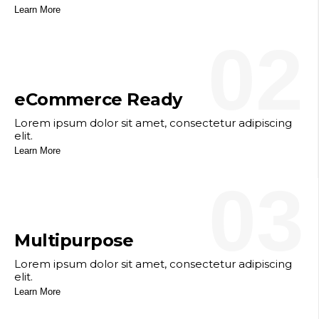
Learn More
02
eCommerce Ready
Lorem ipsum dolor sit amet, consectetur adipiscing
elit.
Learn More
03
Multipurpose
Lorem ipsum dolor sit amet, consectetur adipiscing
elit.
Learn More