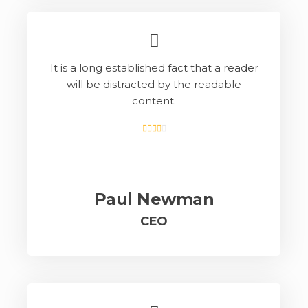
It is a long established fact that a reader
will be distracted by the readable
content.
Paul Newman
CEO