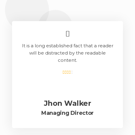
It is a long established fact that a reader
will be distracted by the readable
content.
Jhon Walker
Managing Director