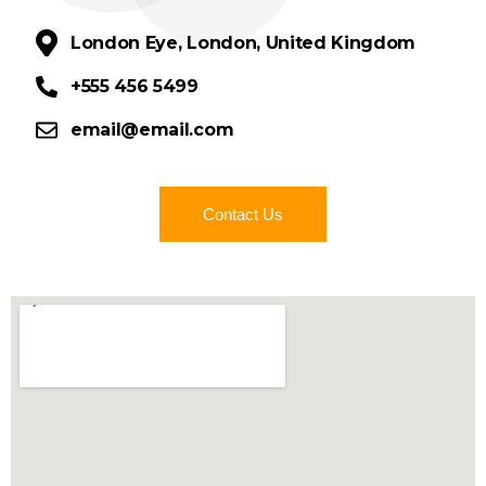
London Eye, London, United Kingdom
+555 456 5499
email@email.com
Contact Us