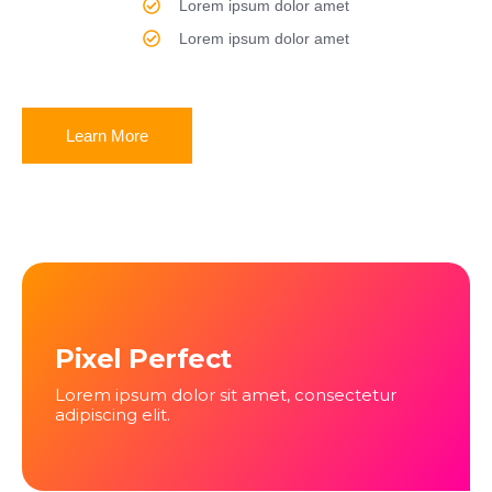
Lorem ipsum dolor amet
Lorem ipsum dolor amet
Learn More
Pixel Perfect
Lorem ipsum dolor sit amet, consectetur
adipiscing elit.