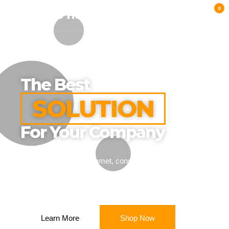
0
TOBACCO HUB UK
The Best
SOLUTION
For Your Company
Lorem ipsum dolor sit amet, consectetur adipiscing elit.
Ut elit tellus, luctus nec ullamcorper mattis.
Learn More
Shop Now