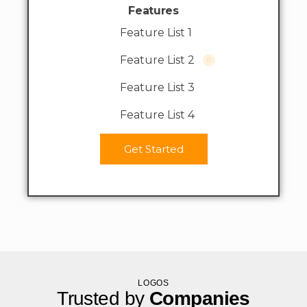
Features
Feature List 1
Feature List 2
Feature List 3
Feature List 4
Get Started
LOGOS
Trusted by
Companies