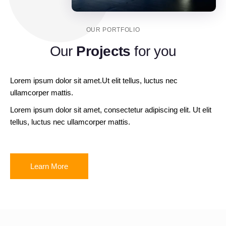
OUR PORTFOLIO
Our
Projects
for you
Lorem ipsum dolor sit amet.Ut elit tellus, luctus nec
ullamcorper mattis.
Lorem ipsum dolor sit amet, consectetur adipiscing elit. Ut elit
tellus, luctus nec ullamcorper mattis.
Learn More