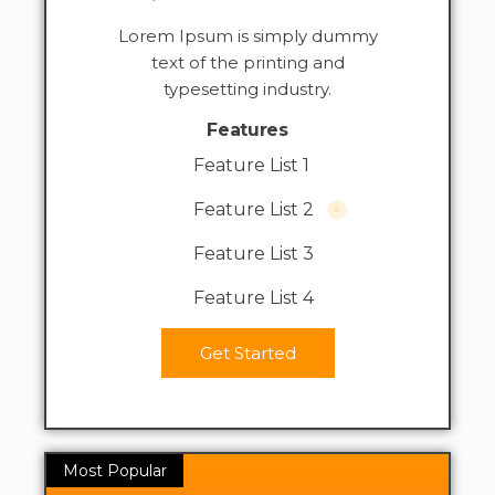
Lorem Ipsum is simply dummy
text of the printing and
typesetting industry.
Features
Feature List 1
Feature List 2
Feature List 3
Feature List 4
Get Started
Most Popular