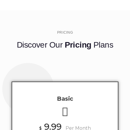
PRICING
Discover Our
Pricing
Plans
Basic
9.99
$
Per Month