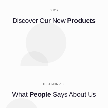
SHOP
Discover Our New
Products
TESTIMONIALS
What
People
Says About Us