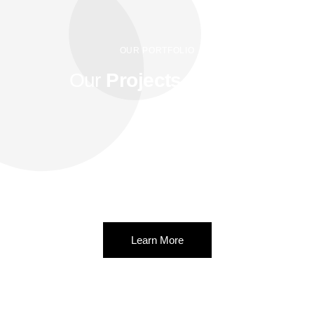
OUR PORTFOLIO
Our
Projects
for you
Lorem ipsum dolor sit amet.Ut elit tellus, luctus nec ullamcorper
mattis.
Lorem ipsum dolor sit amet, consectetur adipiscing elit. Ut elit
tellus, luctus nec ullamcorper mattis.
Learn More