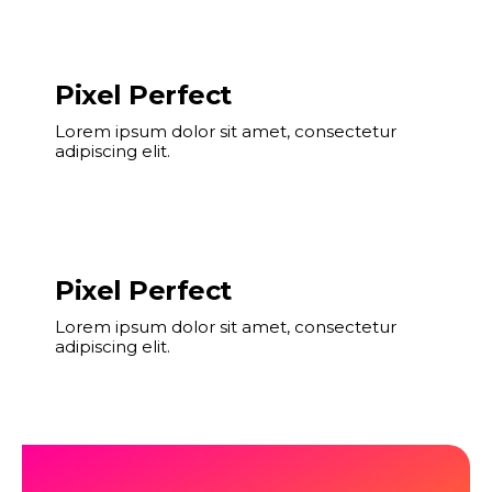
Pixel Perfect
Lorem ipsum dolor sit amet, consectetur
adipiscing elit.
Pixel Perfect
Lorem ipsum dolor sit amet, consectetur
adipiscing elit.