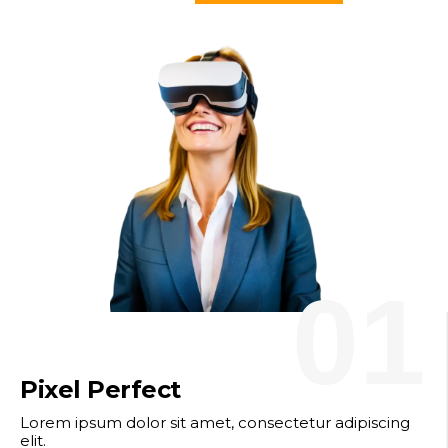
01
Pixel Perfect
Lorem ipsum dolor sit amet, consectetur adipiscing
elit.