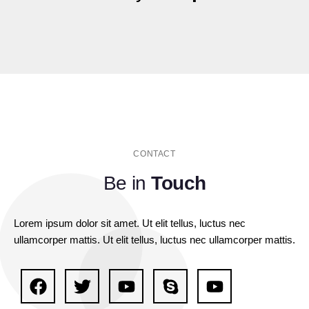
CONTACT
Be in
Touch
Lorem ipsum dolor sit amet. Ut elit tellus, luctus nec
ullamcorper mattis. Ut elit tellus, luctus nec ullamcorper mattis.