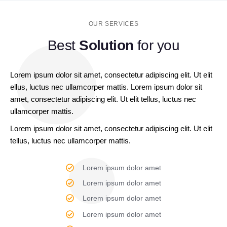
OUR SERVICES
Best
Solution
for you
Lorem ipsum dolor sit amet, consectetur adipiscing elit. Ut elit
ellus, luctus nec ullamcorper mattis. Lorem ipsum dolor sit
amet, consectetur adipiscing elit. Ut elit tellus, luctus nec
ullamcorper mattis.
Lorem ipsum dolor sit amet, consectetur adipiscing elit. Ut elit
tellus, luctus nec ullamcorper mattis.
Lorem ipsum dolor amet
Lorem ipsum dolor amet
Lorem ipsum dolor amet
Lorem ipsum dolor amet