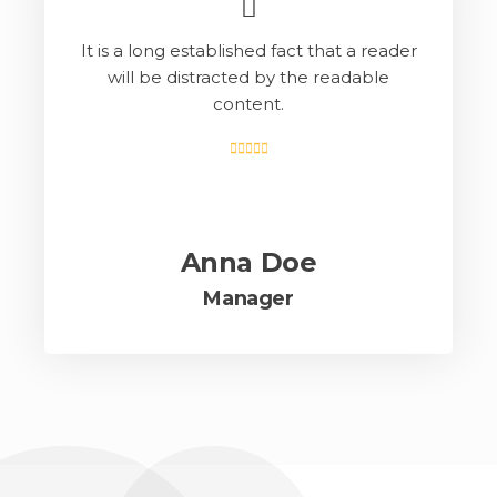
It is a long established fact that a reader
will be distracted by the readable
content.
Anna Doe
Manager