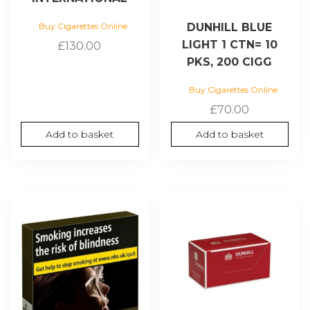
DUNHILL BLUE
Buy Cigarettes Online
LIGHT 1 CTN= 10
£
130.00
PKS, 200 CIGG
Buy Cigarettes Online
£
70.00
Add to basket
Add to basket