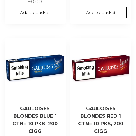
£
0.00
Add to basket
Add to basket
GAULOISES
GAULOISES
BLONDES BLUE 1
BLONDES RED 1
CTN= 10 PKS, 200
CTN= 10 PKS, 200
CIGG
CIGG