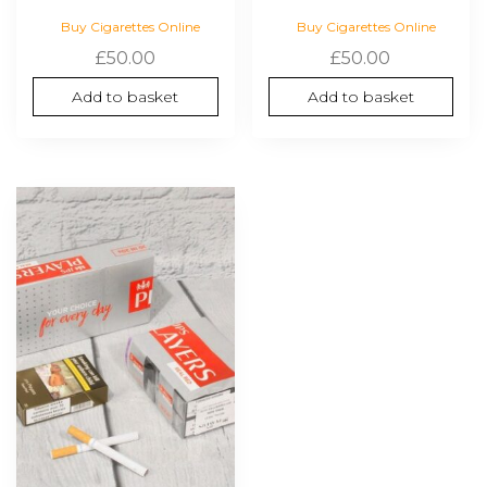
Buy Cigarettes Online
Buy Cigarettes Online
£
50.00
£
50.00
Add to basket
Add to basket