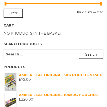
M
M
PRICE:
£0
—
£130
Filter
P
P
CART
NO PRODUCTS IN THE BASKET.
SEARCH PRODUCTS
SEARCH
FOR:
PRODUCTS
AMBER LEAF ORIGINAL 50G POUCH – 5X50G
£
72.00
AMBER LEAF ORIGINAL 10X50G POUCHES
£
220.00