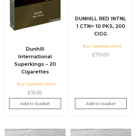
DUNHILL RED INTNL
1 CTN= 10 PKS, 200
CIGG
Buy Cigarettes Online
Dunhill
£
70.00
International
Superkings – 20
Cigarettes
Buy Cigarettes Online
£
16.95
Add to basket
Add to basket