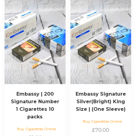
Embassy | 200
Embassy Signature
Signature Number
Silver(Bright) King
1 Cigarettes 10
Size | (One Sleeve)
packs
Buy Cigarettes Online
Buy Cigarettes Online
£
70.00