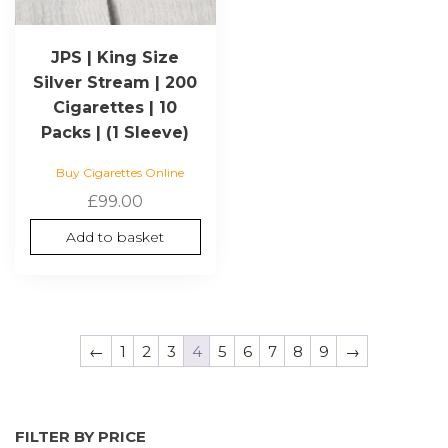
JPS | King Size
Silver Stream | 200
Cigarettes | 10
Packs | (1 Sleeve)
Buy Cigarettes Online
£
99.00
Add to basket
←
1
2
3
4
5
6
7
8
9
→
FILTER BY PRICE