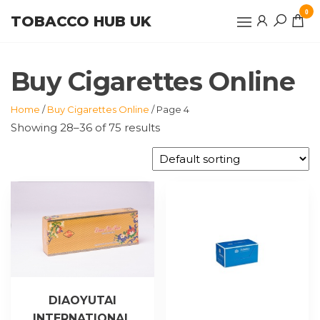
Skip
0
TOBACCO HUB UK
to
the
content
Buy Cigarettes Online
Home
/
Buy Cigarettes Online
/ Page 4
Showing 28–36 of 75 results
DIAOYUTAI
INTERNATIONAL