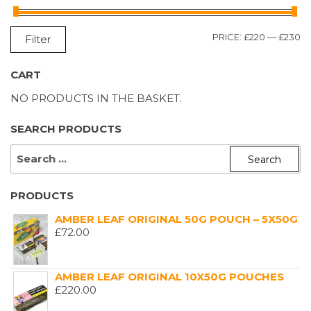
M
M
PRICE:
£220
—
£230
Filter
P
P
CART
NO PRODUCTS IN THE BASKET.
SEARCH PRODUCTS
SEARCH
FOR:
PRODUCTS
AMBER LEAF ORIGINAL 50G POUCH – 5X50G
£
72.00
AMBER LEAF ORIGINAL 10X50G POUCHES
£
220.00