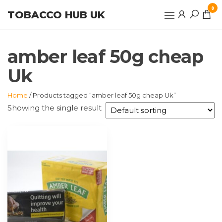
Skip
0
TOBACCO HUB UK
to
the
content
amber leaf 50g cheap
Uk
Home
/ Products tagged “amber leaf 50g cheap Uk”
Showing the single result