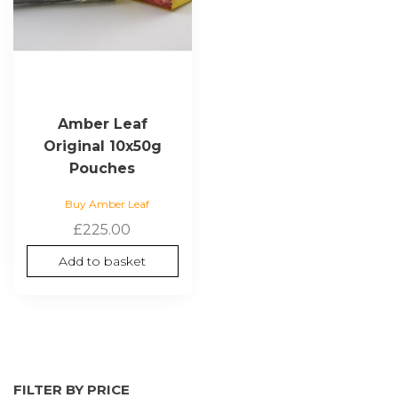
Amber Leaf
Original 10x50g
Pouches
Buy Amber Leaf
£
225.00
Add to basket
FILTER BY PRICE