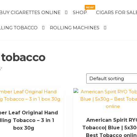
NEW!
BUY CIGARETTES ONLINE
SHOP
CIGARS FOR SAL
LING TOBACCO
ROLLING MACHINES
 tobacco
o”
er Leaf Original Hand
American Spirit R
lling Tobacco – 3 in 1
Tobacco| Blue | 5x30
box 30g
Best Tobacco onli