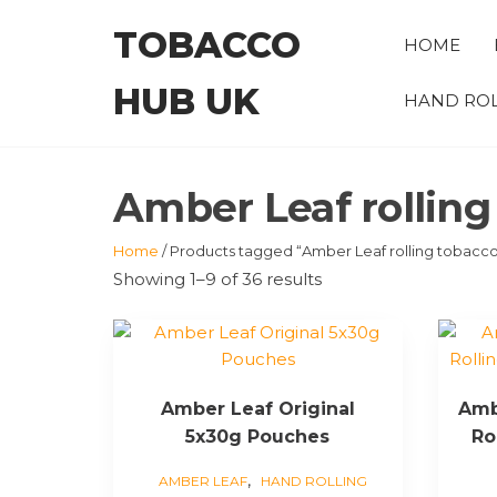
Skip
TOBACCO
to
HOME
the
HUB UK
content
HAND ROL
Amber Leaf rolling
Home
/ Products tagged “Amber Leaf rolling tobacc
Showing 1–9 of 36 results
This
product
has
Amber Leaf Original
Amb
multiple
5x30g Pouches
Ro
variants.
The
,
AMBER LEAF
HAND ROLLING
options