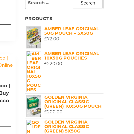
FOR:
PRODUCTS
AMBER LEAF ORIGINAL
50G POUCH – 5X50G
£
72.00
AMBER LEAF ORIGINAL
10X50G POUCHES
£
220.00
co |
|Buy
GOLDEN VIRGINIA
acco
ORIGINAL CLASSIC
(GREEN) 10X50G POUCH
£
200.00
GOLDEN VIRGINIA
ORIGINAL CLASSIC
(GREEN) 5X50G