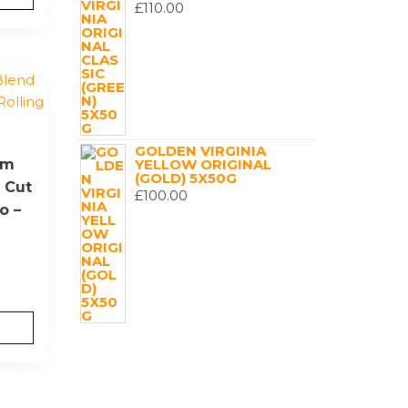
£
110.00
GOLDEN VIRGINIA
um
YELLOW ORIGINAL
(GOLD) 5X50G
 Cut
£
100.00
o –