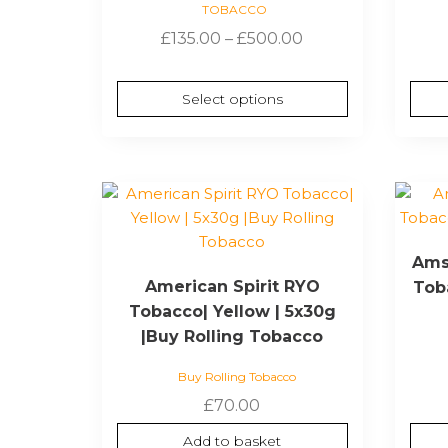
TOBACCO
may
Price
£
135.00
–
£
500.00
be
range:
chosen
£135.00
on
Select options
through
the
£500.00
product
page
Ams
American Spirit RYO
Toba
Tobacco| Yellow | 5x30g
|Buy Rolling Tobacco
Buy Rolling Tobacco
£
70.00
Add to basket