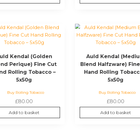
uld Kendal (Golden
Auld Kendal (Medi
end Perique) Fine Cut
Blend Halfzware) Fine
nd Rolling Tobacco –
Hand Rolling Tobacc
5x50g
5x50g
Buy Rolling Tobacco
Buy Rolling Tobacco
£
80.00
£
80.00
Add to basket
Add to basket