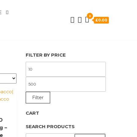
E
0
£0.00
FILTER BY PRICE
MIN
PRICE
MAX
PRICE
Filter
CART
YO
SEARCH PRODUCTS
g –
ne
SEARCH