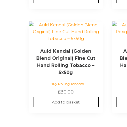
Auld Kendal (Golden
A
Blend Original) Fine Cut
Bl
Hand Rolling Tobacco –
Ha
5x50g
Buy Rolling Tobacco
£
80.00
Add to basket