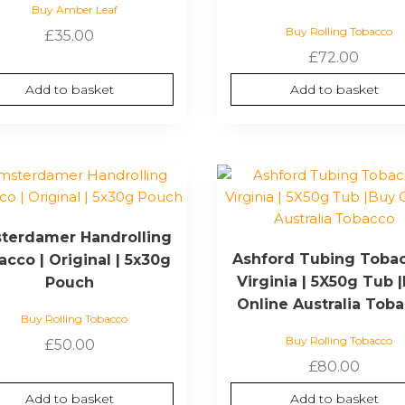
Buy Amber Leaf
Buy Rolling Tobacco
£
35.00
£
72.00
Add to basket
Add to basket
terdamer Handrolling
Ashford Tubing Tobac
cco | Original | 5x30g
Virginia | 5X50g Tub 
Pouch
Online Australia Tob
Buy Rolling Tobacco
Buy Rolling Tobacco
£
50.00
£
80.00
Add to basket
Add to basket