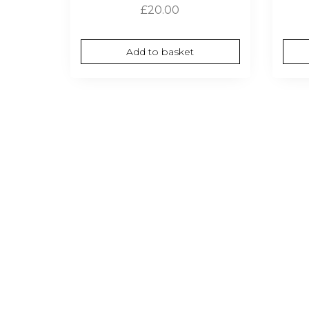
£
20.00
Add to basket