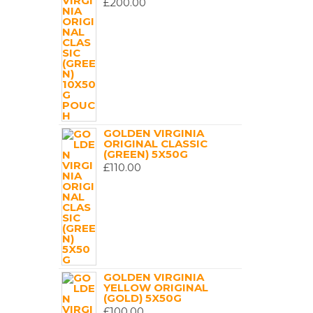
£
200.00
GOLDEN VIRGINIA
ORIGINAL CLASSIC
(GREEN) 5X50G
£
110.00
GOLDEN VIRGINIA
YELLOW ORIGINAL
(GOLD) 5X50G
£
100.00