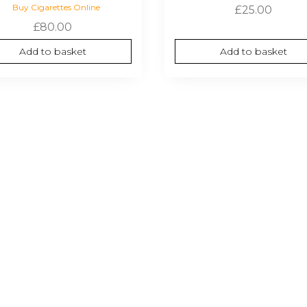
Buy Cigarettes Online
£
25.00
£
80.00
Add to basket
Add to basket