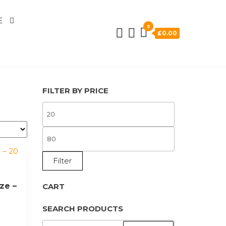
E
0
£0.00
FILTER BY PRICE
MIN
PRICE
MAX
PRICE
Filter
ze –
CART
SEARCH PRODUCTS
SEARCH