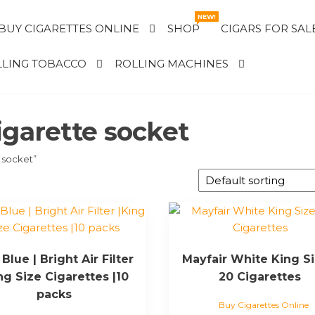
NEW!
BUY CIGARETTES ONLINE
SHOP
CIGARS FOR SAL
LING TOBACCO
ROLLING MACHINES
igarette socket
 socket”
Blue | Bright Air Filter
Mayfair White King Si
ng Size Cigarettes |10
20 Cigarettes
packs
Buy Cigarettes Online