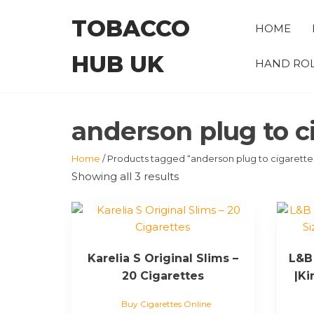
Skip
TOBACCO
to
HOME
the
HUB UK
content
HAND ROL
anderson plug to c
Home
/ Products tagged “anderson plug to cigarette
Showing all 3 results
Karelia S Original Slims –
L&B 
20 Cigarettes
|Ki
Buy Cigarettes Online