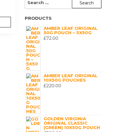
FOR:
PRODUCTS
AMBER LEAF ORIGINAL
50G POUCH – 5X50G
£
72.00
AMBER LEAF ORIGINAL
10X50G POUCHES
£
220.00
GOLDEN VIRGINIA
ORIGINAL CLASSIC
(GREEN) 10X50G POUCH