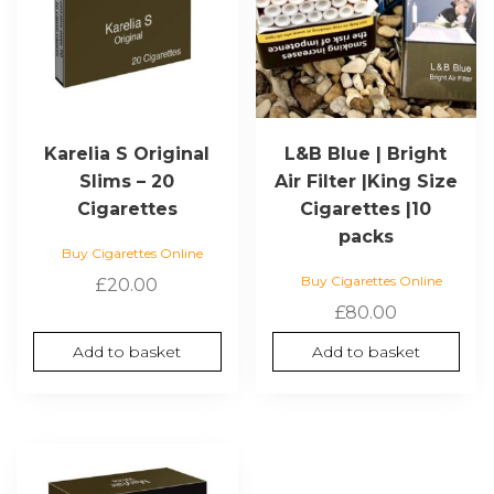
Karelia S Original
L&B Blue | Bright
Slims – 20
Air Filter |King Size
Cigarettes
Cigarettes |10
packs
Buy Cigarettes Online
Buy Cigarettes Online
£
20.00
£
80.00
Add to basket
Add to basket