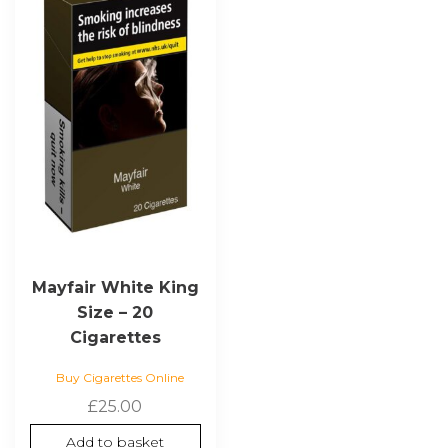
Mayfair White King
Size – 20
Cigarettes
Buy Cigarettes Online
£
25.00
Add to basket