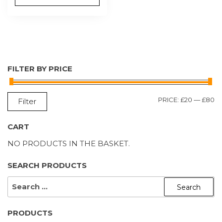
FILTER BY PRICE
M
M
PRICE:
£20
—
£80
Filter
P
P
CART
NO PRODUCTS IN THE BASKET.
SEARCH PRODUCTS
SEARCH
FOR:
PRODUCTS