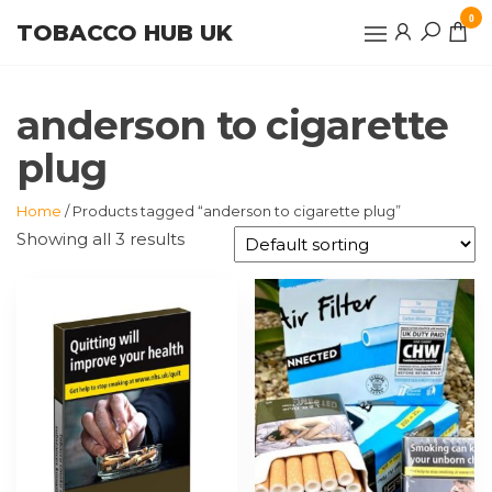
Skip
0
TOBACCO HUB UK
to
the
content
anderson to cigarette
plug
Home
/ Products tagged “anderson to cigarette plug”
Showing all 3 results