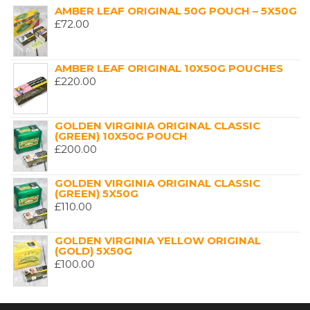
AMBER LEAF ORIGINAL 50G POUCH – 5X50G
£
72.00
AMBER LEAF ORIGINAL 10X50G POUCHES
£
220.00
GOLDEN VIRGINIA ORIGINAL CLASSIC
(GREEN) 10X50G POUCH
£
200.00
GOLDEN VIRGINIA ORIGINAL CLASSIC
(GREEN) 5X50G
£
110.00
GOLDEN VIRGINIA YELLOW ORIGINAL
(GOLD) 5X50G
£
100.00