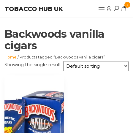
Skip
0
TOBACCO HUB UK
to
the
content
Backwoods vanilla
cigars
Home
/ Products tagged “Backwoods vanilla cigars”
Showing the single result
This
product
has
multiple
variants.
The
options
may