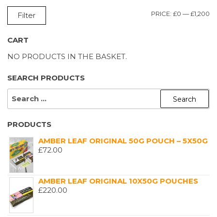
M
M
PRICE:
£0
—
£1,200
Filter
P
P
CART
NO PRODUCTS IN THE BASKET.
SEARCH PRODUCTS
SEARCH
FOR:
PRODUCTS
AMBER LEAF ORIGINAL 50G POUCH – 5X50G
£
72.00
AMBER LEAF ORIGINAL 10X50G POUCHES
£
220.00