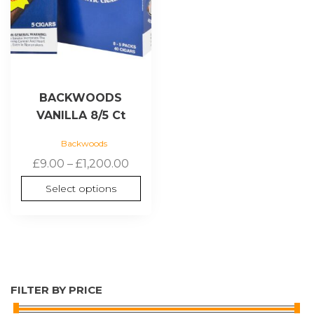
be
chosen
on
the
product
page
BACKWOODS
VANILLA 8/5 Ct
Backwoods
Price
£
9.00
–
£
1,200.00
range:
Select options
£9.00
through
£1,200.00
FILTER BY PRICE