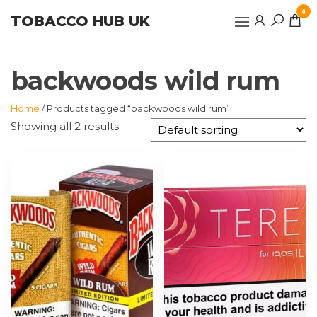
Skip
0
TOBACCO HUB UK
to
the
content
backwoods wild rum
Home
/ Products tagged “backwoods wild rum”
Showing all 2 results
This
product
has
multiple
variants.
The
options
may
be
chosen