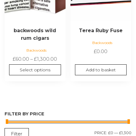
on
the
product
page
backwoods wild
Terea Ruby Fuse
rum cigars
Backwoods
Backwoods
£
0.00
Price
£
60.00
–
£
1,300.00
range:
Select options
Add to basket
£60.00
through
£1,300.00
FILTER BY PRICE
M
M
PRICE:
£0
—
£1,300
Filter