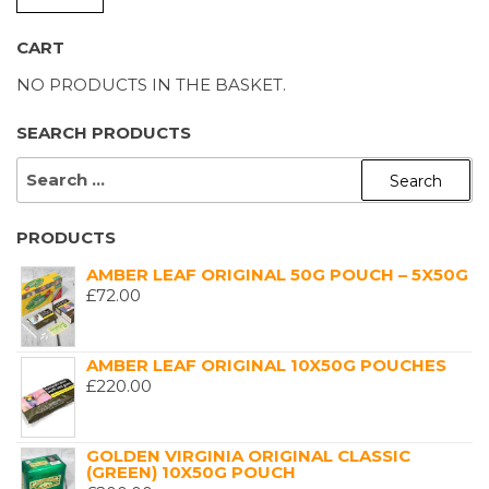
P
P
CART
NO PRODUCTS IN THE BASKET.
SEARCH PRODUCTS
SEARCH
FOR:
PRODUCTS
AMBER LEAF ORIGINAL 50G POUCH – 5X50G
£
72.00
AMBER LEAF ORIGINAL 10X50G POUCHES
£
220.00
GOLDEN VIRGINIA ORIGINAL CLASSIC
(GREEN) 10X50G POUCH