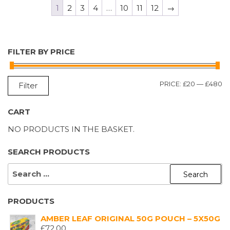
1
2
3
4
…
10
11
12
→
FILTER BY PRICE
M
M
PRICE:
£20
—
£480
Filter
P
P
CART
NO PRODUCTS IN THE BASKET.
SEARCH PRODUCTS
SEARCH
FOR:
PRODUCTS
AMBER LEAF ORIGINAL 50G POUCH – 5X50G
£
72.00