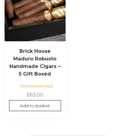
Brick House
Maduro Robusto
Handmade Cigars –
5 Gift Boxed
CIGARS FOR SALE
£
63.00
Add to basket