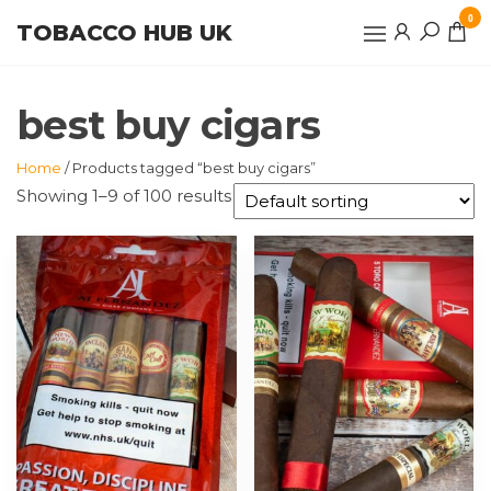
Skip
0
TOBACCO HUB UK
to
the
content
best buy cigars
Home
/ Products tagged “best buy cigars”
Showing 1–9 of 100 results