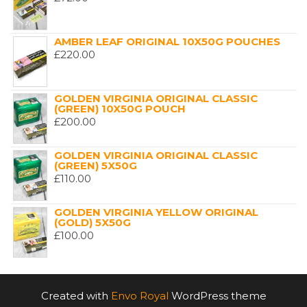
AMBER LEAF ORIGINAL 10X50G POUCHES
£
220.00
GOLDEN VIRGINIA ORIGINAL CLASSIC
(GREEN) 10X50G POUCH
£
200.00
GOLDEN VIRGINIA ORIGINAL CLASSIC
(GREEN) 5X50G
£
110.00
GOLDEN VIRGINIA YELLOW ORIGINAL
(GOLD) 5X50G
£
100.00
Created with
Envo Royal
WordPress theme