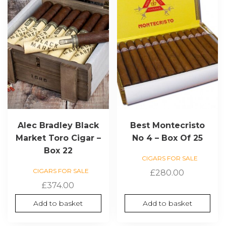
Alec Bradley Black
Best Montecristo
Market Toro Cigar –
No 4 – Box Of 25
Box 22
CIGARS FOR SALE
CIGARS FOR SALE
£
280.00
£
374.00
Add to basket
Add to basket