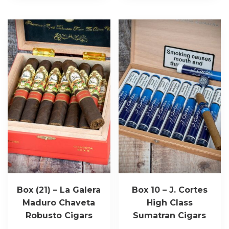
Box (21) – La Galera
Box 10 – J. Cortes
Maduro Chaveta
High Class
Robusto Cigars
Sumatran Cigars