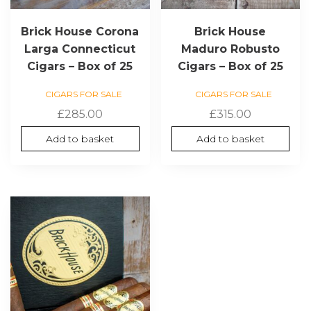
Brick House Corona
Brick House
Larga Connecticut
Maduro Robusto
Cigars – Box of 25
Cigars – Box of 25
CIGARS FOR SALE
CIGARS FOR SALE
£
285.00
£
315.00
Add to basket
Add to basket