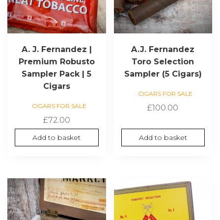
A. J. Fernandez |
A.J. Fernandez
Premium Robusto
Toro Selection
Sampler Pack | 5
Sampler (5 Cigars)
Cigars
CIGARS FOR SALE
CIGARS FOR SALE
£
100.00
£
72.00
Add to basket
Add to basket