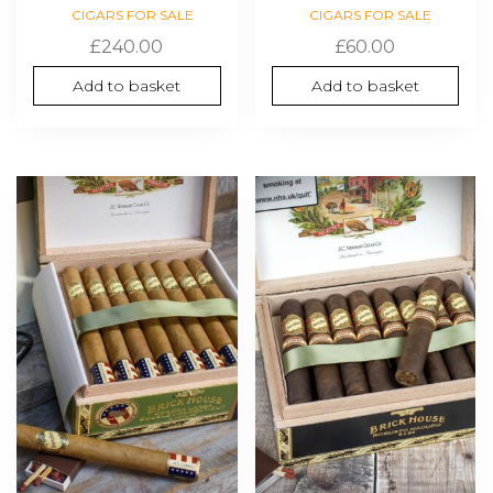
CIGARS FOR SALE
CIGARS FOR SALE
£
240.00
£
60.00
Add to basket
Add to basket