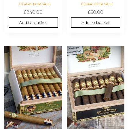
CIGARS FOR SALE
CIGARS FOR SALE
£
240.00
£
60.00
Add to basket
Add to basket