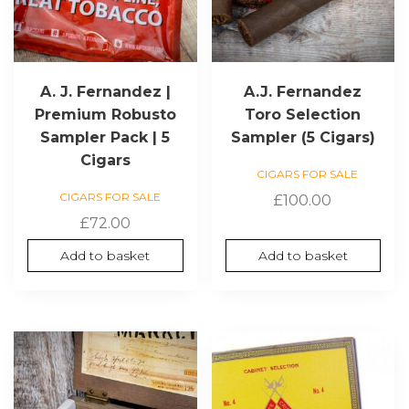
A. J. Fernandez |
A.J. Fernandez
Premium Robusto
Toro Selection
Sampler Pack | 5
Sampler (5 Cigars)
Cigars
CIGARS FOR SALE
CIGARS FOR SALE
£
100.00
£
72.00
Add to basket
Add to basket