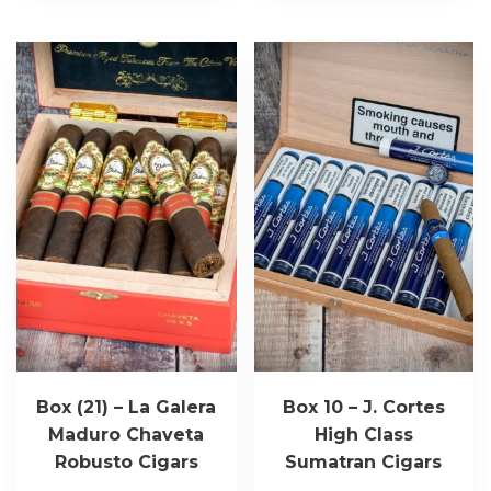
Box (21) – La Galera
Box 10 – J. Cortes
Maduro Chaveta
High Class
Robusto Cigars
Sumatran Cigars