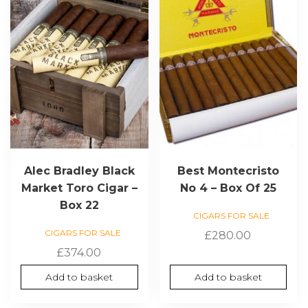
Alec Bradley Black
Best Montecristo
Market Toro Cigar –
No 4 – Box Of 25
Box 22
CIGARS FOR SALE
CIGARS FOR SALE
£
280.00
£
374.00
Add to basket
Add to basket