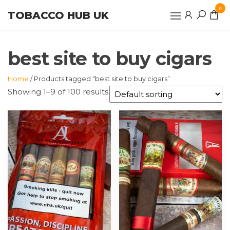
Skip
0
TOBACCO HUB UK
to
the
content
best site to buy cigars
Home
/ Products tagged “best site to buy cigars”
Showing 1–9 of 100 results