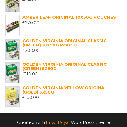
AMBER LEAF ORIGINAL 10X50G POUCHES
£
220.00
GOLDEN VIRGINIA ORIGINAL CLASSIC
(GREEN) 10X50G POUCH
£
200.00
GOLDEN VIRGINIA ORIGINAL CLASSIC
(GREEN) 5X50G
£
110.00
GOLDEN VIRGINIA YELLOW ORIGINAL
(GOLD) 5X50G
£
100.00
Created with
Envo Royal
WordPress theme