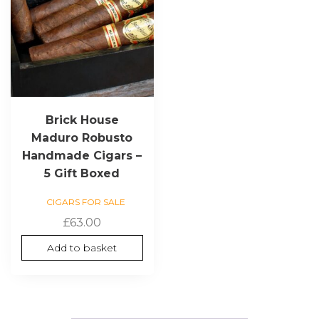
Brick House
Maduro Robusto
Handmade Cigars –
5 Gift Boxed
CIGARS FOR SALE
£
63.00
Add to basket