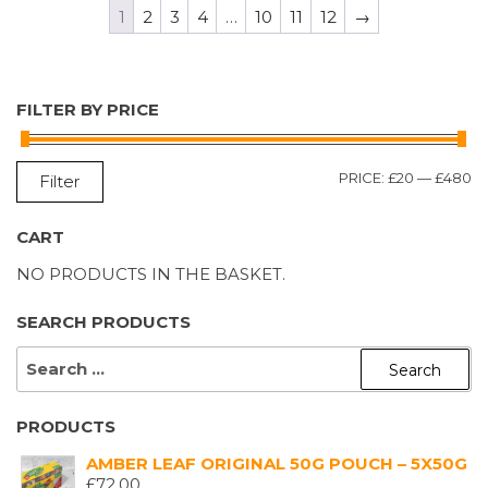
1
2
3
4
…
10
11
12
→
FILTER BY PRICE
M
M
PRICE:
£20
—
£480
Filter
P
P
CART
NO PRODUCTS IN THE BASKET.
SEARCH PRODUCTS
SEARCH
FOR:
PRODUCTS
AMBER LEAF ORIGINAL 50G POUCH – 5X50G
£
72.00