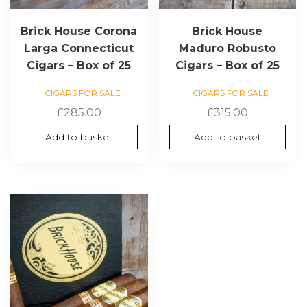
Brick House Corona
Brick House
Larga Connecticut
Maduro Robusto
Cigars – Box of 25
Cigars – Box of 25
CIGARS FOR SALE
CIGARS FOR SALE
£
285.00
£
315.00
Add to basket
Add to basket