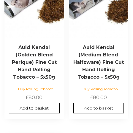
Auld Kendal
Auld Kendal
(Golden Blend
(Medium Blend
Perique) Fine Cut
Halfzware) Fine Cut
Hand Rolling
Hand Rolling
Tobacco – 5x50g
Tobacco – 5x50g
Buy Rolling Tobacco
Buy Rolling Tobacco
£
80.00
£
80.00
Add to basket
Add to basket