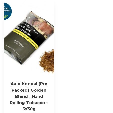
Auld Kendal (Pre
Packed) Golden
Blend | Hand
Rolling Tobacco –
5x30g