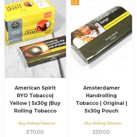
American Spirit
Amsterdamer
RYO Tobacco|
Handrolling
Yellow | 5x30g |Buy
Tobacco | Original |
Rolling Tobacco
5x30g Pouch
Buy Rolling Tobacco
Buy Rolling Tobacco
£
70.00
£
50.00