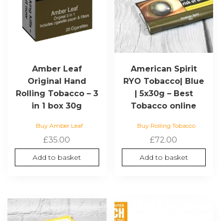
Amber Leaf
American Spirit
Original Hand
RYO Tobacco| Blue
Rolling Tobacco – 3
| 5x30g – Best
in 1 box 30g
Tobacco online
Buy Amber Leaf
Buy Rolling Tobacco
£
35.00
£
72.00
Add to basket
Add to basket