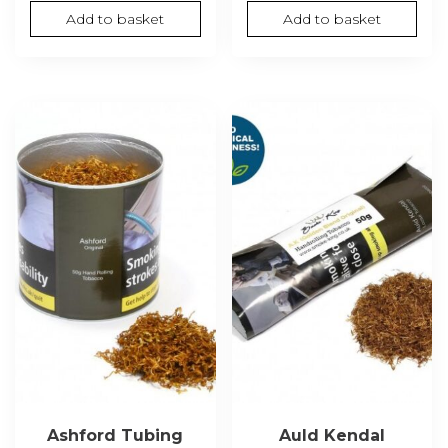
Add to basket
Add to basket
Ashford Tubing
Auld Kendal