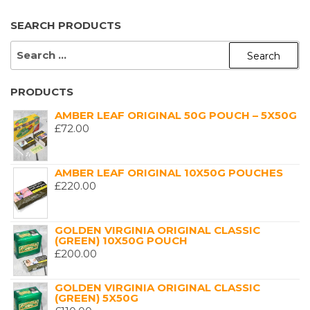
SEARCH PRODUCTS
SEARCH
FOR:
PRODUCTS
AMBER LEAF ORIGINAL 50G POUCH – 5X50G
£
72.00
AMBER LEAF ORIGINAL 10X50G POUCHES
£
220.00
GOLDEN VIRGINIA ORIGINAL CLASSIC
(GREEN) 10X50G POUCH
£
200.00
GOLDEN VIRGINIA ORIGINAL CLASSIC
(GREEN) 5X50G