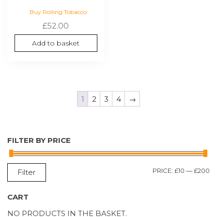
Buy Rolling Tobacco
£
52.00
Add to basket
1
2
3
4
→
FILTER BY PRICE
M
M
PRICE:
£10
—
£200
Filter
P
P
CART
NO PRODUCTS IN THE BASKET.