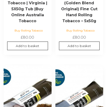
Tobacco | Virginia |
(Golden Blend
5X50g Tub |Buy
Original) Fine Cut
Online Australia
Hand Rolling
Tobacco
Tobacco – 5x50g
Buy Rolling Tobacco
Buy Rolling Tobacco
£
80.00
£
80.00
Add to basket
Add to basket