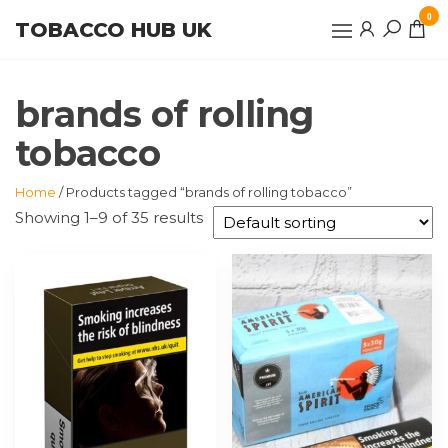
Skip
0
TOBACCO HUB UK
to
the
content
brands of rolling
tobacco
Home
/ Products tagged “brands of rolling tobacco”
Showing 1–9 of 35 results