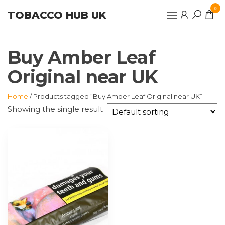
Skip
0
TOBACCO HUB UK
to
the
content
Buy Amber Leaf
Original near UK
Home
/ Products tagged “Buy Amber Leaf Original near UK”
Showing the single result