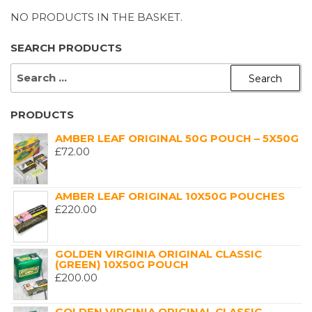
NO PRODUCTS IN THE BASKET.
SEARCH PRODUCTS
SEARCH
FOR:
PRODUCTS
AMBER LEAF ORIGINAL 50G POUCH – 5X50G
£
72.00
AMBER LEAF ORIGINAL 10X50G POUCHES
£
220.00
GOLDEN VIRGINIA ORIGINAL CLASSIC
(GREEN) 10X50G POUCH
£
200.00
GOLDEN VIRGINIA ORIGINAL CLASSIC