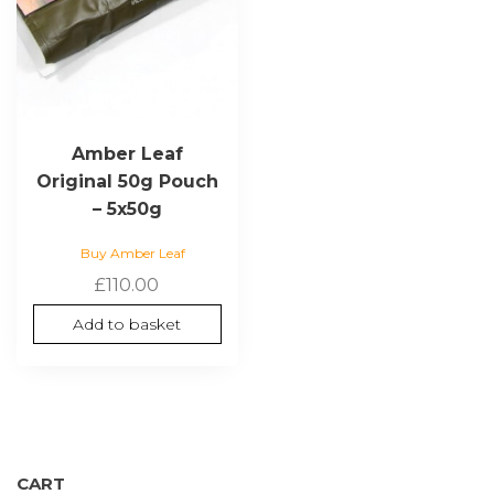
Amber Leaf
Original 50g Pouch
– 5x50g
Buy Amber Leaf
£
110.00
Add to basket
CART