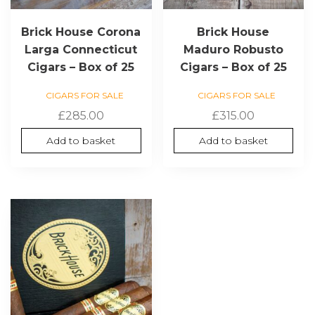
Brick House Corona
Brick House
Larga Connecticut
Maduro Robusto
Cigars – Box of 25
Cigars – Box of 25
CIGARS FOR SALE
CIGARS FOR SALE
£
285.00
£
315.00
Add to basket
Add to basket