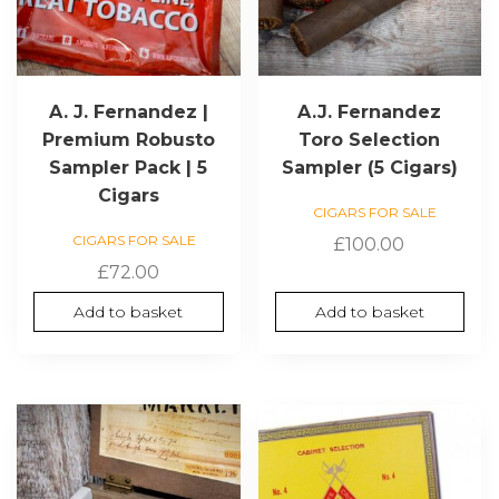
A. J. Fernandez |
A.J. Fernandez
Premium Robusto
Toro Selection
Sampler Pack | 5
Sampler (5 Cigars)
Cigars
CIGARS FOR SALE
CIGARS FOR SALE
£
100.00
£
72.00
Add to basket
Add to basket