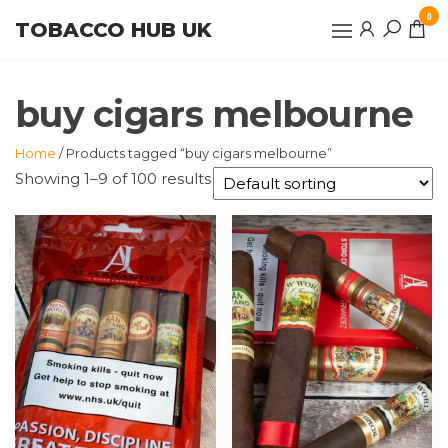
Skip
0
TOBACCO HUB UK
to
the
content
buy cigars melbourne
Home
/ Products tagged “buy cigars melbourne”
Showing 1–9 of 100 results