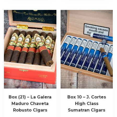
Box (21) – La Galera
Box 10 – J. Cortes
Maduro Chaveta
High Class
Robusto Cigars
Sumatran Cigars