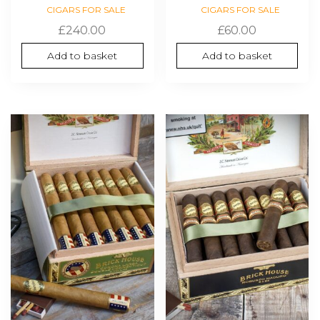
CIGARS FOR SALE
CIGARS FOR SALE
£
240.00
£
60.00
Add to basket
Add to basket