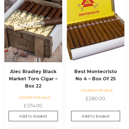
Alec Bradley Black
Best Montecristo
Market Toro Cigar –
No 4 – Box Of 25
Box 22
CIGARS FOR SALE
CIGARS FOR SALE
£
280.00
£
374.00
Add to basket
Add to basket