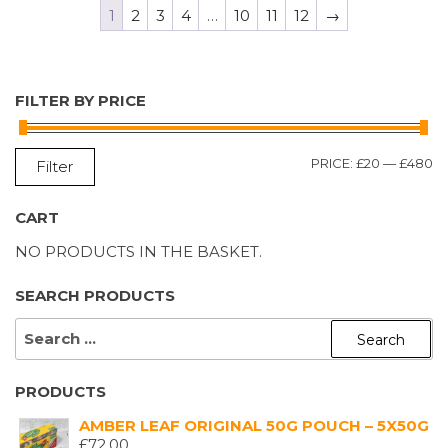
1
2
3
4
…
10
11
12
→
FILTER BY PRICE
M
M
PRICE:
£20
—
£480
Filter
P
P
CART
NO PRODUCTS IN THE BASKET.
SEARCH PRODUCTS
SEARCH
FOR:
PRODUCTS
AMBER LEAF ORIGINAL 50G POUCH – 5X50G
£
72.00