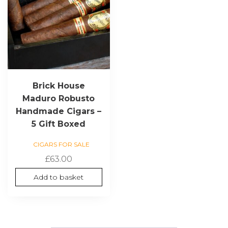
Brick House
Maduro Robusto
Handmade Cigars –
5 Gift Boxed
CIGARS FOR SALE
£
63.00
Add to basket