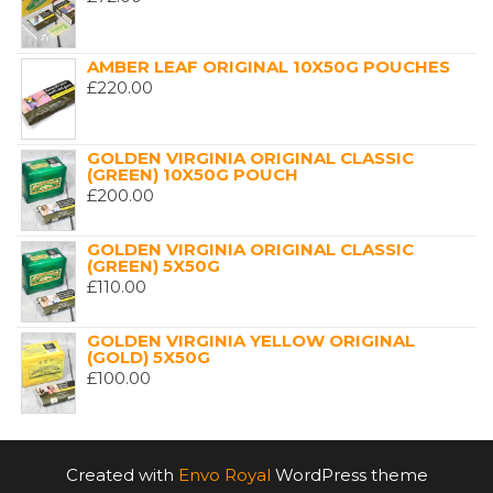
AMBER LEAF ORIGINAL 10X50G POUCHES
£
220.00
GOLDEN VIRGINIA ORIGINAL CLASSIC
(GREEN) 10X50G POUCH
£
200.00
GOLDEN VIRGINIA ORIGINAL CLASSIC
(GREEN) 5X50G
£
110.00
GOLDEN VIRGINIA YELLOW ORIGINAL
(GOLD) 5X50G
£
100.00
Created with
Envo Royal
WordPress theme