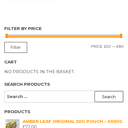
FILTER BY PRICE
M
M
PRICE:
£20
—
£80
Filter
P
P
CART
NO PRODUCTS IN THE BASKET.
SEARCH PRODUCTS
SEARCH
FOR:
PRODUCTS
AMBER LEAF ORIGINAL 50G POUCH – 5X50G
£
72.00