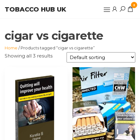
Skip
0
TOBACCO HUB UK
to
the
content
cigar vs cigarette
Home
/ Products tagged “cigar vs cigarette”
Showing all 3 results