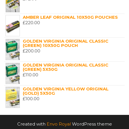
AMBER LEAF ORIGINAL 10X50G POUCHES
£
220.00
GOLDEN VIRGINIA ORIGINAL CLASSIC
(GREEN) 10X50G POUCH
£
200.00
GOLDEN VIRGINIA ORIGINAL CLASSIC
(GREEN) 5X50G
£
110.00
GOLDEN VIRGINIA YELLOW ORIGINAL
(GOLD) 5X50G
£
100.00
Created with
Envo Royal
WordPress theme