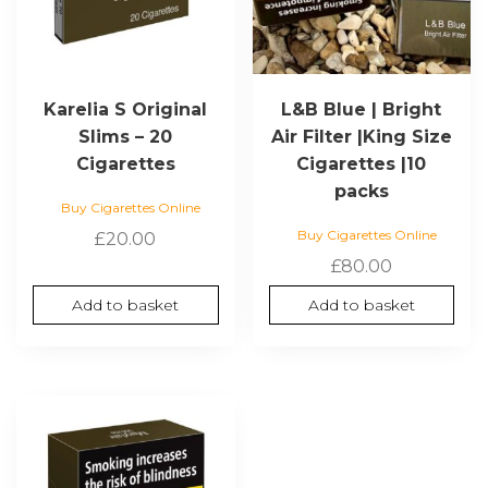
Karelia S Original
L&B Blue | Bright
Slims – 20
Air Filter |King Size
Cigarettes
Cigarettes |10
packs
Buy Cigarettes Online
Buy Cigarettes Online
£
20.00
£
80.00
Add to basket
Add to basket