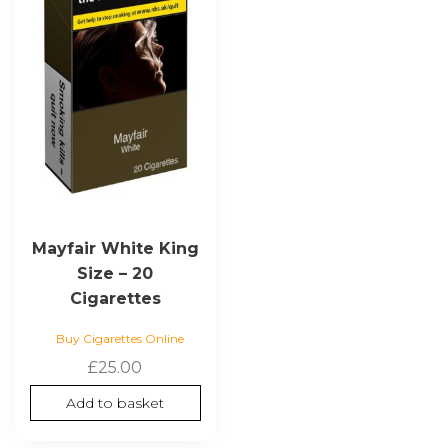
Mayfair White King
Size – 20
Cigarettes
Buy Cigarettes Online
£
25.00
Add to basket