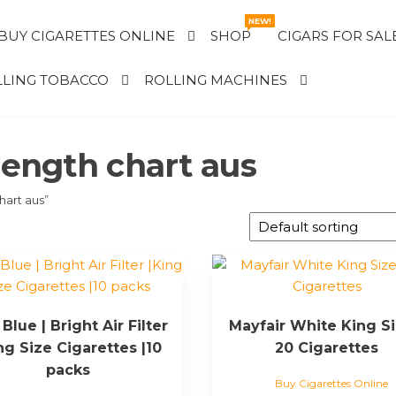
NEW!
BUY CIGARETTES ONLINE
SHOP
CIGARS FOR SAL
LING TOBACCO
ROLLING MACHINES
rength chart aus
hart aus”
Blue | Bright Air Filter
Mayfair White King Si
ng Size Cigarettes |10
20 Cigarettes
packs
Buy Cigarettes Online