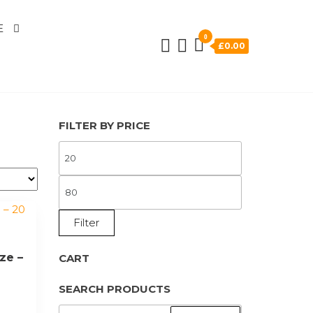
E
0
£0.00
FILTER BY PRICE
MIN
PRICE
MAX
PRICE
Filter
ze –
CART
SEARCH PRODUCTS
SEARCH