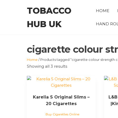
Skip
TOBACCO
to
HOME
the
HUB UK
content
HAND ROL
cigarette colour st
Home
/ Products tagged “cigarette colour strength c
Showing all 3 results
Karelia S Original Slims –
L&B 
20 Cigarettes
|Ki
Buy Cigarettes Online