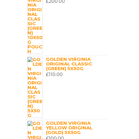
£
200.00
GOLDEN VIRGINIA
ORIGINAL CLASSIC
(GREEN) 5X50G
£
110.00
GOLDEN VIRGINIA
YELLOW ORIGINAL
(GOLD) 5X50G
£
100.00