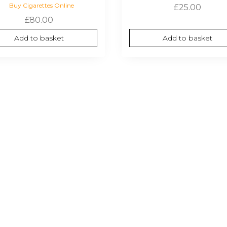
Buy Cigarettes Online
£
25.00
£
80.00
Add to basket
Add to basket