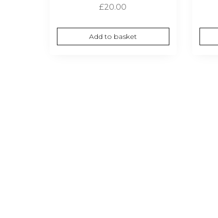
£
20.00
Add to basket