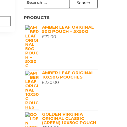
FOR:
PRODUCTS
AMBER LEAF ORIGINAL
50G POUCH – 5X50G
£
72.00
AMBER LEAF ORIGINAL
10X50G POUCHES
£
220.00
GOLDEN VIRGINIA
ORIGINAL CLASSIC
(GREEN) 10X50G POUCH