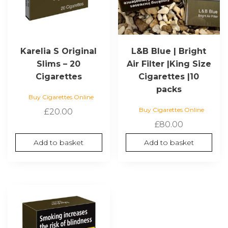
Karelia S Original
L&B Blue | Bright
Slims – 20
Air Filter |King Size
Cigarettes
Cigarettes |10
packs
Buy Cigarettes Online
Buy Cigarettes Online
£
20.00
£
80.00
Add to basket
Add to basket