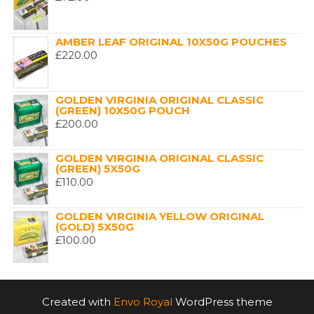
AMBER LEAF ORIGINAL 10X50G POUCHES
£
220.00
GOLDEN VIRGINIA ORIGINAL CLASSIC
(GREEN) 10X50G POUCH
£
200.00
GOLDEN VIRGINIA ORIGINAL CLASSIC
(GREEN) 5X50G
£
110.00
GOLDEN VIRGINIA YELLOW ORIGINAL
(GOLD) 5X50G
£
100.00
Created with
Envo Royal
WordPress theme