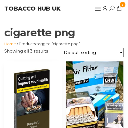
Skip
0
TOBACCO HUB UK
to
the
content
cigarette png
Home
/ Products tagged “cigarette png”
Showing all 3 results