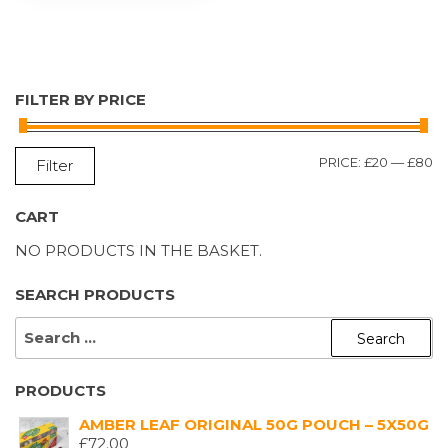
FILTER BY PRICE
M
M
PRICE:
£20
—
£80
Filter
P
P
CART
NO PRODUCTS IN THE BASKET.
SEARCH PRODUCTS
SEARCH
FOR:
PRODUCTS
AMBER LEAF ORIGINAL 50G POUCH – 5X50G
£
72.00