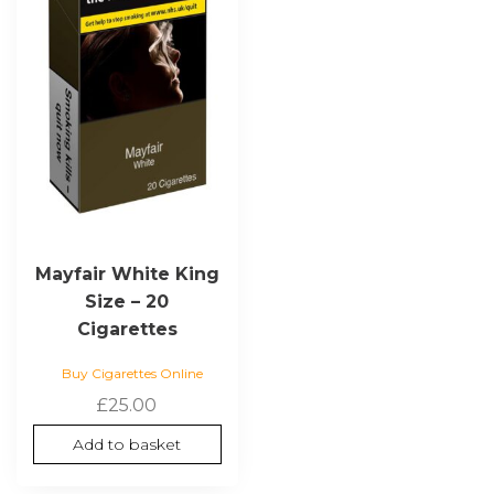
Mayfair White King
Size – 20
Cigarettes
Buy Cigarettes Online
£
25.00
Add to basket