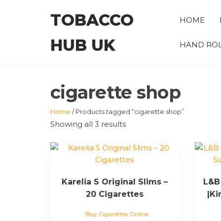
Skip
TOBACCO
to
HOME
the
HUB UK
content
HAND ROL
cigarette shop
Home
/ Products tagged “cigarette shop”
Showing all 3 results
Karelia S Original Slims –
L&B 
20 Cigarettes
|Ki
Buy Cigarettes Online