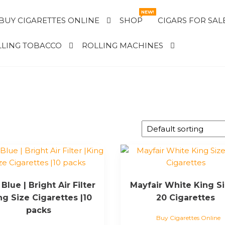
NEW!
BUY CIGARETTES ONLINE
SHOP
CIGARS FOR SAL
LING TOBACCO
ROLLING MACHINES
Blue | Bright Air Filter
Mayfair White King Si
ng Size Cigarettes |10
20 Cigarettes
packs
Buy Cigarettes Online