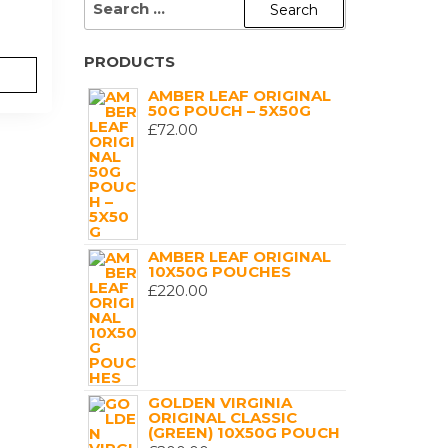
FOR:
PRODUCTS
AMBER LEAF ORIGINAL
50G POUCH – 5X50G
£
72.00
AMBER LEAF ORIGINAL
10X50G POUCHES
£
220.00
GOLDEN VIRGINIA
ORIGINAL CLASSIC
(GREEN) 10X50G POUCH