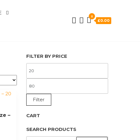
E
0
£0.00
FILTER BY PRICE
MIN
PRICE
MAX
PRICE
Filter
ze –
CART
SEARCH PRODUCTS
SEARCH