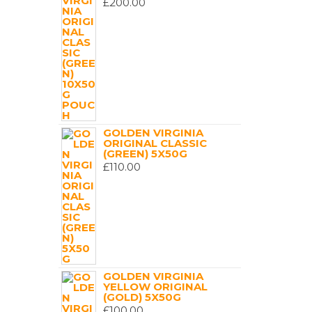
£
200.00
GOLDEN VIRGINIA
ORIGINAL CLASSIC
(GREEN) 5X50G
£
110.00
GOLDEN VIRGINIA
YELLOW ORIGINAL
(GOLD) 5X50G
£
100.00