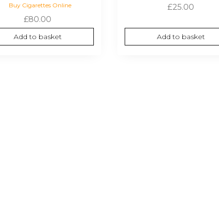
Buy Cigarettes Online
£
25.00
£
80.00
Add to basket
Add to basket