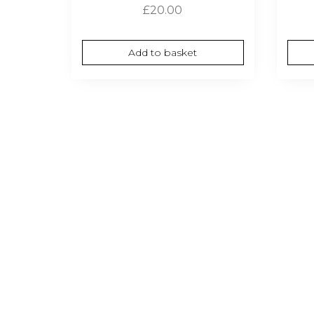
£
20.00
Add to basket