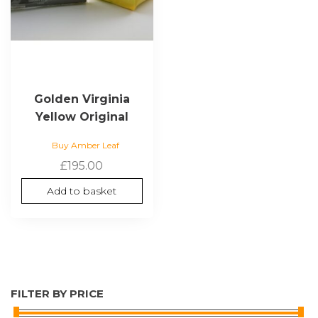
Golden Virginia
Yellow Original
Buy Amber Leaf
£
195.00
Add to basket
FILTER BY PRICE