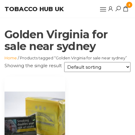
Skip
0
TOBACCO HUB UK
to
the
content
Golden Virginia for
sale near sydney
Home
/ Products tagged “Golden Virginia for sale near sydney”
Showing the single result