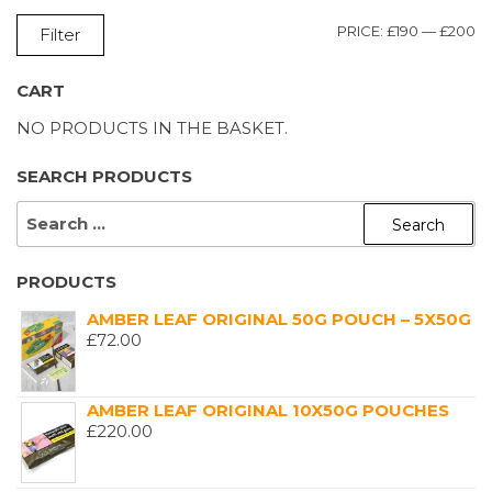
M
M
PRICE:
£190
—
£200
Filter
P
P
CART
NO PRODUCTS IN THE BASKET.
SEARCH PRODUCTS
SEARCH
FOR:
PRODUCTS
AMBER LEAF ORIGINAL 50G POUCH – 5X50G
£
72.00
AMBER LEAF ORIGINAL 10X50G POUCHES
£
220.00