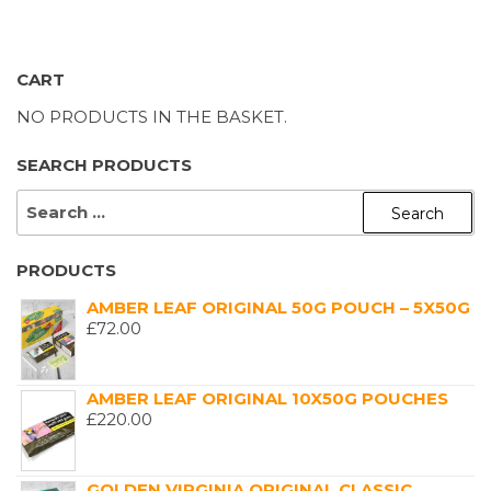
CART
NO PRODUCTS IN THE BASKET.
SEARCH PRODUCTS
SEARCH
FOR:
PRODUCTS
AMBER LEAF ORIGINAL 50G POUCH – 5X50G
£
72.00
AMBER LEAF ORIGINAL 10X50G POUCHES
£
220.00
GOLDEN VIRGINIA ORIGINAL CLASSIC