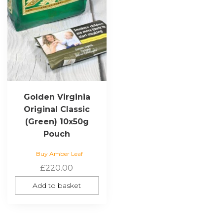
Golden Virginia
Original Classic
(Green) 10x50g
Pouch
Buy Amber Leaf
£
220.00
Add to basket