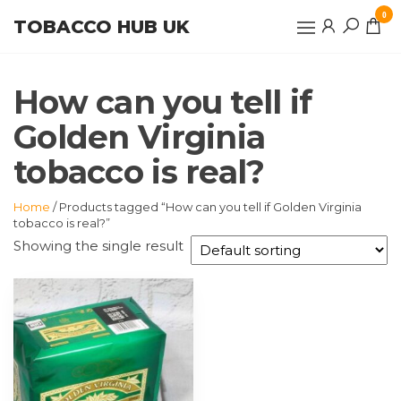
Skip
0
TOBACCO HUB UK
to
the
content
How can you tell if
Golden Virginia
tobacco is real?
Home
/ Products tagged “How can you tell if Golden Virginia
tobacco is real?”
Showing the single result