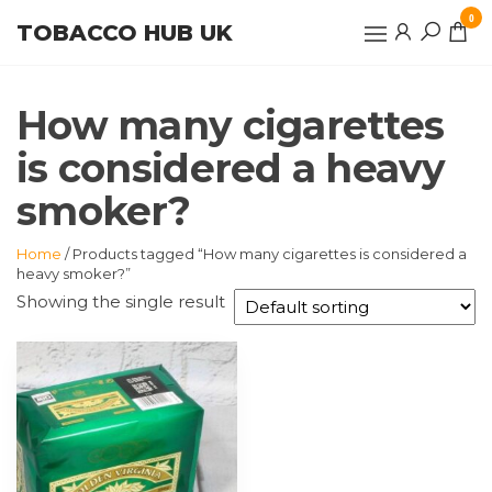
Skip
0
TOBACCO HUB UK
to
the
content
How many cigarettes
is considered a heavy
smoker?
Home
/ Products tagged “How many cigarettes is considered a
heavy smoker?”
Showing the single result