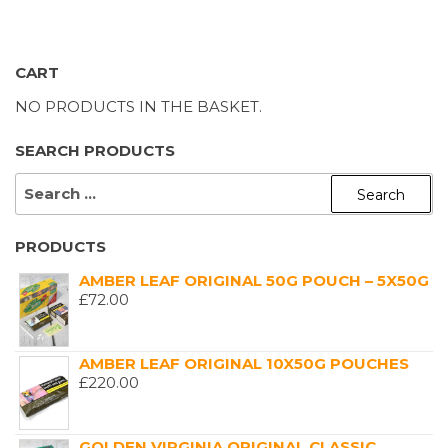
CART
NO PRODUCTS IN THE BASKET.
SEARCH PRODUCTS
SEARCH
FOR:
PRODUCTS
AMBER LEAF ORIGINAL 50G POUCH – 5X50G
£
72.00
AMBER LEAF ORIGINAL 10X50G POUCHES
£
220.00
GOLDEN VIRGINIA ORIGINAL CLASSIC