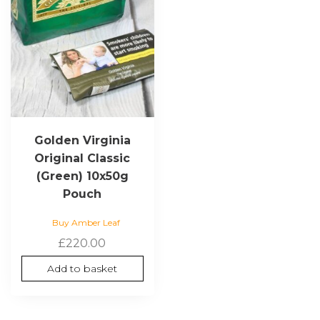
Golden Virginia
Original Classic
(Green) 10x50g
Pouch
Buy Amber Leaf
£
220.00
Add to basket