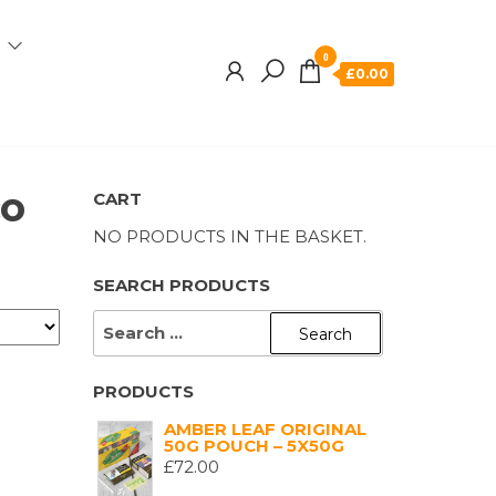
0
£0.00
co
CART
NO PRODUCTS IN THE BASKET.
SEARCH PRODUCTS
SEARCH
FOR:
PRODUCTS
AMBER LEAF ORIGINAL
50G POUCH – 5X50G
£
72.00