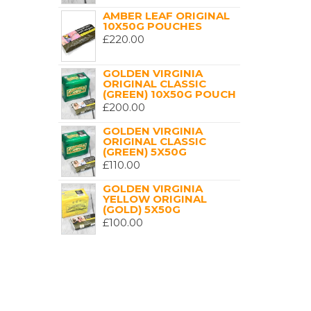
AMBER LEAF ORIGINAL
10X50G POUCHES
£
220.00
GOLDEN VIRGINIA
ORIGINAL CLASSIC
(GREEN) 10X50G POUCH
£
200.00
GOLDEN VIRGINIA
ORIGINAL CLASSIC
(GREEN) 5X50G
£
110.00
GOLDEN VIRGINIA
YELLOW ORIGINAL
(GOLD) 5X50G
£
100.00