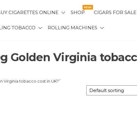
NEW!
UY CIGARETTES ONLINE
SHOP
CIGARS FOR SALE
LING TOBACCO
ROLLING MACHINES
 Golden Virginia tobac
Virginia tobacco cost in UK?”