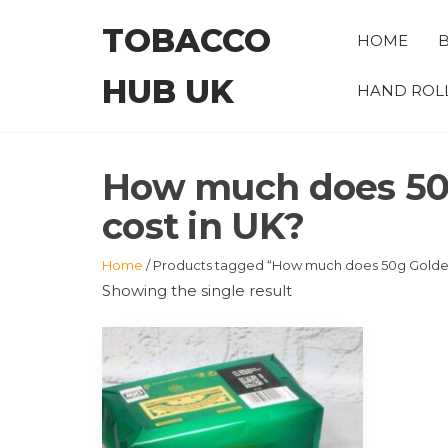
Skip
TOBACCO
to
HOME
B
the
HUB UK
content
HAND ROL
How much does 50g
cost in UK?
Home
/ Products tagged “How much does 50g Golden 
Showing the single result