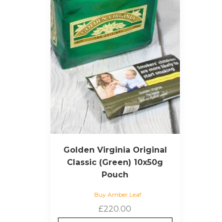
Golden Virginia Original
Classic (Green) 10x50g
Pouch
Buy Amber Leaf
£
220.00