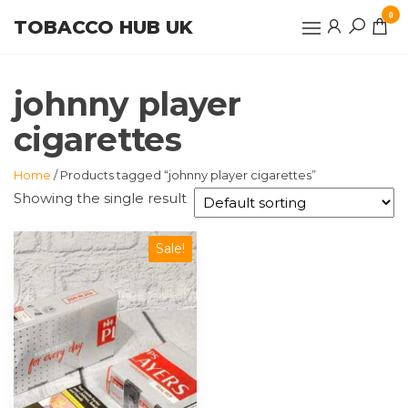
Skip
0
TOBACCO HUB UK
to
the
content
johnny player
cigarettes
Home
/ Products tagged “johnny player cigarettes”
Showing the single result
Sale!