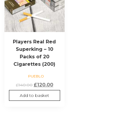
Players Real Red
Superking – 10
Packs of 20
Cigarettes (200)
PUEBLO
Original
Current
£
120.00
£
140.00
price
price
Add to basket
was:
is:
£140.00.
£120.00.