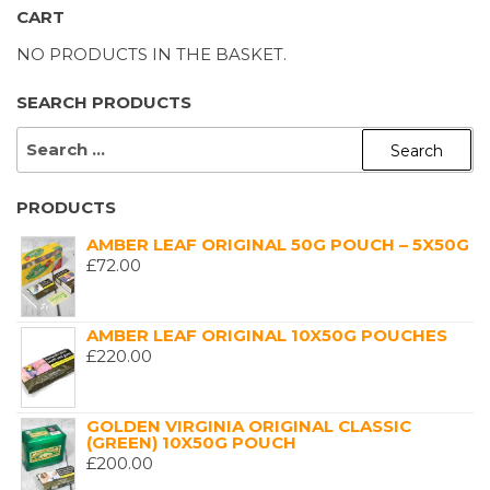
CART
NO PRODUCTS IN THE BASKET.
SEARCH PRODUCTS
SEARCH
FOR:
PRODUCTS
AMBER LEAF ORIGINAL 50G POUCH – 5X50G
£
72.00
AMBER LEAF ORIGINAL 10X50G POUCHES
£
220.00
GOLDEN VIRGINIA ORIGINAL CLASSIC
(GREEN) 10X50G POUCH
£
200.00