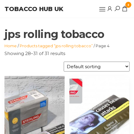
Skip
0
TOBACCO HUB UK
to
the
content
jps rolling tobacco
Home
/
Products tagged “jps rolling tobacco”
/ Page 4
Showing 28–31 of 31 results