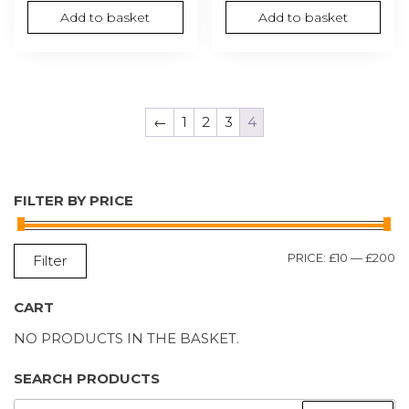
Add to basket
Add to basket
←
1
2
3
4
FILTER BY PRICE
M
M
PRICE:
£10
—
£200
Filter
P
P
CART
NO PRODUCTS IN THE BASKET.
SEARCH PRODUCTS
SEARCH