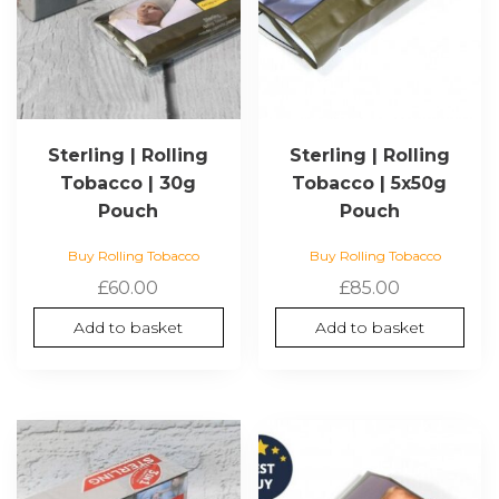
Sterling | Rolling
Sterling | Rolling
Tobacco | 30g
Tobacco | 5x50g
Pouch
Pouch
Buy Rolling Tobacco
Buy Rolling Tobacco
£
60.00
£
85.00
Add to basket
Add to basket