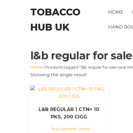
Skip
TOBACCO
to
HOME
the
HUB UK
content
HAND ROL
l&b regular for sal
Home
/ Products tagged “l&b regular for sale near lo
Showing the single result
L&B REGULAR 1 CTN= 10
PKS, 200 CIGG
Buy Cigarettes Online