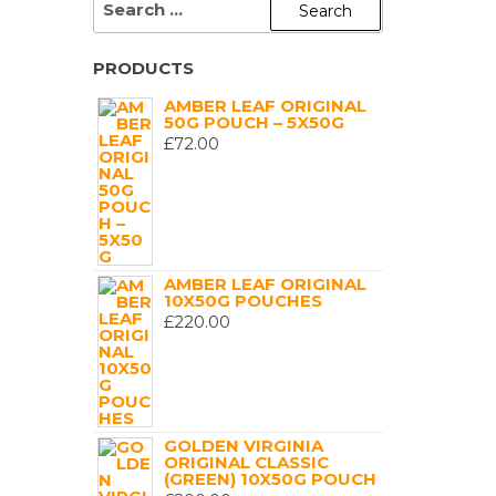
FOR:
PRODUCTS
AMBER LEAF ORIGINAL
50G POUCH – 5X50G
£
72.00
AMBER LEAF ORIGINAL
10X50G POUCHES
£
220.00
GOLDEN VIRGINIA
ORIGINAL CLASSIC
(GREEN) 10X50G POUCH