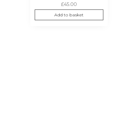
£
45.00
Add to basket