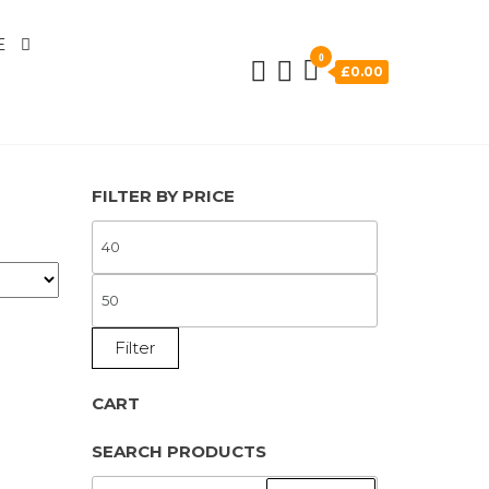
E
0
£0.00
FILTER BY PRICE
MIN
PRICE
MAX
PRICE
Filter
CART
SEARCH PRODUCTS
SEARCH