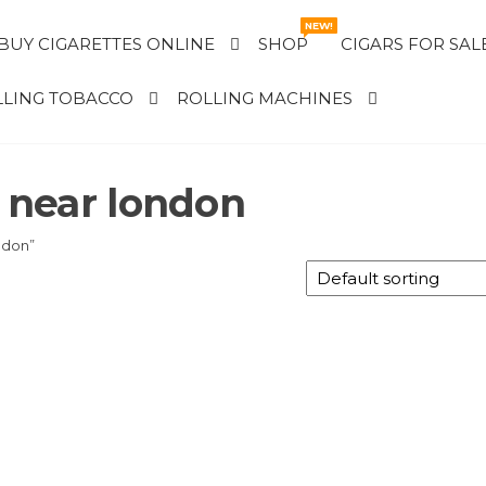
NEW!
BUY CIGARETTES ONLINE
SHOP
CIGARS FOR SAL
LING TOBACCO
ROLLING MACHINES
e near london
ndon”