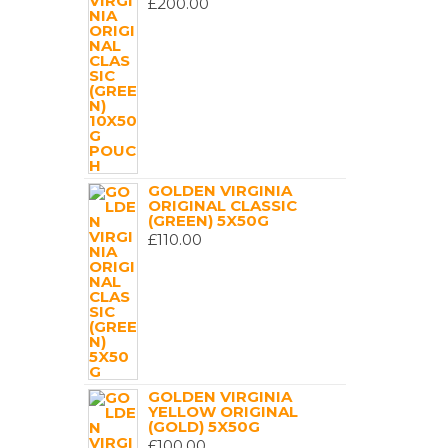
£
200.00
GOLDEN VIRGINIA
ORIGINAL CLASSIC
(GREEN) 5X50G
£
110.00
GOLDEN VIRGINIA
YELLOW ORIGINAL
(GOLD) 5X50G
£
100.00