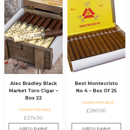
Alec Bradley Black
Best Montecristo
Market Toro Cigar –
No 4 – Box Of 25
Box 22
CIGARS FOR SALE
CIGARS FOR SALE
£
280.00
£
374.00
Add to basket
Add to basket