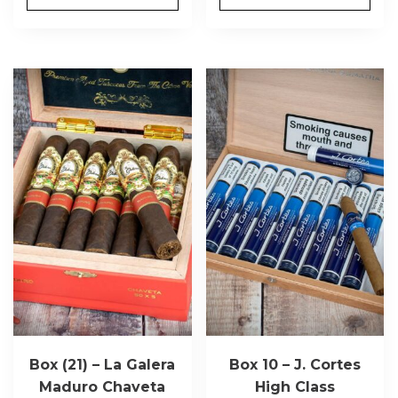
Box (21) – La Galera
Box 10 – J. Cortes
Maduro Chaveta
High Class