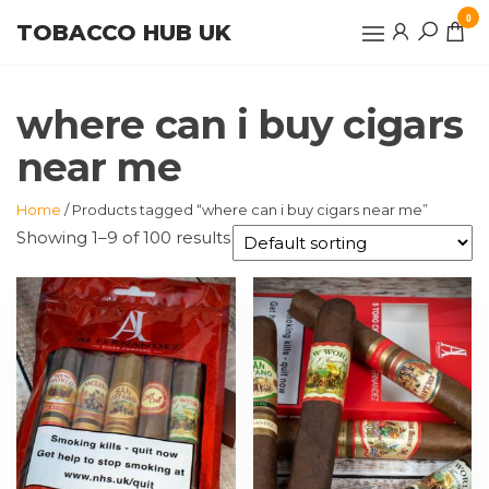
Skip
0
TOBACCO HUB UK
to
the
content
where can i buy cigars
near me
Home
/ Products tagged “where can i buy cigars near me”
Showing 1–9 of 100 results