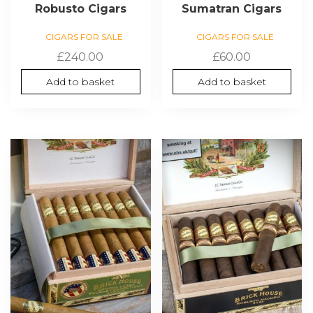
Robusto Cigars
Sumatran Cigars
CIGARS FOR SALE
CIGARS FOR SALE
£
240.00
£
60.00
Add to basket
Add to basket