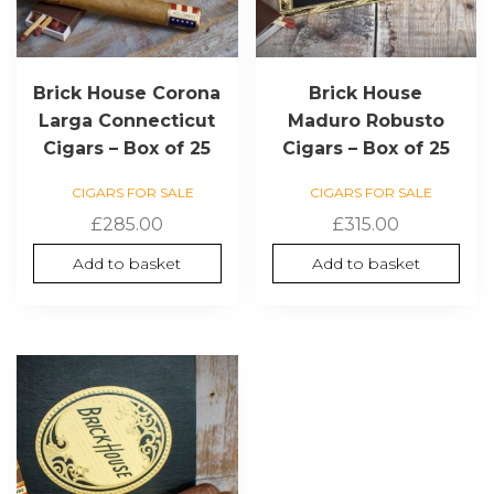
Brick House Corona
Brick House
Larga Connecticut
Maduro Robusto
Cigars – Box of 25
Cigars – Box of 25
CIGARS FOR SALE
CIGARS FOR SALE
£
285.00
£
315.00
Add to basket
Add to basket