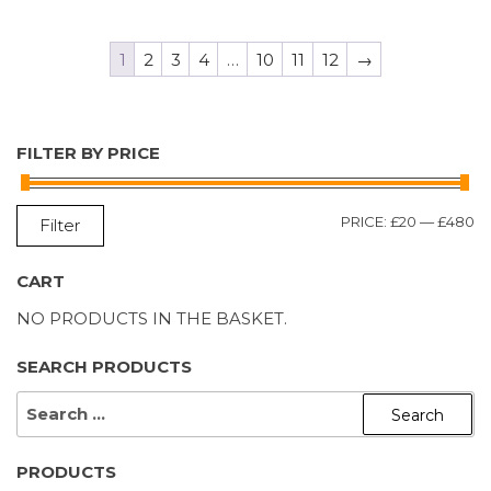
1
2
3
4
…
10
11
12
→
FILTER BY PRICE
M
M
PRICE:
£20
—
£480
Filter
P
P
CART
NO PRODUCTS IN THE BASKET.
SEARCH PRODUCTS
SEARCH
FOR:
PRODUCTS