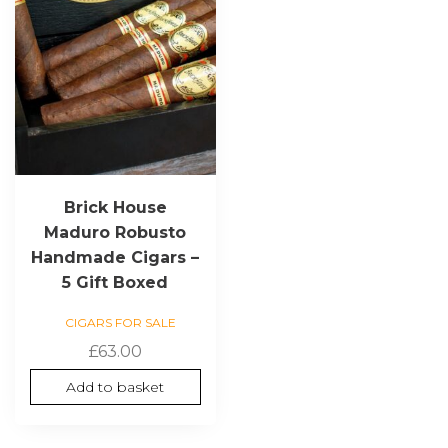
Brick House
Maduro Robusto
Handmade Cigars –
5 Gift Boxed
CIGARS FOR SALE
£
63.00
Add to basket