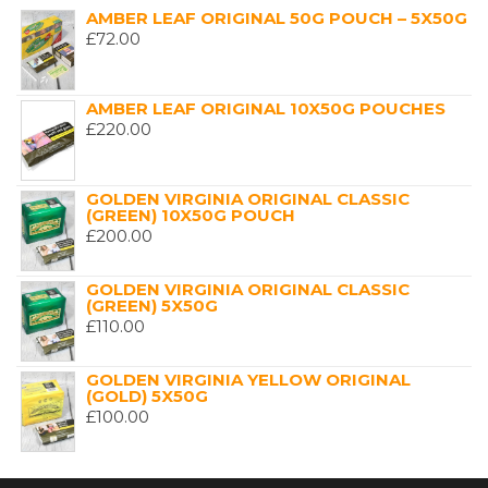
AMBER LEAF ORIGINAL 50G POUCH – 5X50G
£
72.00
AMBER LEAF ORIGINAL 10X50G POUCHES
£
220.00
GOLDEN VIRGINIA ORIGINAL CLASSIC
(GREEN) 10X50G POUCH
£
200.00
GOLDEN VIRGINIA ORIGINAL CLASSIC
(GREEN) 5X50G
£
110.00
GOLDEN VIRGINIA YELLOW ORIGINAL
(GOLD) 5X50G
£
100.00