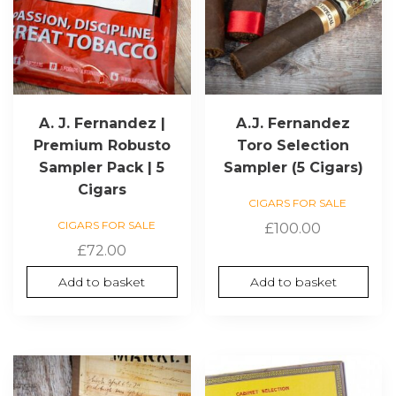
A. J. Fernandez |
A.J. Fernandez
Premium Robusto
Toro Selection
Sampler Pack | 5
Sampler (5 Cigars)
Cigars
CIGARS FOR SALE
CIGARS FOR SALE
£
100.00
£
72.00
Add to basket
Add to basket