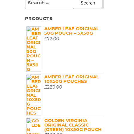
FOR:
PRODUCTS
AMBER LEAF ORIGINAL
50G POUCH – 5X50G
£
72.00
AMBER LEAF ORIGINAL
10X50G POUCHES
£
220.00
GOLDEN VIRGINIA
ORIGINAL CLASSIC
(GREEN) 10X50G POUCH