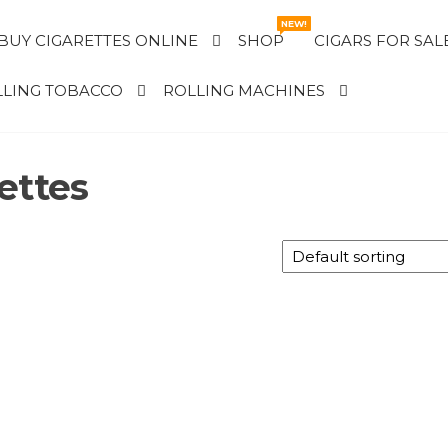
NEW!
BUY CIGARETTES ONLINE
SHOP
CIGARS FOR SAL
LING TOBACCO
ROLLING MACHINES
ettes