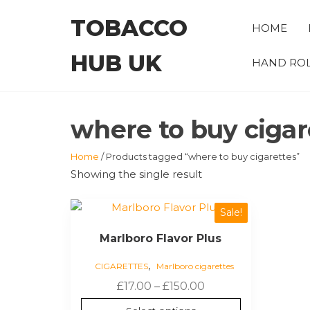
Skip
TOBACCO
to
HOME
the
HUB UK
content
HAND ROL
where to buy cigar
Home
/ Products tagged “where to buy cigarettes”
Showing the single result
This
Sale!
product
Marlboro Flavor Plus
has
multiple
,
CIGARETTES
Marlboro cigarettes
variants.
Price
£
17.00
–
£
150.00
The
range:
options