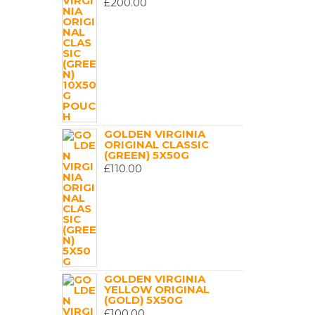
£
200.00
GOLDEN VIRGINIA
ORIGINAL CLASSIC
(GREEN) 5X50G
£
110.00
GOLDEN VIRGINIA
YELLOW ORIGINAL
(GOLD) 5X50G
£
100.00