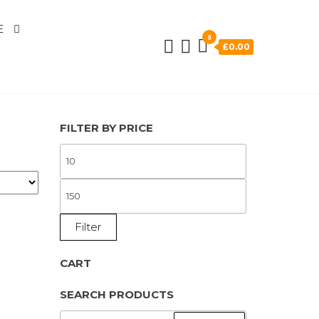
E
0
£0.00
FILTER BY PRICE
MIN
PRICE
MAX
PRICE
Filter
CART
SEARCH PRODUCTS
SEARCH