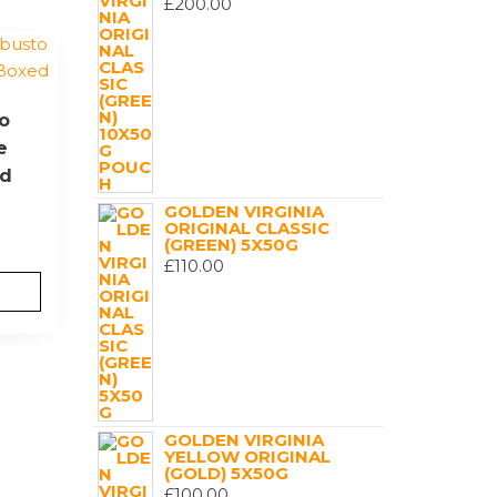
£
200.00
o
e
ed
GOLDEN VIRGINIA
ORIGINAL CLASSIC
(GREEN) 5X50G
£
110.00
GOLDEN VIRGINIA
YELLOW ORIGINAL
(GOLD) 5X50G
£
100.00