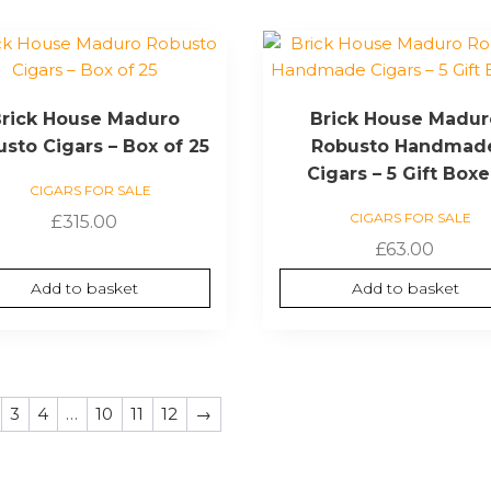
rick House Maduro
Brick House Madur
sto Cigars – Box of 25
Robusto Handmad
Cigars – 5 Gift Box
CIGARS FOR SALE
CIGARS FOR SALE
£
315.00
£
63.00
Add to basket
Add to basket
3
4
…
10
11
12
→