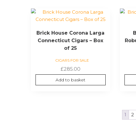
Brick House Corona Larga
B
Connecticut Cigars – Box
Robu
of 25
CIGARS FOR SALE
£
285.00
Add to basket
1
2