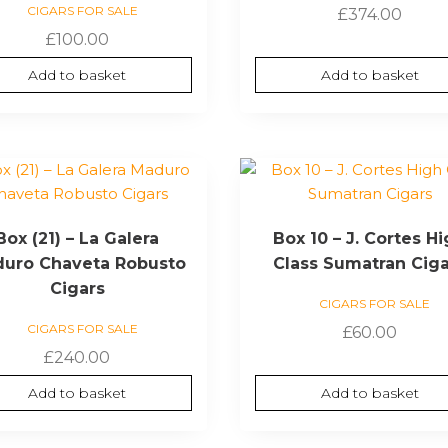
CIGARS FOR SALE
£
374.00
£
100.00
Add to basket
Add to basket
Box (21) – La Galera
Box 10 – J. Cortes H
uro Chaveta Robusto
Class Sumatran Cig
Cigars
CIGARS FOR SALE
CIGARS FOR SALE
£
60.00
£
240.00
Add to basket
Add to basket