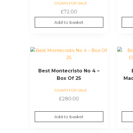
CIGARS FOR SALE
£
72.00
Add to basket
Best Montecristo No 4 –
Box Of 25
Mad
CIGARS FOR SALE
£
280.00
Add to basket