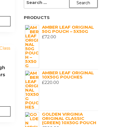
FOR:
PRODUCTS
AMBER LEAF ORIGINAL
50G POUCH – 5X50G
£
72.00
igh
AMBER LEAF ORIGINAL
ars
10X50G POUCHES
£
220.00
GOLDEN VIRGINIA
ORIGINAL CLASSIC
(GREEN) 10X50G POUCH