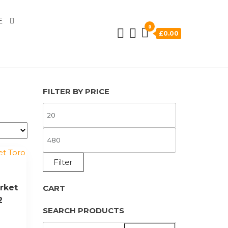
E
0
£0.00
FILTER BY PRICE
MIN
PRICE
MAX
PRICE
Filter
rket
CART
2
SEARCH PRODUCTS
SEARCH