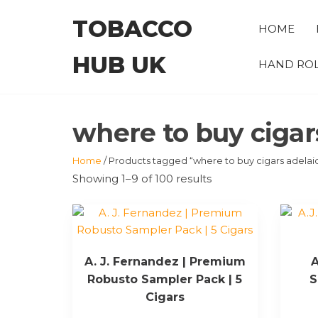
Skip
TOBACCO
to
HOME
the
HUB UK
content
HAND ROL
where to buy cigar
Home
/ Products tagged “where to buy cigars adelai
Showing 1–9 of 100 results
A. J. Fernandez | Premium
A
Robusto Sampler Pack | 5
S
Cigars