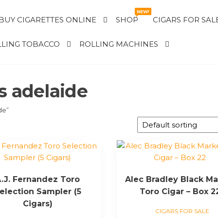
NEW!
BUY CIGARETTES ONLINE
SHOP
CIGARS FOR SAL
LING TOBACCO
ROLLING MACHINES
s adelaide
de”
.J. Fernandez Toro
Alec Bradley Black Ma
election Sampler (5
Toro Cigar – Box 2
Cigars)
CIGARS FOR SALE