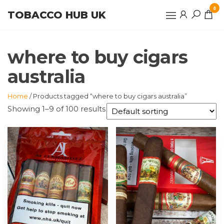
Skip
0
TOBACCO HUB UK
to
the
content
where to buy cigars
australia
Home
/ Products tagged “where to buy cigars australia”
Showing 1–9 of 100 results