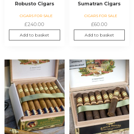
Robusto Cigars
Sumatran Cigars
CIGARS FOR SALE
CIGARS FOR SALE
£
240.00
£
60.00
Add to basket
Add to basket