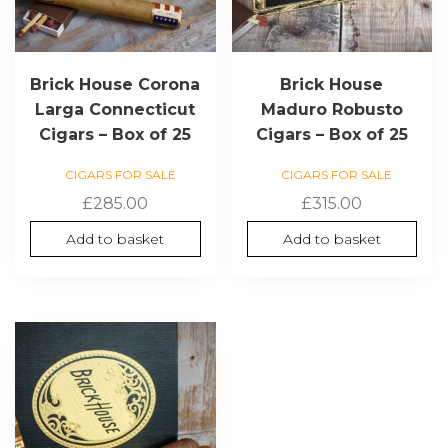
Brick House Corona
Brick House
Larga Connecticut
Maduro Robusto
Cigars – Box of 25
Cigars – Box of 25
CIGARS FOR SALE
CIGARS FOR SALE
£
285.00
£
315.00
Add to basket
Add to basket