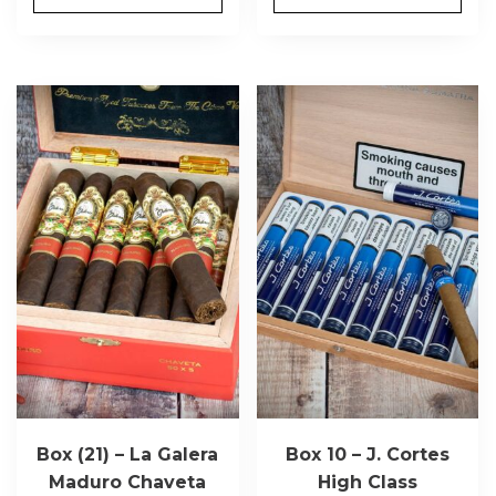
Box (21) – La Galera
Box 10 – J. Cortes
Maduro Chaveta
High Class