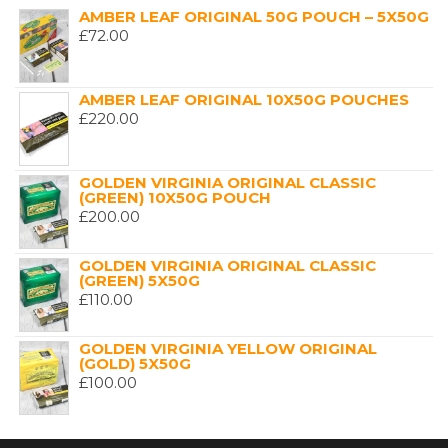
AMBER LEAF ORIGINAL 50G POUCH – 5X50G
£
72.00
AMBER LEAF ORIGINAL 10X50G POUCHES
£
220.00
GOLDEN VIRGINIA ORIGINAL CLASSIC
(GREEN) 10X50G POUCH
£
200.00
GOLDEN VIRGINIA ORIGINAL CLASSIC
(GREEN) 5X50G
£
110.00
GOLDEN VIRGINIA YELLOW ORIGINAL
(GOLD) 5X50G
£
100.00