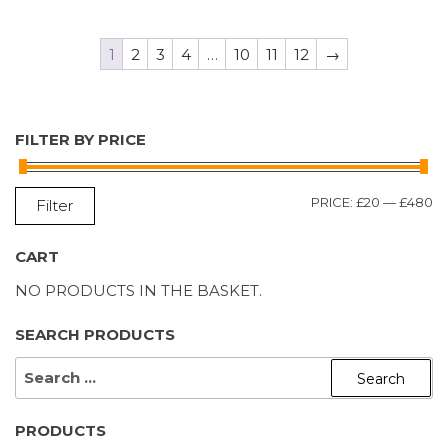
1
2
3
4
…
10
11
12
→
FILTER BY PRICE
M
M
PRICE:
£20
—
£480
Filter
P
P
CART
NO PRODUCTS IN THE BASKET.
SEARCH PRODUCTS
SEARCH
FOR:
PRODUCTS