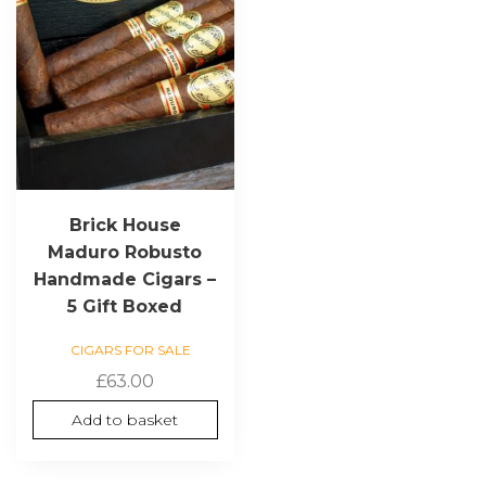
Brick House
Maduro Robusto
Handmade Cigars –
5 Gift Boxed
CIGARS FOR SALE
£
63.00
Add to basket