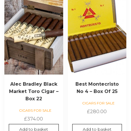
Alec Bradley Black
Best Montecristo
Market Toro Cigar –
No 4 – Box Of 25
Box 22
CIGARS FOR SALE
CIGARS FOR SALE
£
280.00
£
374.00
Add to basket
Add to basket