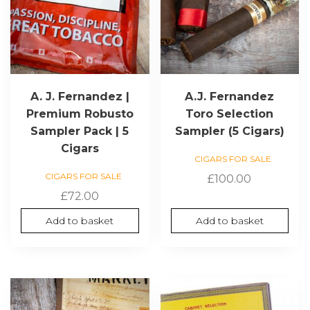
A. J. Fernandez |
A.J. Fernandez
Premium Robusto
Toro Selection
Sampler Pack | 5
Sampler (5 Cigars)
Cigars
CIGARS FOR SALE
CIGARS FOR SALE
£
100.00
£
72.00
Add to basket
Add to basket