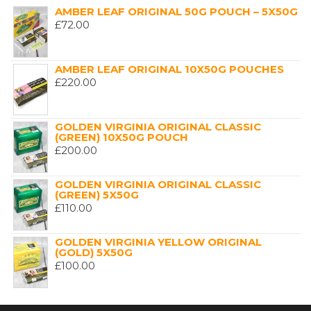
AMBER LEAF ORIGINAL 50G POUCH – 5X50G
£
72.00
AMBER LEAF ORIGINAL 10X50G POUCHES
£
220.00
GOLDEN VIRGINIA ORIGINAL CLASSIC
(GREEN) 10X50G POUCH
£
200.00
GOLDEN VIRGINIA ORIGINAL CLASSIC
(GREEN) 5X50G
£
110.00
GOLDEN VIRGINIA YELLOW ORIGINAL
(GOLD) 5X50G
£
100.00