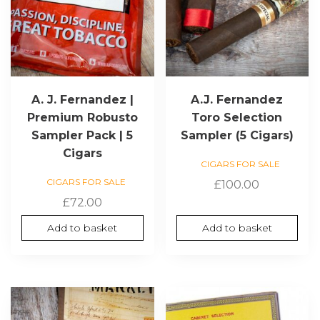
A. J. Fernandez |
A.J. Fernandez
Premium Robusto
Toro Selection
Sampler Pack | 5
Sampler (5 Cigars)
Cigars
CIGARS FOR SALE
CIGARS FOR SALE
£
100.00
£
72.00
Add to basket
Add to basket