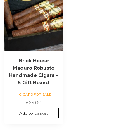
Brick House
Maduro Robusto
Handmade Cigars –
5 Gift Boxed
CIGARS FOR SALE
£
63.00
Add to basket