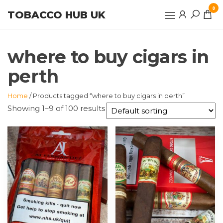
Skip
0
TOBACCO HUB UK
to
the
content
where to buy cigars in
perth
Home
/ Products tagged “where to buy cigars in perth”
Showing 1–9 of 100 results