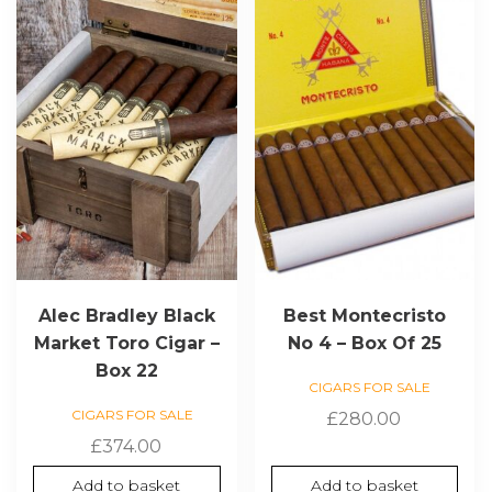
Alec Bradley Black
Best Montecristo
Market Toro Cigar –
No 4 – Box Of 25
Box 22
CIGARS FOR SALE
CIGARS FOR SALE
£
280.00
£
374.00
Add to basket
Add to basket