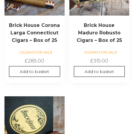
Brick House Corona
Brick House
Larga Connecticut
Maduro Robusto
Cigars – Box of 25
Cigars – Box of 25
CIGARS FOR SALE
CIGARS FOR SALE
£
285.00
£
315.00
Add to basket
Add to basket