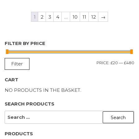
1
2
3
4
…
10
11
12
→
FILTER BY PRICE
M
M
PRICE:
£20
—
£480
Filter
P
P
CART
NO PRODUCTS IN THE BASKET.
SEARCH PRODUCTS
SEARCH
FOR:
PRODUCTS