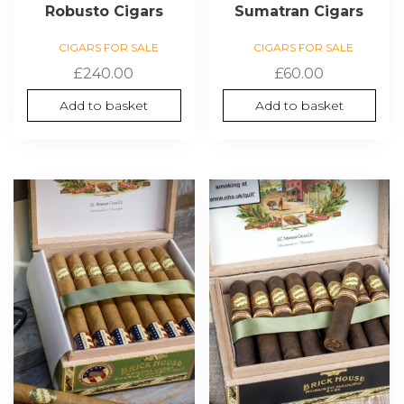
Robusto Cigars
Sumatran Cigars
CIGARS FOR SALE
CIGARS FOR SALE
£
240.00
£
60.00
Add to basket
Add to basket