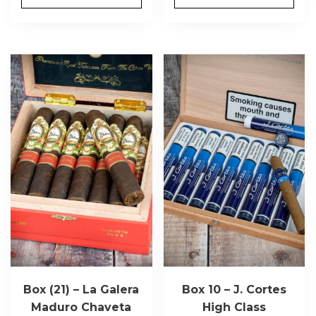
Box (21) – La Galera
Box 10 – J. Cortes
Maduro Chaveta
High Class