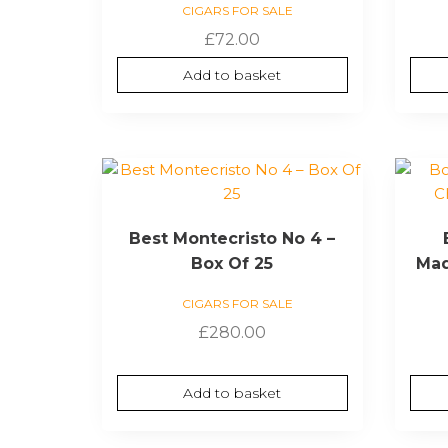
CIGARS FOR SALE
£
72.00
Add to basket
Best Montecristo No 4 –
Box Of 25
Mad
CIGARS FOR SALE
£
280.00
Add to basket