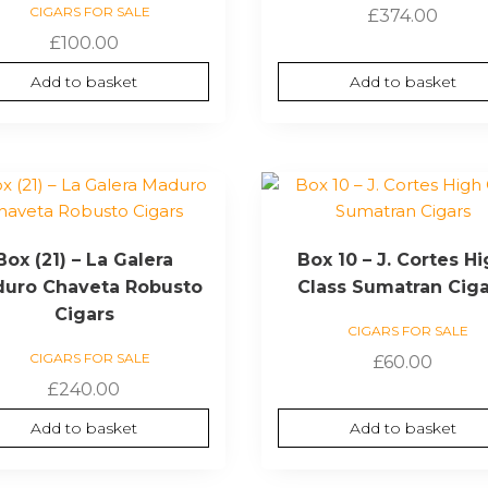
CIGARS FOR SALE
£
374.00
£
100.00
Add to basket
Add to basket
Box (21) – La Galera
Box 10 – J. Cortes H
uro Chaveta Robusto
Class Sumatran Cig
Cigars
CIGARS FOR SALE
CIGARS FOR SALE
£
60.00
£
240.00
Add to basket
Add to basket