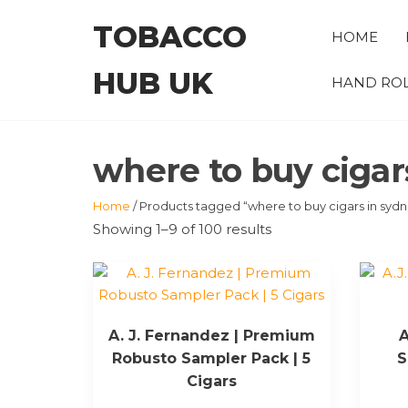
Skip
TOBACCO
to
HOME
the
HUB UK
content
HAND ROL
where to buy cigar
Home
/ Products tagged “where to buy cigars in syd
Showing 1–9 of 100 results
A. J. Fernandez | Premium
A
Robusto Sampler Pack | 5
S
Cigars