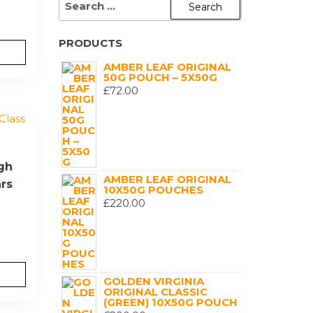
FOR:
PRODUCTS
AMBER LEAF ORIGINAL
50G POUCH – 5X50G
£
72.00
igh
AMBER LEAF ORIGINAL
ars
10X50G POUCHES
£
220.00
GOLDEN VIRGINIA
ORIGINAL CLASSIC
(GREEN) 10X50G POUCH