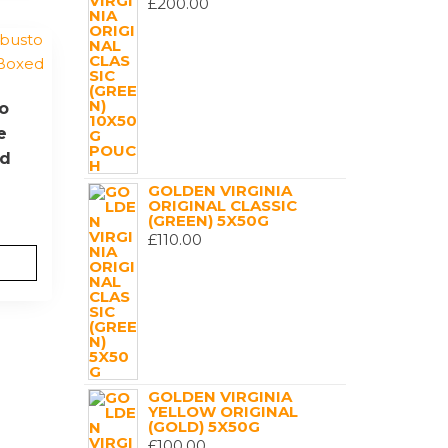
£
200.00
o
e
ed
GOLDEN VIRGINIA
ORIGINAL CLASSIC
(GREEN) 5X50G
£
110.00
GOLDEN VIRGINIA
YELLOW ORIGINAL
(GOLD) 5X50G
£
100.00