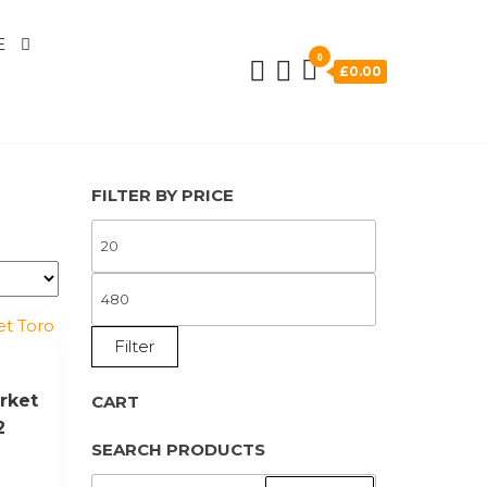
E
0
£0.00
FILTER BY PRICE
MIN
PRICE
MAX
PRICE
Filter
rket
CART
2
SEARCH PRODUCTS
SEARCH