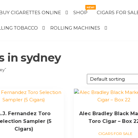
NEW!
BUY CIGARETTES ONLINE
SHOP
CIGARS FOR SAL
LING TOBACCO
ROLLING MACHINES
s in sydney
ney”
.J. Fernandez Toro
Alec Bradley Black Ma
election Sampler (5
Toro Cigar – Box 2
Cigars)
CIGARS FOR SALE