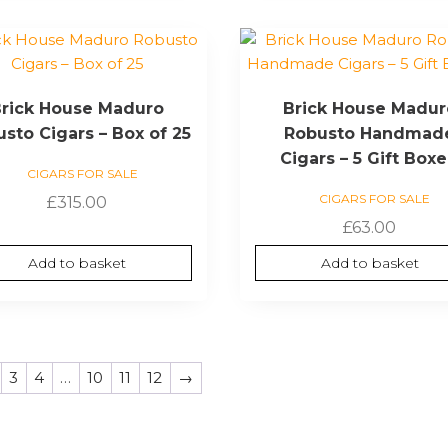
rick House Maduro
Brick House Madur
sto Cigars – Box of 25
Robusto Handmad
Cigars – 5 Gift Box
CIGARS FOR SALE
CIGARS FOR SALE
£
315.00
£
63.00
Add to basket
Add to basket
3
4
…
10
11
12
→