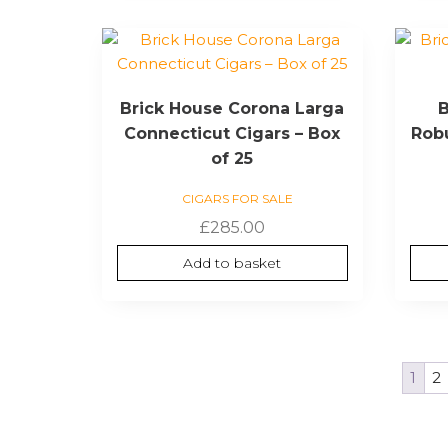
Brick House Corona Larga
B
Connecticut Cigars – Box
Robu
of 25
CIGARS FOR SALE
£
285.00
Add to basket
1
2