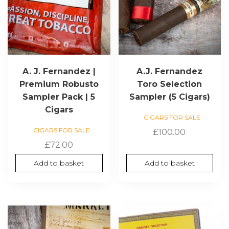
A. J. Fernandez |
A.J. Fernandez
Premium Robusto
Toro Selection
Sampler Pack | 5
Sampler (5 Cigars)
Cigars
CIGARS FOR SALE
CIGARS FOR SALE
£
100.00
£
72.00
Add to basket
Add to basket