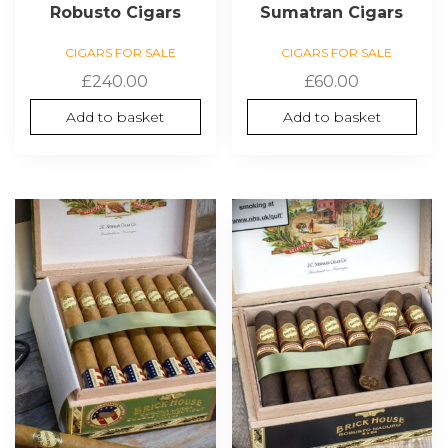
Robusto Cigars
Sumatran Cigars
CIGARS FOR SALE
CIGARS FOR SALE
£
240.00
£
60.00
Add to basket
Add to basket