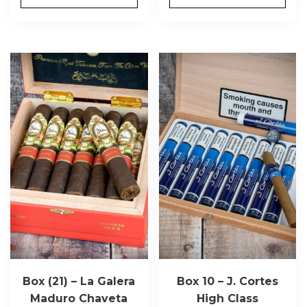
Box (21) – La Galera
Box 10 – J. Cortes
Maduro Chaveta
High Class