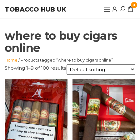
Skip
0
TOBACCO HUB UK
to
the
content
where to buy cigars
online
Home
/ Products tagged “where to buy cigars online”
Showing 1–9 of 100 results