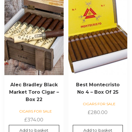
Alec Bradley Black
Best Montecristo
Market Toro Cigar –
No 4 – Box Of 25
Box 22
CIGARS FOR SALE
CIGARS FOR SALE
£
280.00
£
374.00
Add to basket
Add to basket