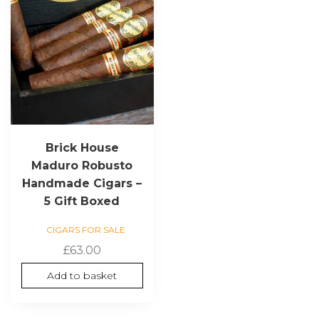
Brick House
Maduro Robusto
Handmade Cigars –
5 Gift Boxed
CIGARS FOR SALE
£
63.00
Add to basket