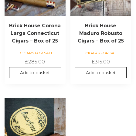
Brick House Corona
Brick House
Larga Connecticut
Maduro Robusto
Cigars – Box of 25
Cigars – Box of 25
CIGARS FOR SALE
CIGARS FOR SALE
£
285.00
£
315.00
Add to basket
Add to basket