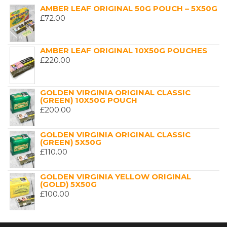
AMBER LEAF ORIGINAL 50G POUCH – 5X50G
£
72.00
AMBER LEAF ORIGINAL 10X50G POUCHES
£
220.00
GOLDEN VIRGINIA ORIGINAL CLASSIC
(GREEN) 10X50G POUCH
£
200.00
GOLDEN VIRGINIA ORIGINAL CLASSIC
(GREEN) 5X50G
£
110.00
GOLDEN VIRGINIA YELLOW ORIGINAL
(GOLD) 5X50G
£
100.00