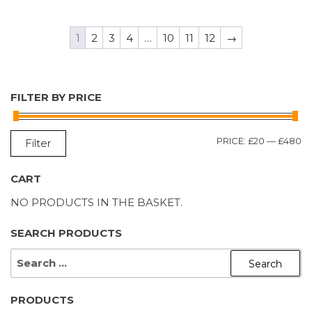
1
2
3
4
…
10
11
12
→
FILTER BY PRICE
M
M
PRICE:
£20
—
£480
Filter
P
P
CART
NO PRODUCTS IN THE BASKET.
SEARCH PRODUCTS
SEARCH
FOR:
PRODUCTS