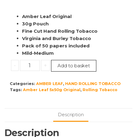
Amber Leaf Original
30g Pouch
Fine Cut Hand Rolling Tobacco
Virginia and Burley Tobacco
Pack of 50 papers included
Mild-Medium
Amber
-
+
Add to basket
Leaf
Original
Categories:
AMBER LEAF
,
HAND ROLLING TOBACCO
6x30g
Tags:
Amber Leaf 5x50g Original
,
Rolling Tobacco
quantity
Description
Description