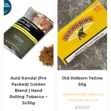
Auld Kendal (Pre
Old Holborn Yellow
Packed) Golden
50g
Blend | Hand
,
HAND ROLLING TOBACCO
Rolling Tobacco –
HOLBORN YELLOW
5x30g
£
20.00