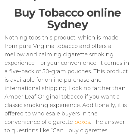
Buy Tobacco online
Sydney
Nothing tops this product, which is made
from pure Virginia tobacco and offers a
mellow and calming cigarette smoking
experience. For your convenience, it comes in
a five-pack of 50-gram pouches. This product
is available for online purchase and
international shipping. Look no farther than
Amber Leaf Original tobacco if you want a
classic smoking experience. Additionally, it is
offered to wholesale buyers in the
convenience of cigarette
boxes
. The answer
to questions like “Can I buy cigarettes