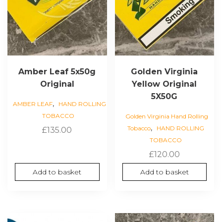
Amber Leaf 5x50g
Golden Virginia
Original
Yellow Original
5X50G
,
AMBER LEAF
HAND ROLLING
TOBACCO
Golden Virginia Hand Rolling
,
Tobacco
HAND ROLLING
£
135.00
TOBACCO
£
120.00
Add to basket
Add to basket