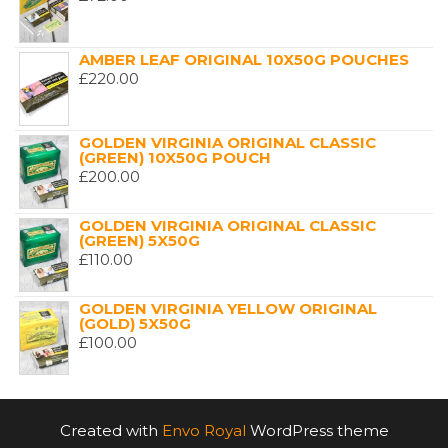
AMBER LEAF ORIGINAL 10X50G POUCHES
£
220.00
GOLDEN VIRGINIA ORIGINAL CLASSIC
(GREEN) 10X50G POUCH
£
200.00
GOLDEN VIRGINIA ORIGINAL CLASSIC
(GREEN) 5X50G
£
110.00
GOLDEN VIRGINIA YELLOW ORIGINAL
(GOLD) 5X50G
£
100.00
Created with
Envo Royal
WordPress theme