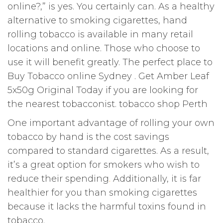
online?,” is yes. You certainly can. As a healthy
alternative to smoking cigarettes, hand
rolling tobacco is available in many retail
locations and online. Those who choose to
use it will benefit greatly. The perfect place to
Buy Tobacco online Sydney . Get Amber Leaf
5x50g Original Today if you are looking for
the nearest tobacconist. tobacco shop Perth
One important advantage of rolling your own
tobacco by hand is the cost savings
compared to standard cigarettes. As a result,
it’s a great option for smokers who wish to
reduce their spending
.
Additionally, it is far
healthier for you than smoking cigarettes
because it lacks the harmful toxins found in
tobacco.