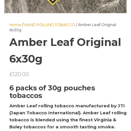
Home
/
HAND ROLLING TOBACCO
/ Amber Leaf Original
6x30g
Amber Leaf Original
6x30g
£
120.00
6 packs of 30g pouches
tobaccos
Amber Leaf rolling tobacco manufactured by JTI
(Japan Tobacco International). Amber Leaf rolling
tobacco is blended using the finest Virginia &
Buley tobaccos for a smooth tasting smoke.