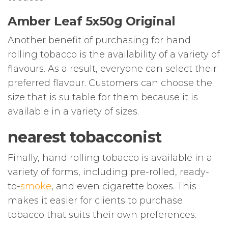
Amber Leaf 5x50g Original
Another benefit of purchasing for hand
rolling tobacco is the availability of a variety of
flavours. As a result, everyone can select their
preferred flavour. Customers can choose the
size that is suitable for them because it is
available in a variety of sizes.
nearest tobacconist
Finally, hand rolling tobacco is available in a
variety of forms, including pre-rolled, ready-
to-
smoke
, and even cigarette boxes. This
makes it easier for clients to purchase
tobacco that suits their own preferences.