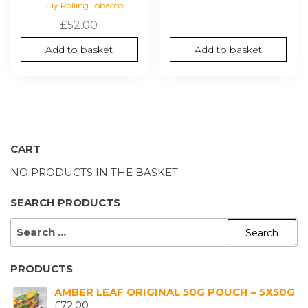
Buy Rolling Tobacco
£
52.00
Add to basket
Add to basket
CART
NO PRODUCTS IN THE BASKET.
SEARCH PRODUCTS
SEARCH
FOR:
PRODUCTS
AMBER LEAF ORIGINAL 50G POUCH – 5X50G
£
72.00