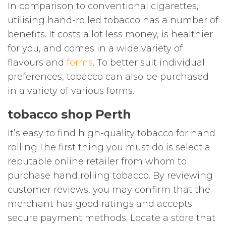
In comparison to conventional cigarettes,
utilising hand-rolled tobacco has a number of
benefits. It costs a lot less money, is healthier
for you, and comes in a wide variety of
flavours and
forms
. To better suit individual
preferences, tobacco can also be purchased
in a variety of various forms.
tobacco shop Perth
It’s easy to find high-quality tobacco for hand
rolling.The first thing you must do is select a
reputable online retailer from whom to
purchase hand rolling tobacco. By reviewing
customer reviews, you may confirm that the
merchant has good ratings and accepts
secure payment methods. Locate a store that