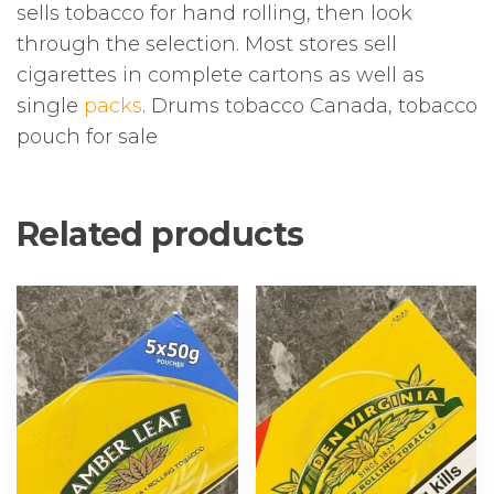
sells tobacco for hand rolling, then look
through the selection. Most stores sell
cigarettes in complete cartons as well as
single
packs
. Drums tobacco Canada, tobacco
pouch for sale
Related products