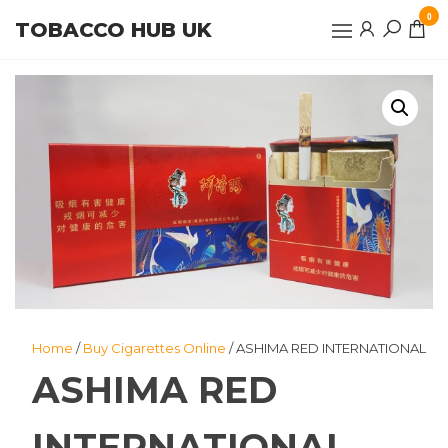
Skip
0
TOBACCO HUB UK
to
the
content
Home
/
Buy Cigarettes Online
/ ASHIMA RED INTERNATIONAL
ASHIMA RED
INTERNATIONAL