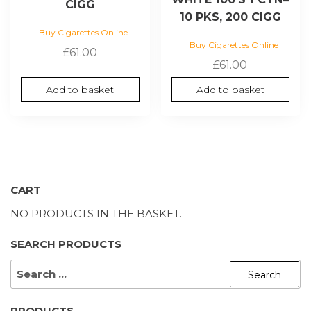
CIGG
10 PKS, 200 CIGG
Buy Cigarettes Online
Buy Cigarettes Online
£
61.00
£
61.00
Add to basket
Add to basket
CART
NO PRODUCTS IN THE BASKET.
SEARCH PRODUCTS
SEARCH
FOR:
PRODUCTS