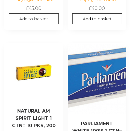
£
45.00
£
40.00
Add to basket
Add to basket
NATURAL AM
SPIRIT LIGHT 1
PARLIAMENT
CTN= 10 PKS, 200
WHITE 100’S 1 CTN=