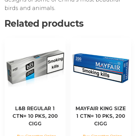
birds and animals.
Related products
L&B REGULAR 1
MAYFAIR KING SIZE
CTN= 10 PKS, 200
1 CTN= 10 PKS, 200
CIGG
CIGG
Buy Cigarettes Online
Buy Cigarettes Online