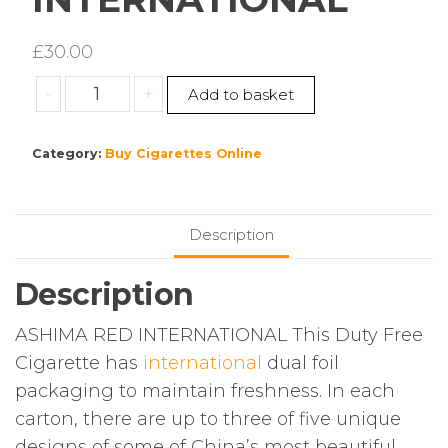
£
30.00
ASHIMA
-
+
Add to basket
RED
INTERNATIONAL
Category:
Buy Cigarettes Online
quantity
Description
Description
ASHIMA RED INTERNATIONAL This Duty Free
Cigarette has
international
dual foil
packaging to maintain freshness. In each
carton, there are up to three of five unique
designs of some of China’s most beautiful