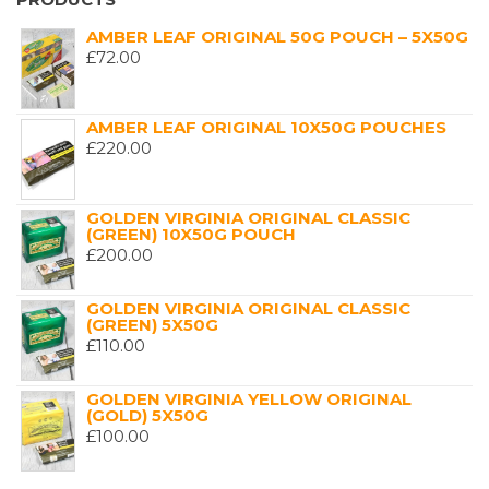
AMBER LEAF ORIGINAL 50G POUCH – 5X50G
£
72.00
AMBER LEAF ORIGINAL 10X50G POUCHES
£
220.00
GOLDEN VIRGINIA ORIGINAL CLASSIC
(GREEN) 10X50G POUCH
£
200.00
GOLDEN VIRGINIA ORIGINAL CLASSIC
(GREEN) 5X50G
£
110.00
GOLDEN VIRGINIA YELLOW ORIGINAL
(GOLD) 5X50G
£
100.00