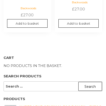
Backwoods
Backwoods
£
27.00
£
27.00
Add to basket
Add to basket
CART
NO PRODUCTS IN THE BASKET.
SEARCH PRODUCTS
SEARCH
FOR:
PRODUCTS