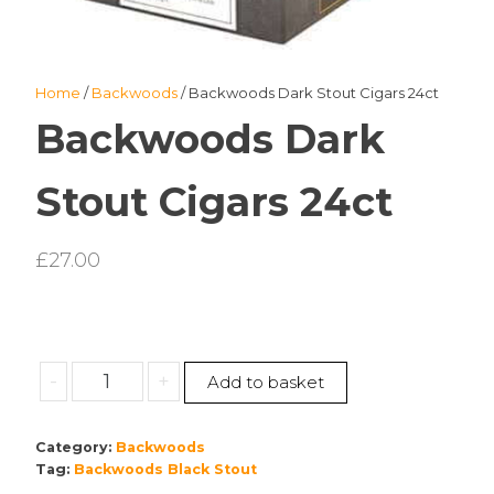
Home
/
Backwoods
/ Backwoods Dark Stout Cigars 24ct
Backwoods Dark
Stout Cigars 24ct
£
27.00
Backwoods
-
+
Add to basket
Dark
Stout
Category:
Backwoods
Cigars
Tag:
Backwoods Black Stout
24ct