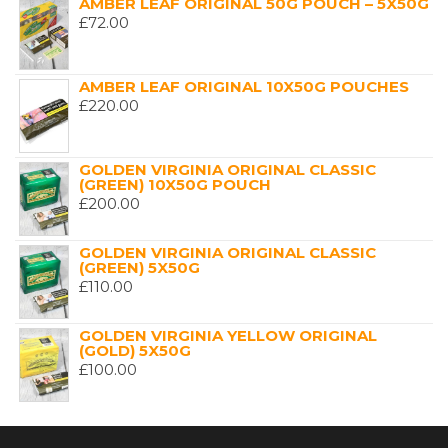
AMBER LEAF ORIGINAL 50G POUCH – 5X50G
£
72.00
AMBER LEAF ORIGINAL 10X50G POUCHES
£
220.00
GOLDEN VIRGINIA ORIGINAL CLASSIC
(GREEN) 10X50G POUCH
£
200.00
GOLDEN VIRGINIA ORIGINAL CLASSIC
(GREEN) 5X50G
£
110.00
GOLDEN VIRGINIA YELLOW ORIGINAL
(GOLD) 5X50G
£
100.00