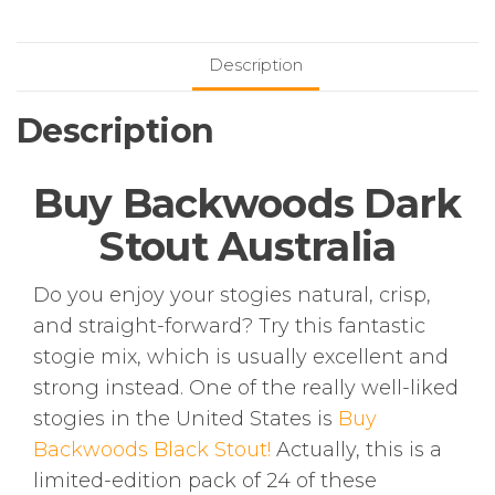
quantity
Description
Description
Buy Backwoods Dark
Stout Australia
Do you enjoy your stogies natural, crisp,
and straight-forward? Try this fantastic
stogie mix, which is usually excellent and
strong instead. One of the really well-liked
stogies in the United States is
Buy
Backwoods Black Stout!
Actually, this is a
limited-edition pack of 24 of these