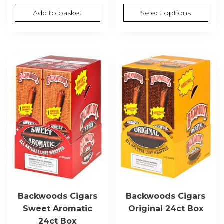
range
Add to basket
Select options
£65.0
thro
£1,30
Backwoods Cigars
Backwoods Cigars
Sweet Aromatic
Original 24ct Box
24ct Box