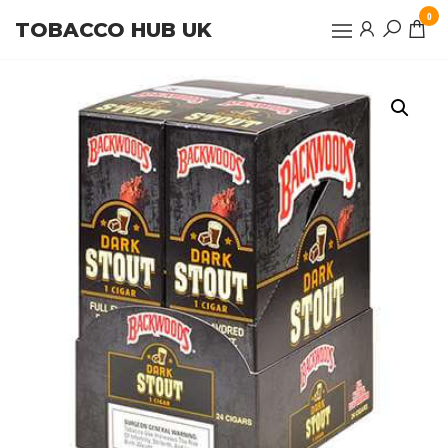
Skip
0
TOBACCO HUB UK
to
the
content