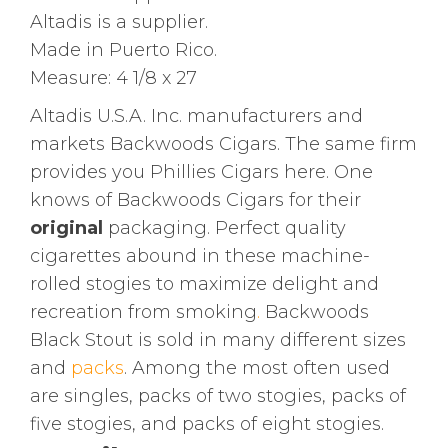
Altadis is a supplier.
Made in Puerto Rico.
Measure: 4 1/8 x 27
Altadis U.S.A. Inc. manufacturers and
markets Backwoods Cigars. The same firm
provides you Phillies Cigars here. One
knows of Backwoods Cigars for their
original
packaging. Perfect quality
cigarettes abound in these machine-
rolled stogies to maximize delight and
recreation from smoking
.
Backwoods
Black Stout is sold in many different sizes
and
packs
. Among the most often used
are singles, packs of two stogies, packs of
five stogies, and packs of eight stogies.