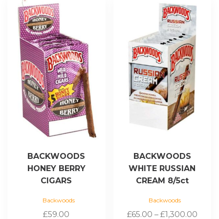
product
has
multiple
variants.
The
options
may
be
chosen
on
the
product
page
BACKWOODS
BACKWOODS
HONEY BERRY
WHITE RUSSIAN
CIGARS
CREAM 8/5ct
Backwoods
Backwoods
Price
£
59.00
£
65.00
–
£
1,300.00