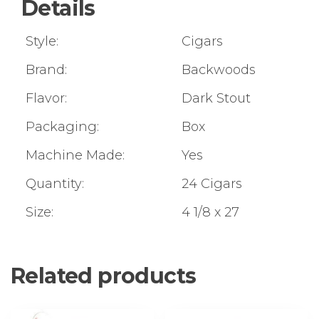
Details
Style:
Cigars
Brand:
Backwoods
Flavor:
Dark Stout
Packaging:
Box
Machine Made:
Yes
Quantity:
24 Cigars
Size:
4 1/8 x 27
Related products
This