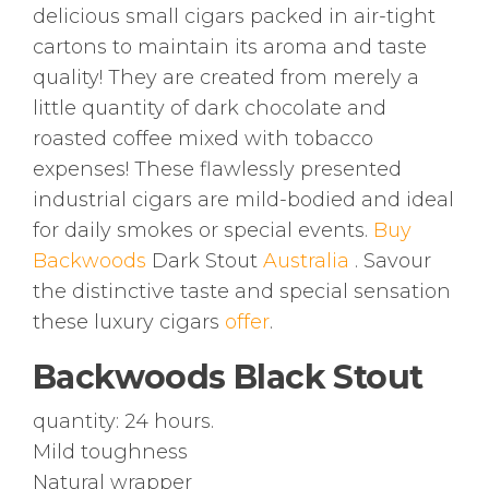
delicious small cigars packed in air-tight
cartons to maintain its aroma and taste
quality! They are created from merely a
little quantity of dark chocolate and
roasted coffee mixed with tobacco
expenses! These flawlessly presented
industrial cigars are mild-bodied and ideal
for daily smokes or special events.
Buy
Backwoods
Dark Stout
Australia
. Savour
the distinctive taste and special sensation
these luxury cigars
offer
.
Backwoods Black Stout
quantity: 24 hours.
Mild toughness
Natural wrapper