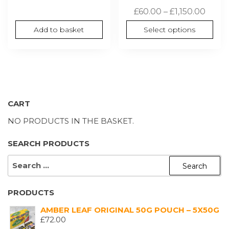
Price
£
60.00
–
£
1,150.00
range
Add to basket
Select options
£60.0
thro
£1,150
CART
NO PRODUCTS IN THE BASKET.
SEARCH PRODUCTS
SEARCH
FOR:
PRODUCTS
AMBER LEAF ORIGINAL 50G POUCH – 5X50G
£
72.00