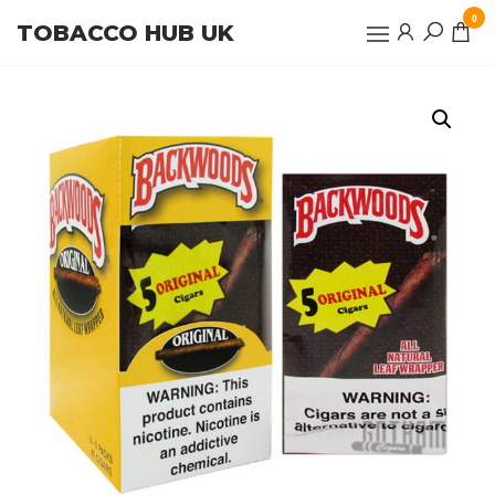
Skip
0
TOBACCO HUB UK
to
the
content