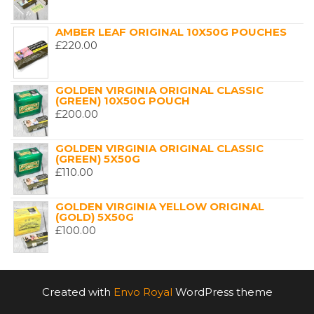
AMBER LEAF ORIGINAL 10X50G POUCHES
£
220.00
GOLDEN VIRGINIA ORIGINAL CLASSIC
(GREEN) 10X50G POUCH
£
200.00
GOLDEN VIRGINIA ORIGINAL CLASSIC
(GREEN) 5X50G
£
110.00
GOLDEN VIRGINIA YELLOW ORIGINAL
(GOLD) 5X50G
£
100.00
Created with
Envo Royal
WordPress theme