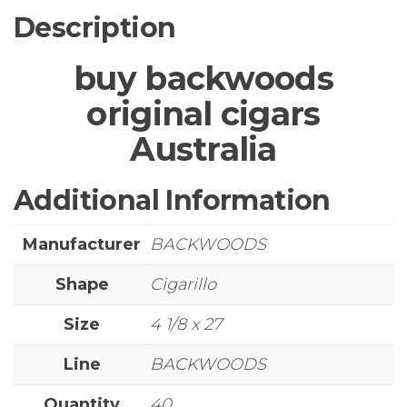
Description
buy backwoods
original cigars
Australia
Additional Information
Manufacturer
BACKWOODS
Shape
Cigarillo
Size
4 1/8 x 27
Line
BACKWOODS
Quantity
40