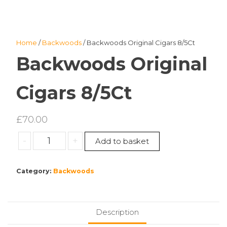
Home
/
Backwoods
/ Backwoods Original Cigars 8/5Ct
Backwoods Original
Cigars 8/5Ct
£
70.00
Backwoods
-
+
Add to basket
Original
Cigars
Category:
Backwoods
8/5Ct
quantity
Description