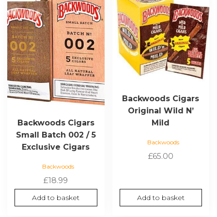
Backwoods Cigars
Original Wild N’
Mild
Backwoods Cigars
Small Batch 002 / 5
Backwoods
Exclusive Cigars
£
65.00
Backwoods
£
18.99
Add to basket
Add to basket