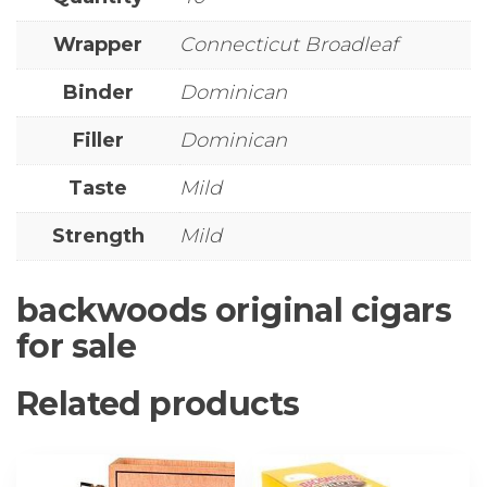
Wrapper
Connecticut Broadleaf
Binder
Dominican
Filler
Dominican
Taste
Mild
Strength
Mild
backwoods original cigars
for sale
Related products