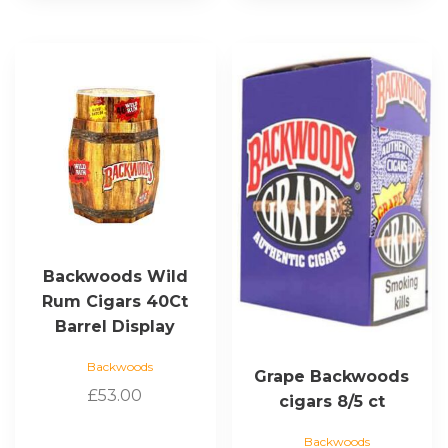
This
product
has
multiple
variants.
The
options
may
be
chosen
Backwoods Wild
on
Rum Cigars 40Ct
the
Barrel Display
product
page
Backwoods
Grape Backwoods
£
53.00
cigars 8/5 ct
Backwoods