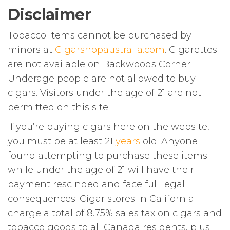
Disclaimer
Tobacco items cannot be purchased by
minors at
Cigarshopaustralia.com
. Cigarettes
are not available on Backwoods Corner.
Underage people are not allowed to buy
cigars. Visitors under the age of 21 are not
permitted on this site.
If you’re buying cigars here on the website,
you must be at least 21
years
old. Anyone
found attempting to purchase these items
while under the age of 21 will have their
payment rescinded and face full legal
consequences. Cigar stores in California
charge a total of 8.75% sales tax on cigars and
tobacco goods to all Canada residents, plus