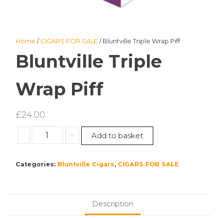
Home
/
CIGARS FOR SALE
/ Bluntville Triple Wrap Piff
Bluntville Triple
Wrap Piff
£
24.00
Bluntville
-
+
Add to basket
Triple
Wrap
Categories:
Bluntville Cigars
,
CIGARS FOR SALE
Piff
quantity
Description