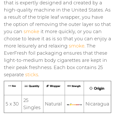
that is expertly designed and created by a
high-quality machine in the United States. As
a result of the triple leaf wrapper, you have
the option of removing the outer layer so that
you can
smoke
it more quickly, or you can
choose to leave it as is so that you can enjoy a
more leisurely and relaxing
smoke
. The
EverFresh foil packaging ensures that these
light-to-medium body cigarettes are kept in
their peak freshness. Each box contains 25
separate
sticks
.
25
5 x 30
Natural
Nicaragua
Singles