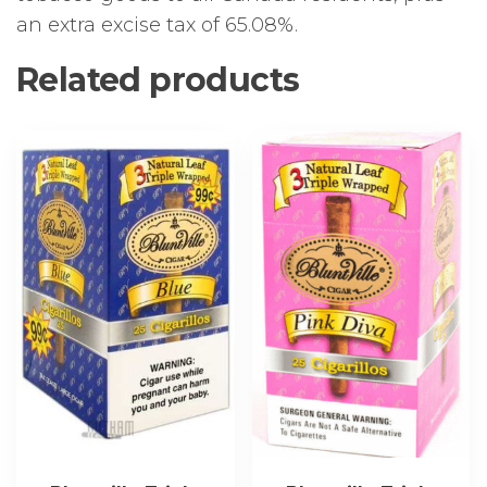
an extra excise tax of 65.08%.
Related products