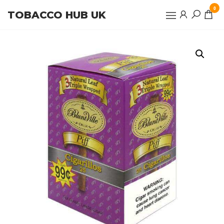
Skip
0
TOBACCO HUB UK
to
the
content