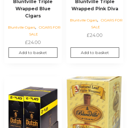
Bluntville Triple
Bluntville Triple
Wrapped Blue
Wrapped Pink Diva
Cigars
,
Bluntville Cigars
CIGARS FOR
,
SALE
Bluntville Cigars
CIGARS FOR
SALE
£
24.00
£
24.00
Add to basket
Add to basket