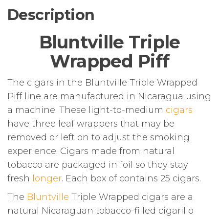
Description
Bluntville Triple
Wrapped Piff
The cigars in the Bluntville Triple Wrapped
Piff line are manufactured in Nicaragua using
a machine
.
These light-to-medium
cigars
have three leaf wrappers that may be
removed or left on to adjust the smoking
experience. Cigars made from natural
tobacco are packaged in foil so they stay
fresh
longer
. Each box of contains 25 cigars.
The
Bluntville
Triple Wrapped cigars are a
natural Nicaraguan tobacco-filled cigarillo