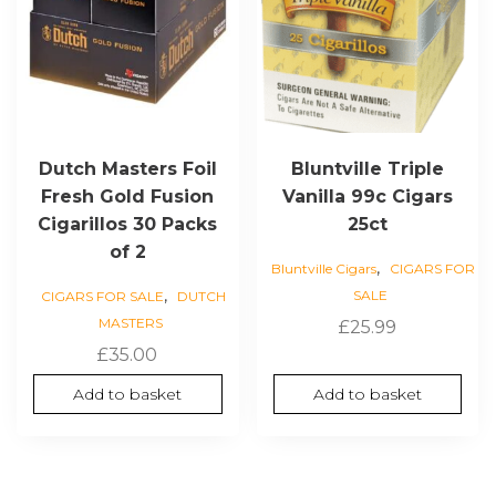
Dutch Masters Foil
Bluntville Triple
Fresh Gold Fusion
Vanilla 99c Cigars
Cigarillos 30 Packs
25ct
of 2
,
Bluntville Cigars
CIGARS FOR
,
SALE
CIGARS FOR SALE
DUTCH
MASTERS
£
25.99
£
35.00
Add to basket
Add to basket