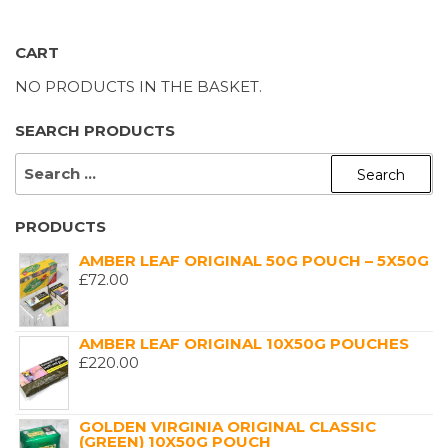
CART
NO PRODUCTS IN THE BASKET.
SEARCH PRODUCTS
SEARCH
FOR:
PRODUCTS
AMBER LEAF ORIGINAL 50G POUCH – 5X50G
£
72.00
AMBER LEAF ORIGINAL 10X50G POUCHES
£
220.00
GOLDEN VIRGINIA ORIGINAL CLASSIC
(GREEN) 10X50G POUCH