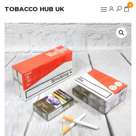
Skip
0
TOBACCO HUB UK
to
the
content