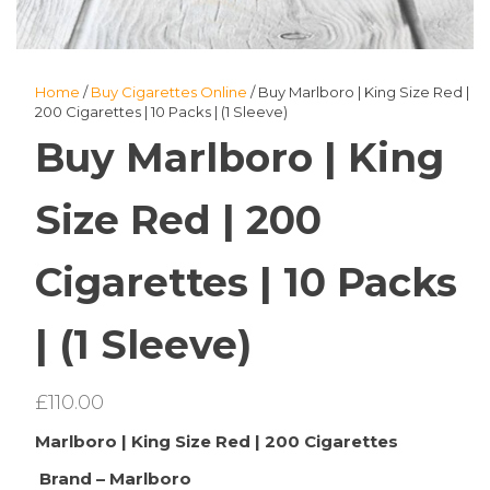
Home
/
Buy Cigarettes Online
/ Buy Marlboro | King Size Red |
200 Cigarettes | 10 Packs | (1 Sleeve)
Buy Marlboro | King
Size Red | 200
Cigarettes | 10 Packs
| (1 Sleeve)
£
110.00
Marlboro | King Size Red | 200 Cigarettes
Brand – Marlboro