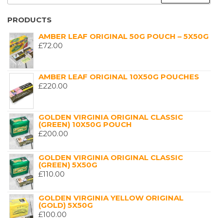
FOR:
PRODUCTS
AMBER LEAF ORIGINAL 50G POUCH – 5X50G
£
72.00
AMBER LEAF ORIGINAL 10X50G POUCHES
£
220.00
GOLDEN VIRGINIA ORIGINAL CLASSIC
(GREEN) 10X50G POUCH
£
200.00
GOLDEN VIRGINIA ORIGINAL CLASSIC
(GREEN) 5X50G
£
110.00
GOLDEN VIRGINIA YELLOW ORIGINAL
(GOLD) 5X50G
£
100.00