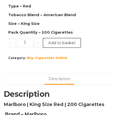
Type – Red
Tobacco Blend – American Blend
Size – King Size
Pack Quantity – 200 Cigarettes
Buy
-
+
Add to basket
Marlboro
|
Category:
Buy Cigarettes Online
King
Size
Red
|
Description
200
Cigarettes
Description
|
10
Marlboro | King Size Red | 200 Cigarettes
Packs
Brand – Marlboro
|