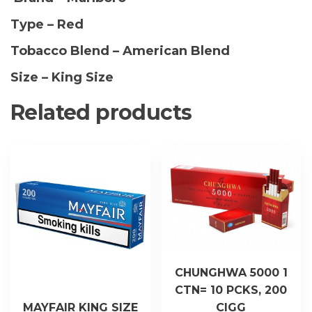
(1
Type – Red
Sleeve)
quantity
Tobacco Blend – American Blend
Size – King Size
Related products
CHUNGHWA 5000 1
CTN= 10 PCKS, 200
MAYFAIR KING SIZE
CIGG