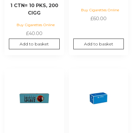
1 CTN= 10 PKS, 200
Buy Cigarettes Online
CIGG
£
60.00
Buy Cigarettes Online
£
40.00
Add to basket
Add to basket