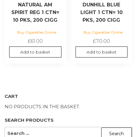
NATURAL AM
DUNHILL BLUE
SPIRIT REG 1 CTN=
LIGHT 1 CTN= 10
10 PKS, 200 CIGG
PKS, 200 CIGG
Buy Cigarettes Online
Buy Cigarettes Online
£
61.00
£
70.00
Add to basket
Add to basket
CART
NO PRODUCTS IN THE BASKET.
SEARCH PRODUCTS
SEARCH