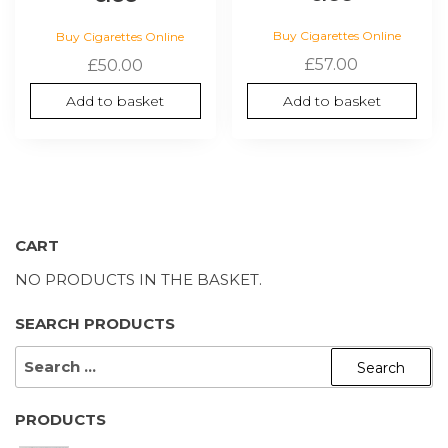
Buy Cigarettes Online
Buy Cigarettes Online
£
57.00
£
50.00
Add to basket
Add to basket
CART
NO PRODUCTS IN THE BASKET.
SEARCH PRODUCTS
SEARCH
FOR:
PRODUCTS