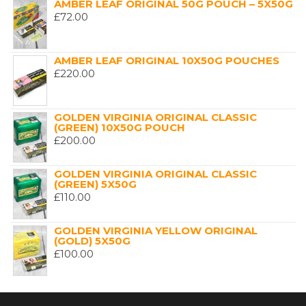
AMBER LEAF ORIGINAL 50G POUCH – 5X50G
£
72.00
AMBER LEAF ORIGINAL 10X50G POUCHES
£
220.00
GOLDEN VIRGINIA ORIGINAL CLASSIC
(GREEN) 10X50G POUCH
£
200.00
GOLDEN VIRGINIA ORIGINAL CLASSIC
(GREEN) 5X50G
£
110.00
GOLDEN VIRGINIA YELLOW ORIGINAL
(GOLD) 5X50G
£
100.00