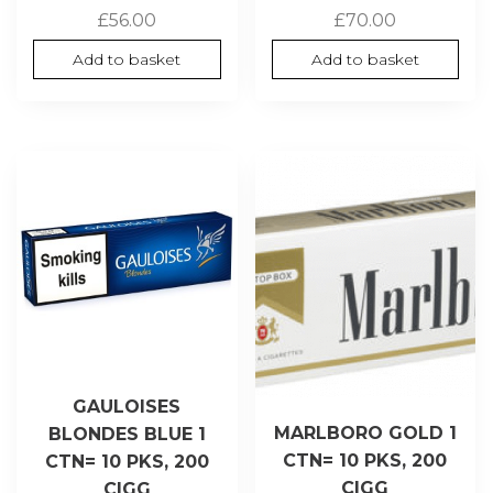
£
56.00
£
70.00
Add to basket
Add to basket
GAULOISES
MARLBORO GOLD 1
BLONDES BLUE 1
CTN= 10 PKS, 200
CTN= 10 PKS, 200
CIGG
CIGG