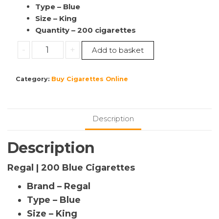
Type – Blue
Size – King
Quantity – 200 cigarettes
Buy
-
+
Add to basket
Regal
|
Category:
Buy Cigarettes Online
200
Blue
Cigarettes
|
Description
Cheap
Cigarettes
Description
Ireland
|10
Regal | 200 Blue Cigarettes
Pack’s
Brand – Regal
|
(1
Type – Blue
Sleeve)
Size – King