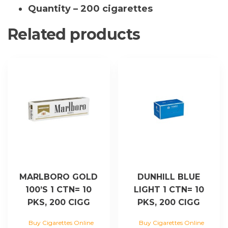
quantity
Quantity – 200 cigarettes
Related products
MARLBORO GOLD
DUNHILL BLUE
100’S 1 CTN= 10
LIGHT 1 CTN= 10
PKS, 200 CIGG
PKS, 200 CIGG
Buy Cigarettes Online
Buy Cigarettes Online