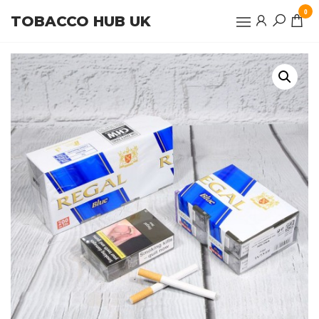
Skip
0
TOBACCO HUB UK
to
the
content