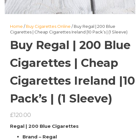
Home
/
Buy Cigarettes Online
/ Buy Regal | 200 Blue
Cigarettes | Cheap Cigarettes Ireland |10 Pack’s | (1 Sleeve)
Buy Regal | 200 Blue
Cigarettes | Cheap
Cigarettes Ireland |10
Pack’s | (1 Sleeve)
£
120.00
Regal | 200 Blue Cigarettes
Brand – Regal