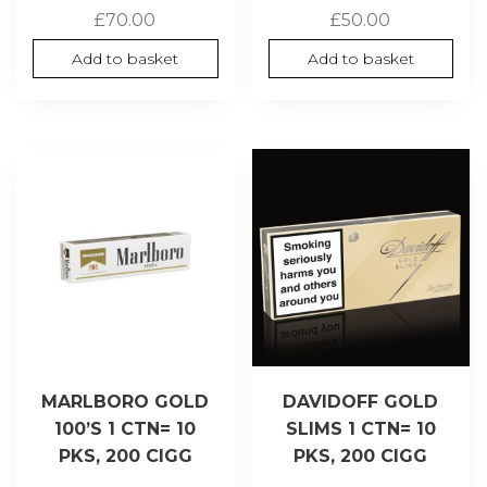
£
70.00
£
50.00
Add to basket
Add to basket
MARLBORO GOLD
DAVIDOFF GOLD
100’S 1 CTN= 10
SLIMS 1 CTN= 10
PKS, 200 CIGG
PKS, 200 CIGG