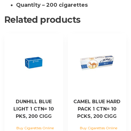
quantity
Quantity – 200 cigarettes
Related products
DUNHILL BLUE
CAMEL BLUE HARD
LIGHT 1 CTN= 10
PACK 1 CTN= 10
PKS, 200 CIGG
PCKS, 200 CIGG
Buy Cigarettes Online
Buy Cigarettes Online