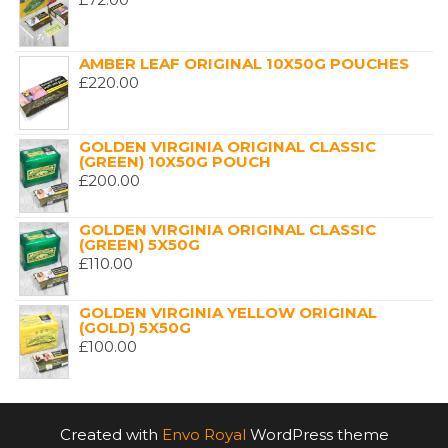
AMBER LEAF ORIGINAL 10X50G POUCHES
£
220.00
GOLDEN VIRGINIA ORIGINAL CLASSIC
(GREEN) 10X50G POUCH
£
200.00
GOLDEN VIRGINIA ORIGINAL CLASSIC
(GREEN) 5X50G
£
110.00
GOLDEN VIRGINIA YELLOW ORIGINAL
(GOLD) 5X50G
£
100.00
Created with
Envo Royal
WordPress theme