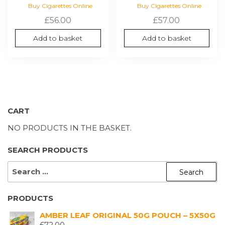
Buy Cigarettes Online
Buy Cigarettes Online
£
56.00
£
57.00
Add to basket
Add to basket
CART
NO PRODUCTS IN THE BASKET.
SEARCH PRODUCTS
SEARCH
FOR:
PRODUCTS
AMBER LEAF ORIGINAL 50G POUCH – 5X50G
£
72.00