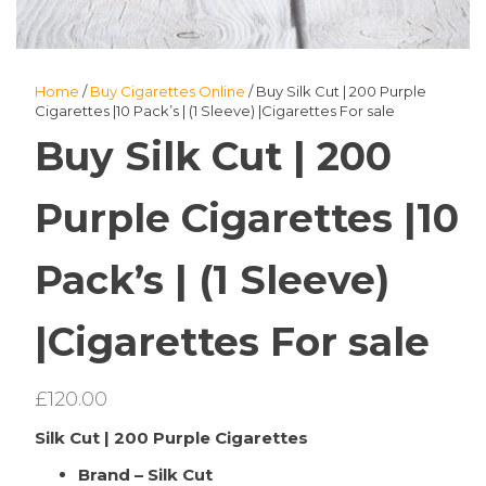
Home
/
Buy Cigarettes Online
/ Buy Silk Cut | 200 Purple
Cigarettes |10 Pack’s | (1 Sleeve) |Cigarettes For sale
Buy Silk Cut | 200
Purple Cigarettes |10
Pack’s | (1 Sleeve)
|Cigarettes For sale
£
120.00
Silk Cut | 200 Purple Cigarettes
Brand – Silk Cut