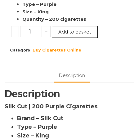
Type – Purple
Size – King
Quantity – 200 cigarettes
Buy
-
+
Add to basket
Silk
Cut
Category:
Buy Cigarettes Online
|
200
Purple
Cigarettes
Description
|10
Pack’s
Description
|
(1
Silk Cut | 200 Purple Cigarettes
Sleeve)
Brand – Silk Cut
|Cigarettes
For
Type – Purple
sale
Size – King