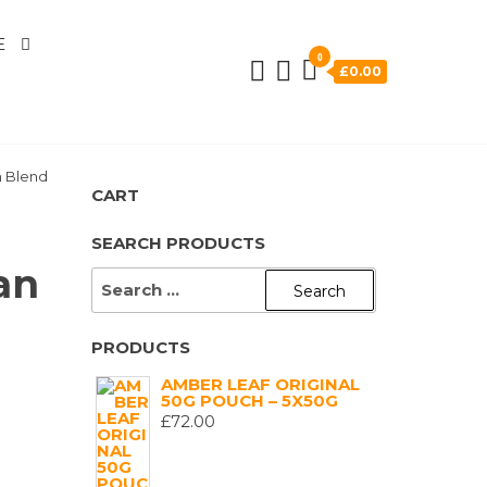
E
0
£0.00
n Blend
CART
SEARCH PRODUCTS
an
SEARCH
FOR:
PRODUCTS
AMBER LEAF ORIGINAL
50G POUCH – 5X50G
£
72.00