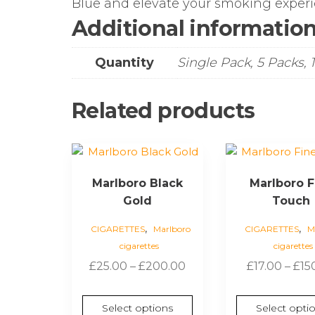
Blue and elevate your smoking experi
Additional informatio
Quantity
Single Pack, 5 Packs, 
Related products
This
This
product
product
Marlboro Black
Marlboro F
has
has
Gold
Touch
multiple
multiple
variants.
variants.
,
,
CIGARETTES
Marlboro
CIGARETTES
M
The
The
cigarettes
cigarettes
options
options
Price
£
25.00
–
£
200.00
£
17.00
–
£
15
may
may
range:
be
be
£25.00
chosen
chosen
Select options
Select opti