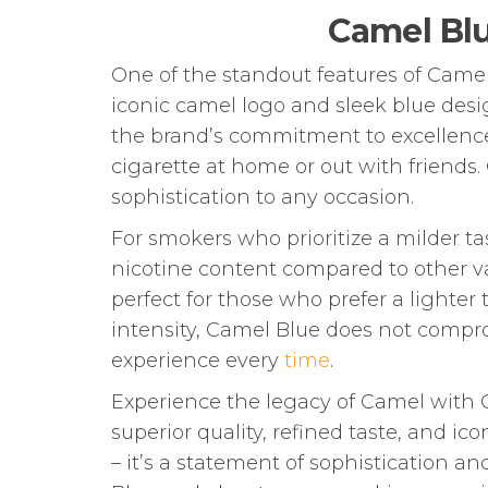
Camel Blu
One of the standout features of Camel 
iconic camel logo and sleek blue desi
the brand’s commitment to excellence 
cigarette at home or out with friends
sophistication to any occasion.
For smokers who prioritize a milder ta
nicotine content compared to other va
perfect for those who prefer a lighter
intensity, Camel Blue does not compro
experience every
time
.
Experience the legacy of Camel with
superior quality, refined taste, and i
– it’s a statement of sophistication a