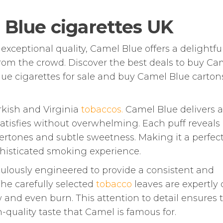
 Blue cigarettes UK
xceptional quality, Camel Blue offers a delightfu
rom the crowd. Discover the best deals to buy Ca
lue cigarettes for sale and buy Camel Blue cartons
rkish and Virginia
tobaccos.
Camel Blue delivers a
satisfies without overwhelming. Each puff reveals
ertones and subtle sweetness. Making it a perfec
phisticated smoking experience.
ulously engineered to provide a consistent and
The carefully selected
tobacco
leaves are expertly
and even burn. This attention to detail ensures 
-quality taste that Camel is famous for.