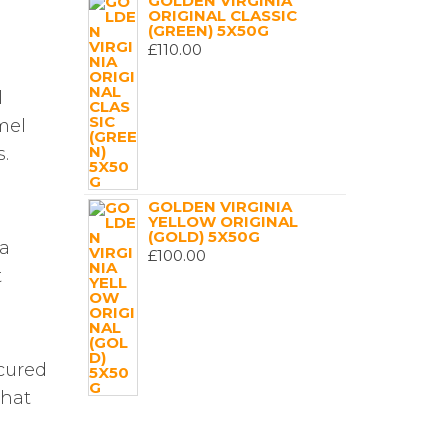
GOLDEN VIRGINIA
ORIGINAL CLASSIC
(GREEN) 5X50G
£
110.00
l
mel
.
GOLDEN VIRGINIA
YELLOW ORIGINAL
(GOLD) 5X50G
 a
£
100.00
t
 cured
that