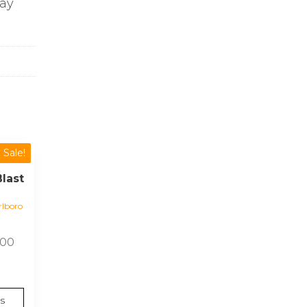
day
Sale!
last
lboro
Price
.00
range:
£13.00
through
s