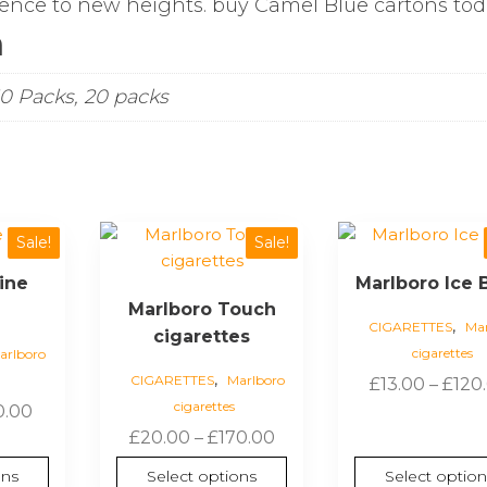
ence to new heights. buy Camel Blue cartons to
n
10 Packs, 20 packs
This
This
Sale!
Sale!
product
product
ine
Marlboro Ice B
has
has
Marlboro Touch
multiple
multiple
,
CIGARETTES
Mar
cigarettes
variants.
variants.
cigarettes
arlboro
The
The
,
CIGARETTES
Marlboro
£
13.00
–
£
120
options
options
cigarettes
Price
0.00
may
may
Price
range:
£
20.00
–
£
170.00
be
be
range:
£17.00
chosen
chosen
ons
Select options
Select option