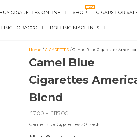
NEW!
BUY CIGARETTES ONLINE
SHOP
CIGARS FOR SAL
LING TOBACCO
ROLLING MACHINES
Home
/
CIGARETTES
/ Camel Blue Cigarettes America
Camel Blue
Cigarettes Americ
Blend
Price
£
7.00
–
£
115.00
range:
Camel Blue Cigarettes 20 Pack
£7.00