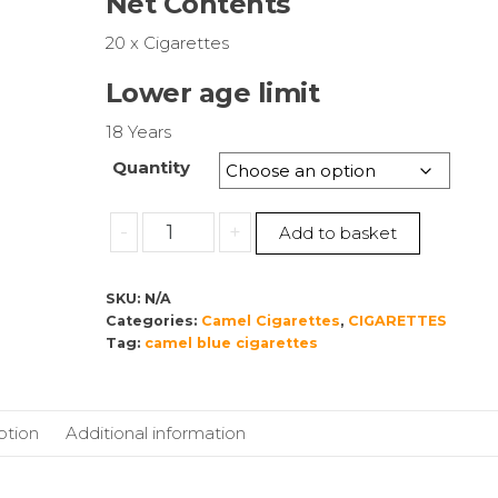
Net Contents
through
£115.00
20 x Cigarettes
Lower age limit
18 Years
Quantity
Camel
-
+
Add to basket
Blue
Cigarettes
SKU:
N/A
American
Categories:
Camel Cigarettes
,
CIGARETTES
Blend
Tag:
camel blue cigarettes
quantity
ption
Additional information