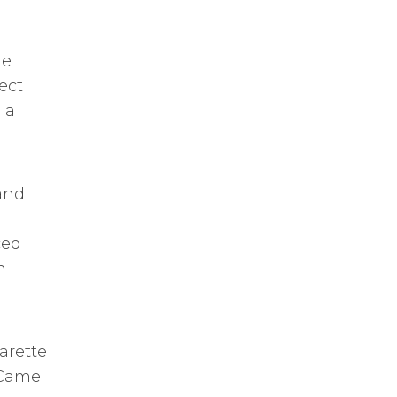
he
ect
 a
 and
ced
h
arette
 Camel