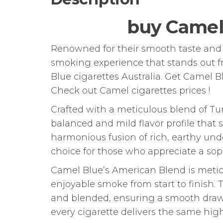
buy Camel
Renowned for their smooth taste and e
smoking experience that stands out f
Blue cigarettes Australia. Get Camel B
Check out Camel cigarettes prices !
Crafted with a meticulous blend of Tu
balanced and mild flavor profile that 
harmonious fusion of rich, earthy und
choice for those who appreciate a so
Camel Blue’s American Blend is metic
enjoyable smoke from start to finish. 
and blended, ensuring a smooth draw 
every cigarette delivers the same high