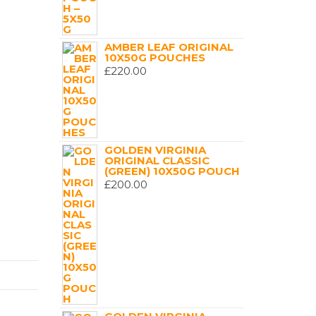
AMBER LEAF ORIGINAL
10X50G POUCHES
£
220.00
GOLDEN VIRGINIA
ORIGINAL CLASSIC
(GREEN) 10X50G POUCH
£
200.00