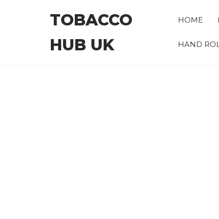
Skip
TOBACCO
to
HOME
the
HUB UK
content
HAND ROL