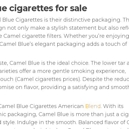
e cigarettes for sale
Blue Cigarettes is their distinctive packaging. T
gn not only make a stylish statement but also refl
Camel cigarette filters. Whether you’re enjoying
. Camel Blue’s elegant packaging adds a touch of
ste, Camel Blue is the ideal choice. The lower tar
rieties offer a more gentle smoking experience,
 touch (Camel cigarettes prices). Despite the redu
mise on flavor, providing a satisfying and smoot
 Camel Blue Cigarettes American
Blend
. With its
conic packaging, Camel Blue is more than just a cig
nd style. Indulge in the smooth. Balanced flavor of