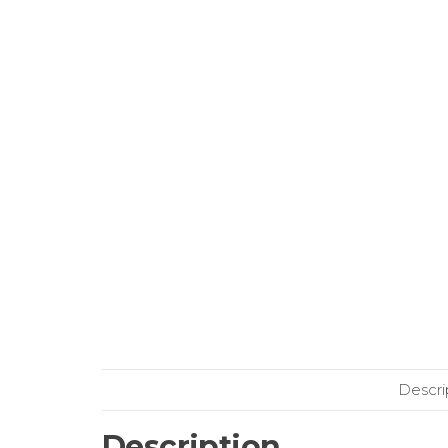
Descri
Description