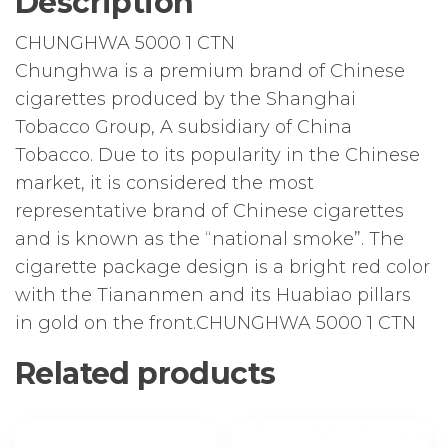
Description
CHUNGHWA 5000 1 CTN
Chunghwa is a premium brand of Chinese
cigarettes produced by the Shanghai
Tobacco Group, A subsidiary of China
Tobacco. Due to its popularity in the Chinese
market, it is considered the most
representative brand of Chinese cigarettes
and is known as the “national smoke”. The
cigarette package design is a bright red color
with the Tiananmen and its Huabiao pillars
in gold on the front.CHUNGHWA 5000 1 CTN
Related products