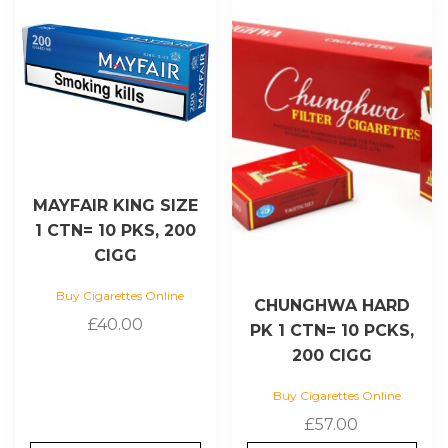
MAYFAIR KING SIZE
1 CTN= 10 PKS, 200
CIGG
Buy Cigarettes Online
CHUNGHWA HARD
£
40.00
PK 1 CTN= 10 PCKS,
200 CIGG
Buy Cigarettes Online
£
57.00