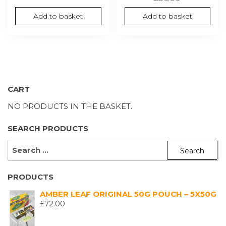
Add to basket
Add to basket
CART
NO PRODUCTS IN THE BASKET.
SEARCH PRODUCTS
SEARCH
FOR:
PRODUCTS
AMBER LEAF ORIGINAL 50G POUCH – 5X50G
£
72.00