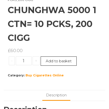
CHUNGHWA 5000 1
CTN= 10 PCKS, 200
CIGG
£
60.00
CHUNGHWA
-
+
Add to basket
5000
1
Category:
Buy Cigarettes Online
CTN=
10
PCKS,
200
Description
CIGG
quantity