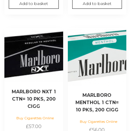
Add to basket
Add to basket
MARLBORO NXT 1
MARLBORO
CTN= 10 PKS, 200
MENTHOL 1 CTN=
CIGG
10 PKS, 200 CIGG
Buy Cigarettes Online
Buy Cigarettes Online
£
57.00
£
56.00