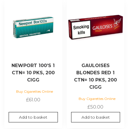
NEWPORT 100’S 1
GAULOISES
CTN= 10 PKS, 200
BLONDES RED 1
CIGG
CTN= 10 PKS, 200
CIGG
Buy Cigarettes Online
Buy Cigarettes Online
£
61.00
£
50.00
Add to basket
Add to basket