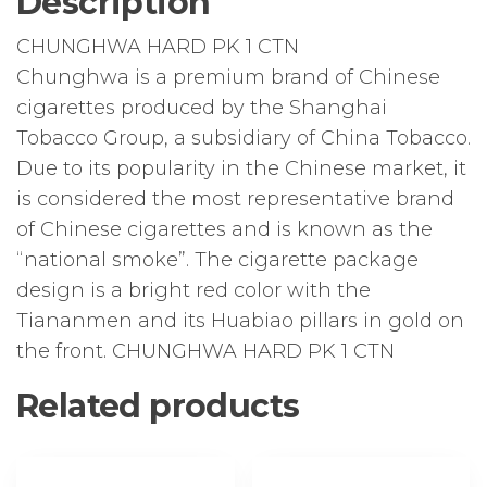
Description
quantity
CHUNGHWA HARD PK 1 CTN
Chunghwa is a premium brand of Chinese
cigarettes produced by the Shanghai
Tobacco Group, a subsidiary of China Tobacco.
Due to its popularity in the Chinese market, it
is considered the most representative brand
of Chinese cigarettes and is known as the
“national smoke”. The cigarette package
design is a bright red color with the
Tiananmen and its Huabiao pillars in gold on
the front. CHUNGHWA HARD PK 1 CTN
Related products