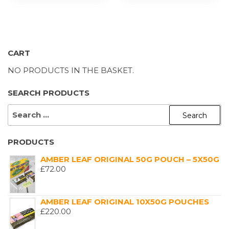
CART
NO PRODUCTS IN THE BASKET.
SEARCH PRODUCTS
SEARCH
FOR:
PRODUCTS
AMBER LEAF ORIGINAL 50G POUCH – 5X50G
£
72.00
AMBER LEAF ORIGINAL 10X50G POUCHES
£
220.00