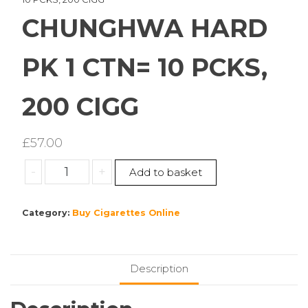
CHUNGHWA HARD
PK 1 CTN= 10 PCKS,
200 CIGG
£
57.00
CHUNGHWA
-
+
Add to basket
HARD
PK
Category:
Buy Cigarettes Online
1
CTN=
10
PCKS,
Description
200
CIGG