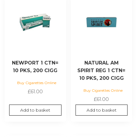
NEWPORT 1 CTN=
NATURAL AM
10 PKS, 200 CIGG
SPIRIT REG 1 CTN=
10 PKS, 200 CIGG
Buy Cigarettes Online
Buy Cigarettes Online
£
61.00
£
61.00
Add to basket
Add to basket