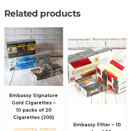
Related products
Embassy Signature
Gold Cigarettes –
10 packs of 20
Cigarettes (200)
Embassy Filter – 10
,
CIGARETTES
EMBASSY