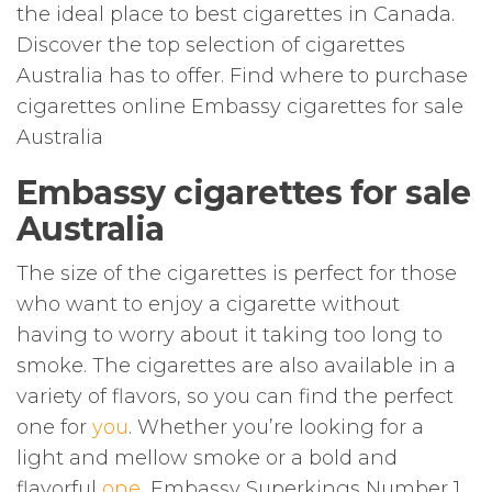
the ideal place to best cigarettes in Canada.
Discover the top selection of cigarettes
Australia has to offer. Find where to purchase
cigarettes online Embassy cigarettes for sale
Australia
Embassy cigarettes for sale
Australia
The size of the cigarettes is perfect for those
who want to enjoy a cigarette without
having to worry about it taking too long to
smoke. The cigarettes are also available in a
variety of flavors, so you can find the perfect
one for
you
. Whether you’re looking for a
light and mellow smoke or a bold and
flavorful
one
, Embassy Superkings Number 1