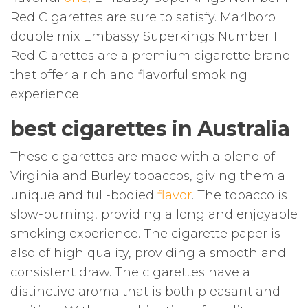
Red Cigarettes are sure to satisfy. Marlboro
double mix Embassy Superkings Number 1
Red Ciarettes are a premium cigarette brand
that offer a rich and flavorful smoking
experience.
best cigarettes in Australia
These cigarettes are made with a blend of
Virginia and Burley tobaccos, giving them a
unique and full-bodied
flavor
. The tobacco is
slow-burning, providing a long and enjoyable
smoking experience. The cigarette paper is
also of high quality, providing a smooth and
consistent draw. The cigarettes have a
distinctive aroma that is both pleasant and