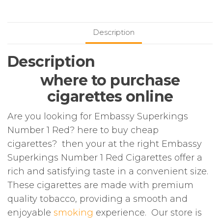
–
10
Packs
Description
quantity
Description
where to purchase
cigarettes online
Are you looking for Embassy Superkings
Number 1 Red? here to buy cheap
cigarettes? then your at the right Embassy
Superkings Number 1 Red Cigarettes offer a
rich and satisfying taste in a convenient size.
These cigarettes are made with premium
quality tobacco, providing a smooth and
enjoyable
smoking
experience. Our store is