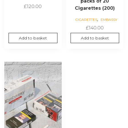
packs of 20
£
120.00
Cigarettes (200)
,
CIGARETTES
EMBASSY
£
140.00
Add to basket
Add to basket
This
product
has
multiple
variants.
The
options
may
be
chosen