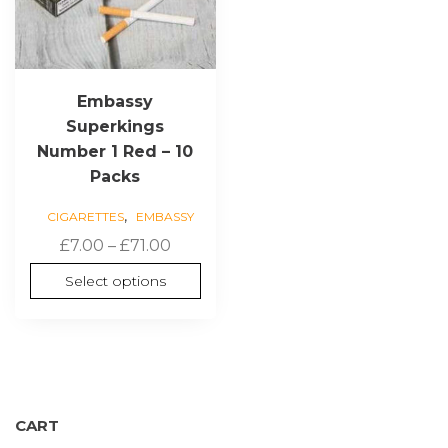
on
the
product
page
Embassy
Superkings
Number 1 Red – 10
Packs
,
CIGARETTES
EMBASSY
Price
£
7.00
–
£
71.00
range:
Select options
£7.00
through
£71.00
CART