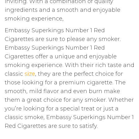
inviting. With a combination of quality
ingredients and a smooth and enjoyable
smoking experience,
Embassy Superkings Number 1 Red
Cigarettes are sure to please any smoker.
Embassy Superkings Number 1 Red
Cigarettes offer a unique and enjoyable
smoking experience. With their rich taste and
classic
size
, they are the perfect choice for
those looking for a premium cigarette. The
smooth, mild flavor and even burn make
them a great choice for any smoker. Whether
you’re looking for a special treat or just a
classic smoke, Embassy Superkings Number 1
Red Cigarettes are sure to satisfy.