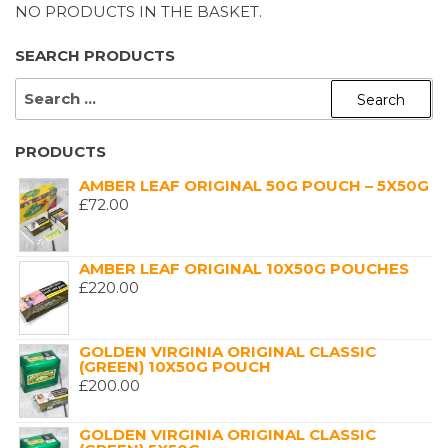
NO PRODUCTS IN THE BASKET.
SEARCH PRODUCTS
SEARCH
FOR:
PRODUCTS
AMBER LEAF ORIGINAL 50G POUCH – 5X50G
£
72.00
AMBER LEAF ORIGINAL 10X50G POUCHES
£
220.00
GOLDEN VIRGINIA ORIGINAL CLASSIC
(GREEN) 10X50G POUCH
£
200.00
GOLDEN VIRGINIA ORIGINAL CLASSIC