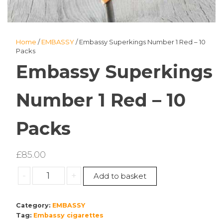
Home
/
EMBASSY
/ Embassy Superkings Number 1 Red – 10
Packs
Embassy Superkings
Number 1 Red – 10
Packs
£
85.00
Embassy
-
+
Add to basket
Superkings
Number
Category:
EMBASSY
1
Tag:
Embassy cigarettes
Red