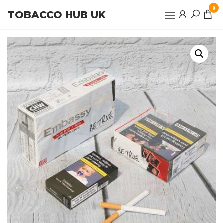
Skip
0
TOBACCO HUB UK
to
the
content