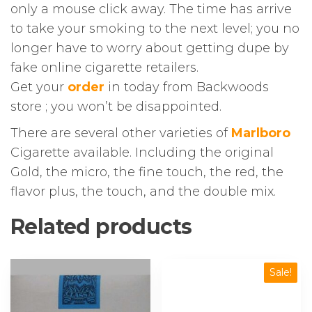
only a mouse click away. The time has arrive
to take your smoking to the next level; you no
longer have to worry about getting dupe by
fake online cigarette retailers.
Get your
order
in today from Backwoods
store ; you won’t be disappointed.
There are several other varieties of
Marlboro
Cigarette available. Including the original
Gold, the micro, the fine touch, the red, the
flavor plus, the touch, and the double mix.
Related products
This
Sale!
product
has