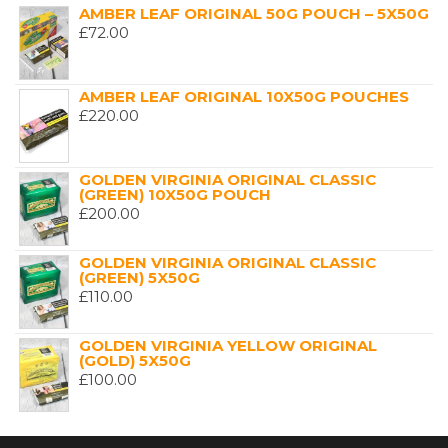
AMBER LEAF ORIGINAL 50G POUCH – 5X50G
£
72.00
AMBER LEAF ORIGINAL 10X50G POUCHES
£
220.00
GOLDEN VIRGINIA ORIGINAL CLASSIC
(GREEN) 10X50G POUCH
£
200.00
GOLDEN VIRGINIA ORIGINAL CLASSIC
(GREEN) 5X50G
£
110.00
GOLDEN VIRGINIA YELLOW ORIGINAL
(GOLD) 5X50G
£
100.00