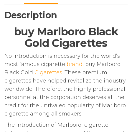
Description
buy Marlboro Black
Gold Cigarettes
No introduction is necessary for the world’s
most famous cigarette
brand
, buy Marlboro
Black Gold
Cigarettes
. These premium
cigarettes have helped revitalize the industry
worldwide. Therefore, the highly professional
personnel at the corporation deserves all the
credit for the unrivaled popularity of Marlboro
cigarette among all smokers.
The introduction of Marlboro cigarette