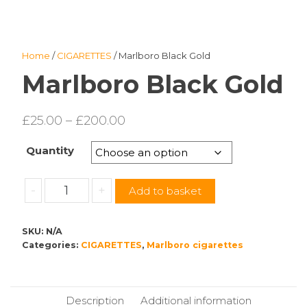
Home
/
CIGARETTES
/ Marlboro Black Gold
Marlboro Black Gold
Price
£
25.00
–
£
200.00
range:
Quantity
£25.00
through
Marlboro
-
+
Add to basket
£200.00
Black
Gold
SKU:
N/A
quantity
Categories:
CIGARETTES
,
Marlboro cigarettes
Description
Additional information