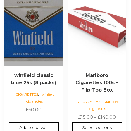
multiple
variants.
The
options
may
be
chosen
on
the
product
page
winfield classic
Marlboro
blue 25s (8 packs)
Cigarettes 100s –
Flip-Top Box
,
CIGARETTES
winfield
,
cigarettes
CIGARETTES
Marlboro
cigarettes
£
60.00
Price
£
15.00
–
£
140.00
range:
Add to basket
Select options