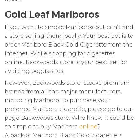
Gold Leaf Marlboros
If you want to smoke Marlboros but can’t find
a store selling them locally. Your best bet is to
order Marlboro Black Gold Cigarette from the
internet. While shopping for cigarettes
online, Backwoods store is your best bet for
avoiding bogus sites.
However, Backwoods store stocks premium
brands from all the major manufacturers,
including Marlboro. To purchase your
preferred Marlboro cigarette, please go to our
page Backwoods store. Who knew it could be
so simple to buy Marlboro
online
?
A pack of Marlboro Black Gold cigarette is