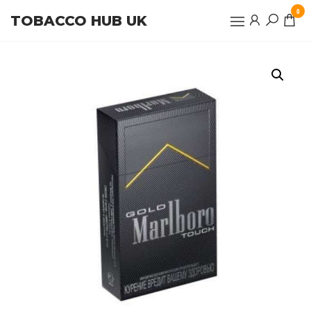
Skip
0
TOBACCO HUB UK
to
the
content