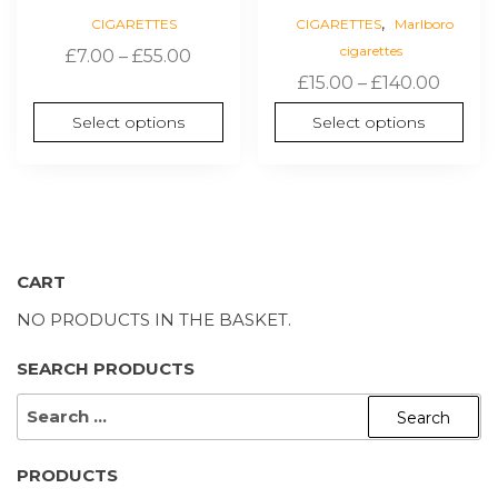
,
CIGARETTES
CIGARETTES
Marlboro
cigarettes
Price
£
7.00
–
£
55.00
Price
range:
£
15.00
–
£
140.00
range:
£7.00
Select options
Select options
£15.00
through
throu
£55.00
£140.0
CART
NO PRODUCTS IN THE BASKET.
SEARCH PRODUCTS
SEARCH
FOR:
PRODUCTS