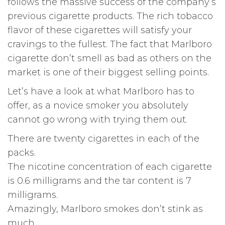
follows the massive success of the company’s
previous cigarette products. The rich tobacco
flavor of these cigarettes will satisfy your
cravings to the fullest. The fact that Marlboro
cigarette don’t smell as bad as others on the
market is one of their biggest selling points.
Let’s have a look at what Marlboro has to
offer, as a novice smoker you absolutely
cannot go wrong with trying them out.
There are twenty cigarettes in each of the
packs.
The nicotine concentration of each cigarette
is 0.6 milligrams and the tar content is 7
milligrams.
Amazingly, Marlboro smokes don’t stink as
much.