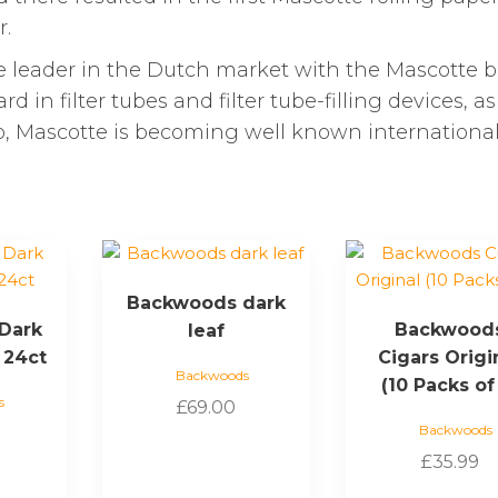
r.
 leader in the Dutch market with the Mascotte b
 in filter tubes and filter tube-filling devices, as
lso, Mascotte is becoming well known international
Backwoods dark
Dark
Backwood
leaf
 24ct
Cigars Origi
Backwoods
(10 Packs of
s
£
69.00
Backwoods
£
35.99