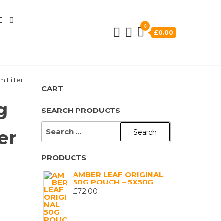
E
0
£0.00
m Filter
CART
g
SEARCH PRODUCTS
SEARCH
er
FOR:
PRODUCTS
AMBER LEAF ORIGINAL
50G POUCH – 5X50G
£
72.00