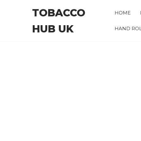
Skip
TOBACCO
to
HOME
the
HUB UK
content
HAND ROL