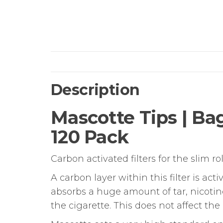
Description
Mascotte Tips | Bag
120 Pack
Carbon activated filters for the slim r
A carbon layer within this filter is a
absorbs a huge amount of tar, nicotine
the cigarette. This does not affect t