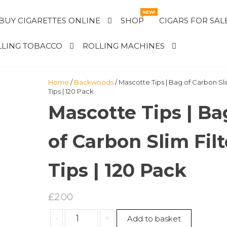
NEW!
BUY CIGARETTES ONLINE
SHOP
CIGARS FOR SAL
LING TOBACCO
ROLLING MACHINES
Home
/
Backwoods
/ Mascotte Tips | Bag of Carbon Sli
Tips | 120 Pack
Mascotte Tips | Ba
of Carbon Slim Filt
Tips | 120 Pack
£
2.00
Mascotte
-
+
Add to basket
Tips