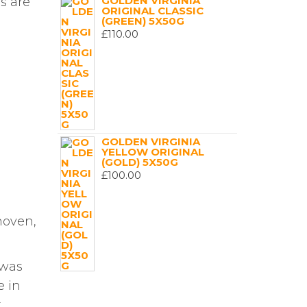
GOLDEN VIRGINIA
s are
ORIGINAL CLASSIC
(GREEN) 5X50G
£
110.00
GOLDEN VIRGINIA
YELLOW ORIGINAL
(GOLD) 5X50G
£
100.00
hoven,
 was
e in
,