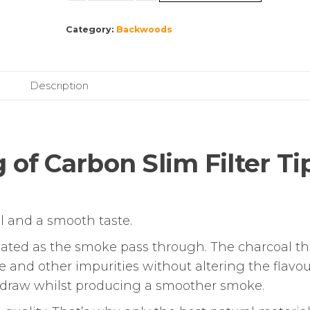
|
Category:
Backwoods
Bag
of
Carbon
Slim
Description
Filter
Tips
|
120
 of Carbon Slim Filter Tip
Pack
quantity
oll and a smooth taste.
ctivated as the smoke pass through. The charcoal t
 and other impurities without altering the flavou
he draw whilst producing a smoother smoke.