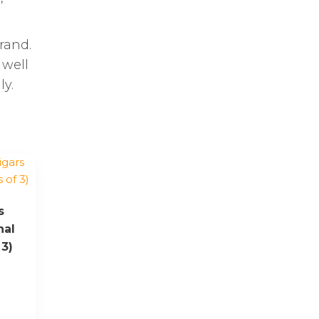
rand.
 well
ly.
s
nal
 3)