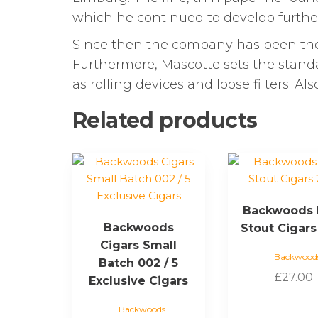
which he continued to develop furthe
Since then the company has been the
Furthermore, Mascotte sets the standard
as rolling devices and loose filters. A
Related products
Backwoods 
Backwoods
Stout Cigars
Cigars Small
Backwood
Batch 002 / 5
£
27.00
Exclusive Cigars
Backwoods