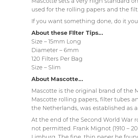
Mascotte sets a very high standard on 
used for the rolling papers and the filte
If you want something done, do it your
About these FIlter Tips…
Size – 15mm Long
Diameter – 6mm
120 Filters Per Bag
Size – Slim
About Mascotte…
Mascotte is the original brand of the 
Mascotte rolling papers, filter tubes 
the Netherlands, was established as a 
At the end of the Second World War r
not permitted. Frank Mignot (1910 – 20
Limburg. The fine, thin paper he found