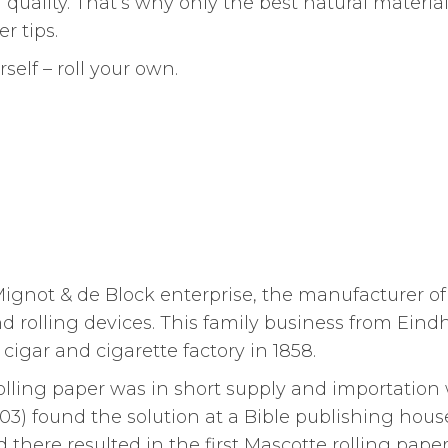
quality. That’s why only the best natural material
r tips.
self – roll your own.
Mignot & de Block enterprise, the manufacturer of
and rolling devices. This family business from Eind
cigar and cigarette factory in 1858.
olling paper was in short supply and importation
03) found the solution at a Bible publishing hous
 there resulted in the first Mascotte rolling paper