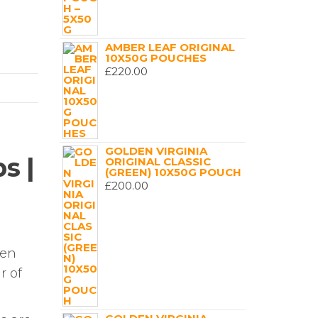
AMBER LEAF ORIGINAL
10X50G POUCHES
£
220.00
GOLDEN VIRGINIA
s |
ORIGINAL CLASSIC
(GREEN) 10X50G POUCH
£
200.00
hen
r of