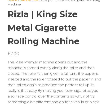
Home
/
Backwoods
/ Rizla | King Size Metal Cigarette Rolling
Machine
Rizla | King Size
Metal Cigarette
Rolling Machine
£
7.00
The Rizla Premier machine opens out and the
tobacco is spread evenly along the roller and then
closed. The roller is then given a full turn, the paper is
inserted and the roller rotated to pull the paper in and
then rolled again to produce the perfect roll up. It
really is that easy.By making your own cigarette, you
also have control over the contents so why not try
something a bit different and go for a vanilla or black