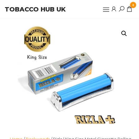
Skip
0
TOBACCO HUB UK
to
the
content