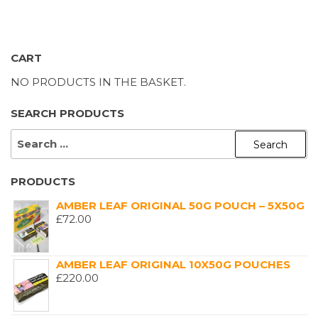
£1,200.00
CART
NO PRODUCTS IN THE BASKET.
SEARCH PRODUCTS
SEARCH
FOR:
PRODUCTS
AMBER LEAF ORIGINAL 50G POUCH – 5X50G
£
72.00
AMBER LEAF ORIGINAL 10X50G POUCHES
£
220.00