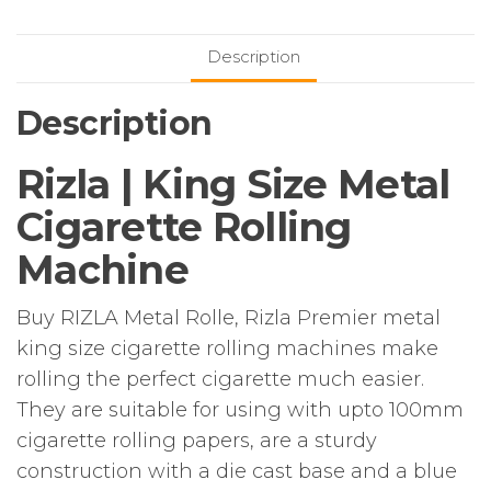
Cigarette
Rolling
Description
Machine
quantity
Description
Rizla | King Size Metal
Cigarette Rolling
Machine
Buy RIZLA Metal Rolle, Rizla Premier metal
king size cigarette rolling machines make
rolling the perfect cigarette much easier.
They are suitable for using with upto 100mm
cigarette rolling papers, are a sturdy
construction with a die cast base and a blue