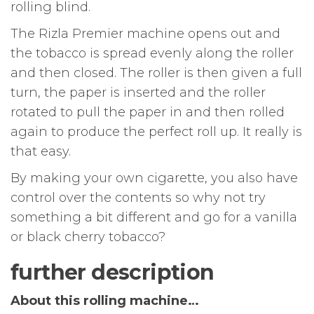
rolling blind.
The Rizla Premier machine opens out and
the tobacco is spread evenly along the roller
and then closed. The roller is then given a full
turn, the paper is inserted and the roller
rotated to pull the paper in and then rolled
again to produce the perfect roll up. It really is
that easy.
By making your own cigarette, you also have
control over the contents so why not try
something a bit different and go for a vanilla
or black cherry tobacco?
further description
About this rolling machine…