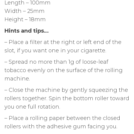
Length – 100mm
Width – 25mm
Height – 18mm
Hints and tips…
– Place a filter at the right or left end of the
slot, if you want one in your cigarette.
– Spread no more than 1g of loose-leaf
tobacco evenly on the surface of the rolling
machine.
– Close the machine by gently squeezing the
rollers together. Spin the bottom roller toward
you one full rotation.
– Place a rolling paper between the closed
rollers with the adhesive gum facing you.