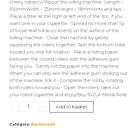
cherry tobacco?About this rolling machine…Length –
100mmWidth – 25mmHeight – 18mmHints and tips…-
Place a filter at the right or left end of the slot, if you
want one in your cigarette.- Spread no more than 1g
of loose-leaf tobacco evenly on the surface of the
rolling machine.- Close the machine by gently
squeezing the rollers together. Spin the bottom roller
toward you one full rotation.- Place a rolling paper
between the closed rollers with the adhesive gum
facing you.- Gently roll the paper into the machine.
When you can only see the adhesive gum sticking out
of the machine, lick it.- Complete the roll by rotating
both rollers toward you.- Open the rollers, take out
your rolled cigarette and enjoy!Buy RIZLA Metal Rolle
Rizla
-
+
Add to basket
|
King
Category:
Backwoods
Size
Metal