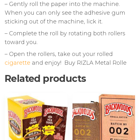
– Gently roll the paper into the machine.
When you can only see the adhesive gum
sticking out of the machine, lick it.
– Complete the roll by rotating both rollers
toward you.
– Open the rollers, take out your rolled
cigarette
and enjoy! Buy RIZLA Metal Rolle
Related products