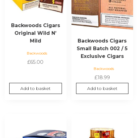
Backwoods Cigars
Original Wild N’
Mild
Backwoods Cigars
Small Batch 002 / 5
Backwoods
Exclusive Cigars
£
65.00
Backwoods
£
18.99
Add to basket
Add to basket
This
product
has