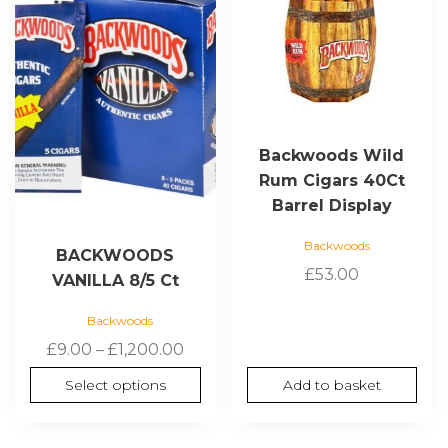
multiple
variants.
The
options
may
be
chosen
Backwoods Wild
on
Rum Cigars 40Ct
the
Barrel Display
product
page
Backwoods
BACKWOODS
£
53.00
VANILLA 8/5 Ct
Backwoods
Price
£
9.00
–
£
1,200.00
range:
Select options
Add to basket
£9.00
through