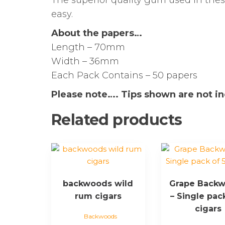
The superior quality gum used in the
easy.
About the papers…
Length – 70mm
Width – 36mm
Each Pack Contains – 50 papers
Please note…. Tips shown are not i
Related products
This
product
has
backwoods wild
Grape Back
multiple
rum cigars
– Single pac
variants.
The
cigars
Backwoods
options