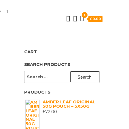
E
0
£0.00
CART
SEARCH PRODUCTS
SEARCH
FOR:
PRODUCTS
AMBER LEAF ORIGINAL
50G POUCH – 5X50G
£
72.00