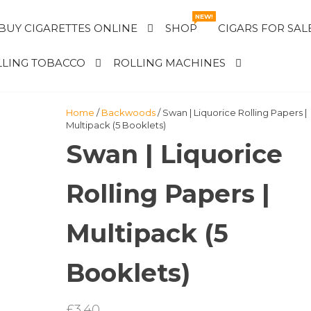
NEW!
BUY CIGARETTES ONLINE
SHOP
CIGARS FOR SAL
LING TOBACCO
ROLLING MACHINES
Home
/
Backwoods
/ Swan | Liquorice Rolling Papers |
Multipack (5 Booklets)
Swan | Liquorice
Rolling Papers |
Multipack (5
Booklets)
£
3.40