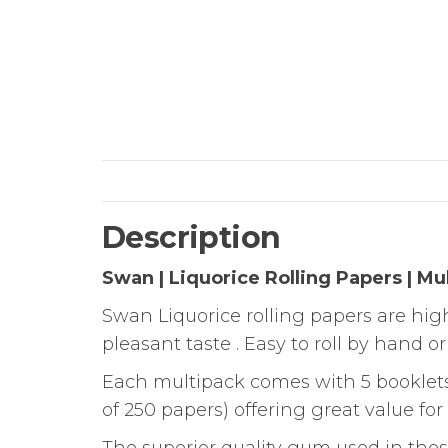
Description
Swan | Liquorice Rolling Papers | Mu
Swan Liquorice rolling papers are high
pleasant taste . Easy to roll by hand o
Each multipack comes with 5 booklets i
of 250 papers) offering great value fo