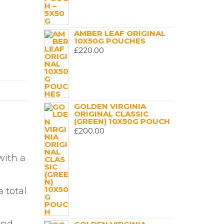
AMBER LEAF ORIGINAL
10X50G POUCHES
£
220.00
GOLDEN VIRGINIA
ORIGINAL CLASSIC
(GREEN) 10X50G POUCH
£
200.00
with a
 total