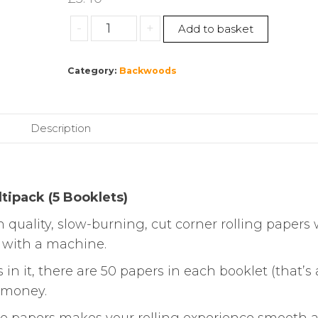
Swan
-
+
Add to basket
|
Liquorice
Category:
Backwoods
Rolling
Papers
|
Multipack
Description
(5
Booklets)
quantity
ltipack (5 Booklets)
 quality, slow-burning, cut corner rolling papers 
r with a machine.
n it, there are 50 papers in each booklet (that’s a
r money.