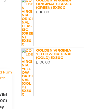
and
GOLDEN VIRGINIA
ORIGINAL CLASSIC
(GREEN) 5X50G
£
110.00
GOLDEN VIRGINIA
YELLOW ORIGINAL
(GOLD) 5X50G
£
100.00
ild
40Ct
ay