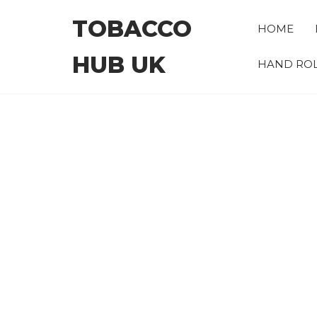
Skip
TOBACCO
to
HOME
the
HUB UK
content
HAND ROL