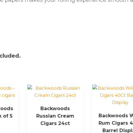
se papers makes your rolling experience smooth 
ncluded.
woods
Backwoods
Backwoods W
k of 5
Russian Cream
Rum Cigars 
Cigars 24ct
Barrel Displ